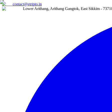
contact@etripto.in
Lower Arithang, Arithang Gangtok, East Sikkim - 7371