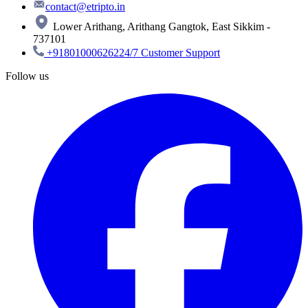
contact@etripto.in
Lower Arithang, Arithang Gangtok, East Sikkim -
737101
+918010006262
24/7 Customer Support
Follow us