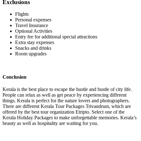
Exclusions
Flights
Personal expenses
Travel Insurance
Optional Activities
Entry fee for additional special attractions
Extra stay expenses
Snacks and drinks
Room upgrades
Conclusion
Kerala is the best place to escape the hustle and bustle of city life.
People can relax as well as get peace by experiencing different
things. Kerala is perfect for the nature lovers and photographers.
There are different Kerala Tour Packages Trivandrum, which are
offered by the best tour organization Etripto. Select one of the
Kerala Holiday Packages to make unforgettable memories. Kerala’s
beauty as well as hospitality are waiting for you.