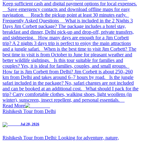
Keep sufficient cash and digital payment options for local expenses.
Save emergency contacts and download offline maps for easy
navigation. Reach the pickup point at least 30 minutes early.
Frequently Asked Questions What is included in the 2 Nights 3
Days Jim Corbett package? The package includes a hotel stay,
breakfast and dinner, Delhi pick-up and drop-off, private transfers,
and sightseeing. How many days are enough for a Jim Corbett
trip? A 2 nights 3 days trip is perfect to enjoy the main attractions
and a jungle safari. When is the best time to visit Jim Corbett? The
best time to visit is from October to June for pleasant weather and
better wildlife sightings. Is this tour suitable for families and
couples? Yes, it is ideal for families, couples, and small groups.
How far is Jim Corbett from Delhi? Jim Corbett is about 250–260
km from Delhi and takes around 6–7 hours by road. Is the jungle
safari included in the package? No, safari charges are not included
and can be booked at an additional cost. What should I pack for the
trip? Carry comfortable clothes, walking shoes, light woollens (in
winter), sunscreen, insect repellent, and personal essentials.
Read More
Rishikesh Tour from Delhi
Jul 28, 2026
Rishikesh Tour from Delhi: Looking for adventure, nature,