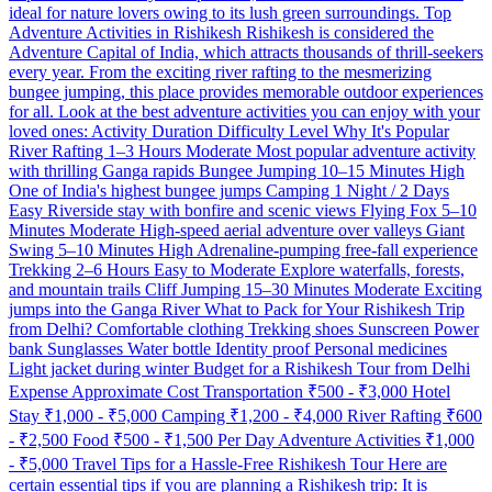
ideal for nature lovers owing to its lush green surroundings. Top
Adventure Activities in Rishikesh Rishikesh is considered the
Adventure Capital of India, which attracts thousands of thrill-seekers
every year. From the exciting river rafting to the mesmerizing
bungee jumping, this place provides memorable outdoor experiences
for all. Look at the best adventure activities you can enjoy with your
loved ones: Activity Duration Difficulty Level Why It's Popular
River Rafting 1–3 Hours Moderate Most popular adventure activity
with thrilling Ganga rapids Bungee Jumping 10–15 Minutes High
One of India's highest bungee jumps Camping 1 Night / 2 Days
Easy Riverside stay with bonfire and scenic views Flying Fox 5–10
Minutes Moderate High-speed aerial adventure over valleys Giant
Swing 5–10 Minutes High Adrenaline-pumping free-fall experience
Trekking 2–6 Hours Easy to Moderate Explore waterfalls, forests,
and mountain trails Cliff Jumping 15–30 Minutes Moderate Exciting
jumps into the Ganga River What to Pack for Your Rishikesh Trip
from Delhi? Comfortable clothing Trekking shoes Sunscreen Power
bank Sunglasses Water bottle Identity proof Personal medicines
Light jacket during winter Budget for a Rishikesh Tour from Delhi
Expense Approximate Cost Transportation ₹500 - ₹3,000 Hotel
Stay ₹1,000 - ₹5,000 Camping ₹1,200 - ₹4,000 River Rafting ₹600
- ₹2,500 Food ₹500 - ₹1,500 Per Day Adventure Activities ₹1,000
- ₹5,000 Travel Tips for a Hassle-Free Rishikesh Tour Here are
certain essential tips if you are planning a Rishikesh trip: It is