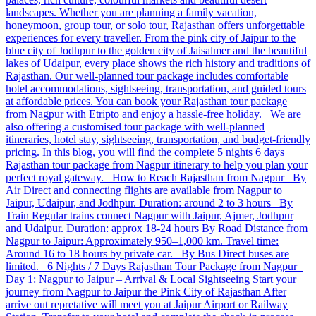
landscapes. Whether you are planning a family vacation,
honeymoon, group tour, or solo tour, Rajasthan offers unforgettable
experiences for every traveller. From the pink city of Jaipur to the
blue city of Jodhpur to the golden city of Jaisalmer and the beautiful
lakes of Udaipur, every place shows the rich history and traditions of
Rajasthan. Our well-planned tour package includes comfortable
hotel accommodations, sightseeing, transportation, and guided tours
at affordable prices. You can book your Rajasthan tour package
from Nagpur with Etripto and enjoy a hassle-free holiday. We are
also offering a customised tour package with well-planned
itineraries, hotel stay, sightseeing, transportation, and budget-friendly
pricing. In this blog, you will find the complete 5 nights 6 days
Rajasthan tour package from Nagpur itinerary to help you plan your
perfect royal gateway. How to Reach Rajasthan from Nagpur By
Air Direct and connecting flights are available from Nagpur to
Jaipur, Udaipur, and Jodhpur. Duration: around 2 to 3 hours By
Train Regular trains connect Nagpur with Jaipur, Ajmer, Jodhpur
and Udaipur. Duration: approx 18-24 hours By Road Distance from
Nagpur to Jaipur: Approximately 950–1,000 km. Travel time:
Around 16 to 18 hours by private car. By Bus Direct buses are
limited. 6 Nights / 7 Days Rajasthan Tour Package from Nagpur
Day 1: Nagpur to Jaipur – Arrival & Local Sightseeing Start your
journey from Nagpur to Jaipur the Pink City of Rajasthan After
arrive out repretative will meet you at Jaipur Airport or Railway