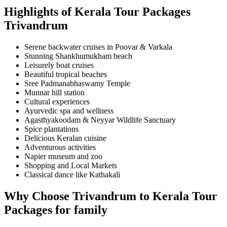
Highlights of Kerala Tour Packages
Trivandrum
Serene backwater cruises in Poovar & Varkala
Stunning Shankhumukham beach
Leisurely boat cruises
Beautiful tropical beaches
Sree Padmanabhaswamy Temple
Munnar hill station
Cultural experiences
Ayurvedic spa and wellness
Agasthyakoodam & Neyyar Wildlife Sanctuary
Spice plantations
Delicious Keralan cuisine
Adventurous activities
Napier museum and zoo
Shopping and Local Markets
Classical dance like Kathakali
Why Choose
Trivandrum to
Kerala Tour
Packages for family