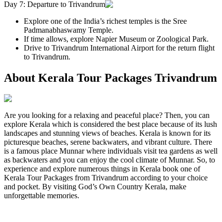
Day 7: Departure to Trivandrum
Explore one of the India’s richest temples is the Sree
Padmanabhaswamy Temple.
If time allows, explore Napier Museum or Zoological Park.
Drive to Trivandrum International Airport for the return flight
to Trivandrum.
About Kerala Tour Packages Trivandrum
Are you looking for a relaxing and peaceful place? Then, you can
explore Kerala which is considered the best place because of its lush
landscapes and stunning views of beaches. Kerala is known for its
picturesque beaches, serene backwaters, and vibrant culture. There
is a famous place Munnar where individuals visit tea gardens as well
as backwaters and you can enjoy the cool climate of Munnar. So, to
experience and explore numerous things in Kerala book one of
Kerala Tour Packages from Trivandrum according to your choice
and pocket. By visiting God’s Own Country Kerala, make
unforgettable memories.