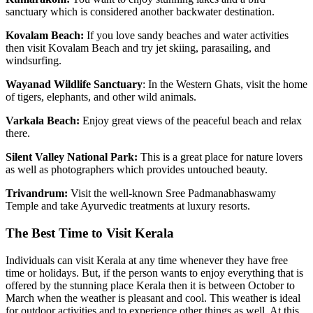
sanctuary which is considered another backwater destination.
Kovalam Beach:
If you love sandy beaches and water activities
then visit Kovalam Beach and try jet skiing, parasailing, and
windsurfing.
Wayanad Wildlife Sanctuary
: In the Western Ghats, visit the home
of tigers, elephants, and other wild animals.
Varkala Beach:
Enjoy great views of the peaceful beach and relax
there.
Silent Valley National Park:
This is a great place for nature lovers
as well as photographers which provides untouched beauty.
Trivandrum:
Visit the well-known Sree Padmanabhaswamy
Temple and take Ayurvedic treatments at luxury resorts.
The Best Time to Visit Kerala
Individuals can visit Kerala at any time whenever they have free
time or holidays. But, if the person wants to enjoy everything that is
offered by the stunning place Kerala then it is between October to
March when the weather is pleasant and cool. This weather is ideal
for outdoor activities and to experience other things as well. At this