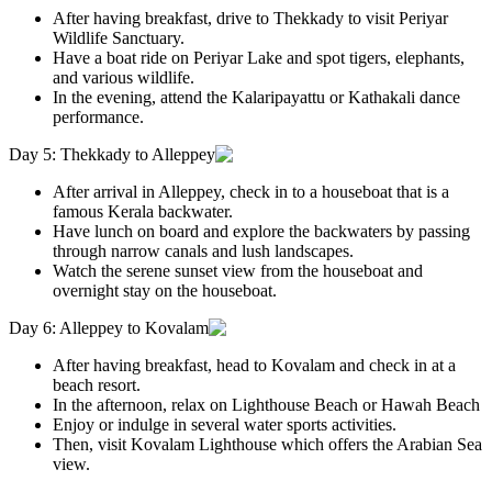
After having breakfast, drive to Thekkady to visit Periyar
Wildlife Sanctuary.
Have a boat ride on Periyar Lake and spot tigers, elephants,
and various wildlife.
In the evening, attend the Kalaripayattu or Kathakali dance
performance.
Day 5: Thekkady to Alleppey
After arrival in Alleppey, check in to a houseboat that is a
famous Kerala backwater.
Have lunch on board and explore the backwaters by passing
through narrow canals and lush landscapes.
Watch the serene sunset view from the houseboat and
overnight stay on the houseboat.
Day 6: Alleppey to Kovalam
After having breakfast, head to Kovalam and check in at a
beach resort.
In the afternoon, relax on Lighthouse Beach or Hawah Beach
Enjoy or indulge in several water sports activities.
Then, visit Kovalam Lighthouse which offers the Arabian Sea
view.