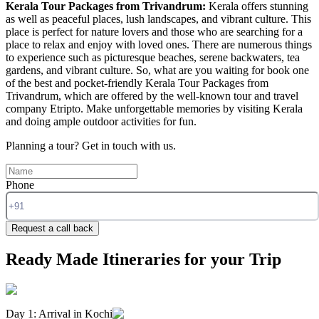
Kerala Tour Packages from Trivandrum:
Kerala offers stunning
as well as peaceful places, lush landscapes, and vibrant culture. This
place is perfect for nature lovers and those who are searching for a
place to relax and enjoy with loved ones. There are numerous things
to experience such as picturesque beaches, serene backwaters, tea
gardens, and vibrant culture. So, what are you waiting for book one
of the best and pocket-friendly Kerala Tour Packages from
Trivandrum, which are offered by the well-known tour and travel
company Etripto. Make unforgettable memories by visiting Kerala
and doing ample outdoor activities for fun.
Planning a tour?
Get in touch with us.
Phone
Request a call back
Ready Made Itineraries for your Trip
Day 1: Arrival in Kochi