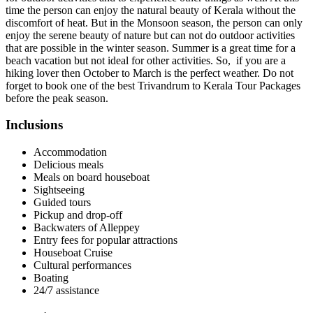
time the person can enjoy the natural beauty of Kerala without the
discomfort of heat. But in the Monsoon season, the person can only
enjoy the serene beauty of nature but can not do outdoor activities
that are possible in the winter season. Summer is a great time for a
beach vacation but not ideal for other activities. So, if you are a
hiking lover then October to March is the perfect weather. Do not
forget to book one of the best Trivandrum to Kerala Tour Packages
before the peak season.
Inclusions
Accommodation
Delicious meals
Meals on board houseboat
Sightseeing
Guided tours
Pickup and drop-off
Backwaters of Alleppey
Entry fees for popular attractions
Houseboat Cruise
Cultural performances
Boating
24/7 assistance