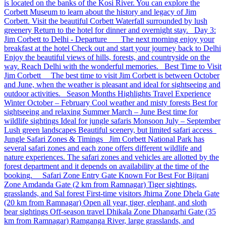
is located on the banks of the Kosi River. You can explore the
Corbett Museum to learn about the history and legacy of Jim
Corbett. Visit the beautiful Corbett Waterfall surrounded by lush
greenery Return to the hotel for dinner and overnight stay. Day 3:
Jim Corbett to Delhi - Departure The next morning enjoy your
breakfast at the hotel Check out and start your journey back to Delhi
Enjoy the beautiful views of hills, forests, and countryside on the
way. Reach Delhi with the wonderful memories. Best Time to Visit
Jim Corbett The best time to visit Jim Corbett is between October
and June, when the weather is pleasant and ideal for sightseeing and
outdoor activities. Season Months Highlights Travel Experience
Winter October – February Cool weather and misty forests Best for
sightseeing and relaxing Summer March – June Best time for
wildlife sightings Ideal for jungle safaris Monsoon July – September
Lush green landscapes Beautiful scenery, but limited safari access
Jungle Safari Zones & Timings Jim Corbett National Park has
several safari zones and each zone offers different wildlife and
nature experiences. The safari zones and vehicles are allotted by the
forest department and it depends on availability at the time of the
booking. Safari Zone Entry Gate Known For Best For Bijrani
Zone Amdanda Gate (2 km from Ramnagar) Tiger sightings,
grasslands, and Sal forest First-time visitors Jhirna Zone Dhela Gate
(20 km from Ramnagar) Open all year, tiger, elephant, and sloth
bear sightings Off-season travel Dhikala Zone Dhangarhi Gate (35
km from Ramnagar) Ramganga River, large grasslands, and