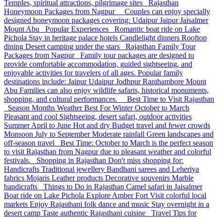
Temples, spiritual attractions, pilgrimage sites Rajasthan
Honeymoon Packages from Nagpur Couples can enjoy specially
designed honeymoon packages covering: Udaipur Jaipur Jaisalmer
Mount Abu Popular Experiences Romantic boat ride on Lake
Pichola Stay in heritage palace hotels Candlelight dinners Rooftop
dining Desert camping under the stars Rajasthan Family Tour
Packages from Nagpur Family tour packages are designed to
provide comfortable accommodation, guided sightseeing, and
enjoyable activities for travelers of all ages. Popular family
destinations include: Jaipur Udaipur Jodhpur Ranthambore Mount
Abu Families can also enjoy wildlife safaris, historical monuments,
shopping, and cultural performances. Best Time to Visit Rajasthan
Season Months Weather Best For Winter October to March
Pleasant and cool Sightseeing, desert safari, outdoor activities
Summer April to June Hot and dry Budget travel and fewer crowds
Monsoon July to September Moderate rainfall Green landscapes and
off-season travel Best Time: October to March is the perfect season
to visit Rajasthan from Nagpur due to pleasant weather and colorful
festivals. Shopping in Rajasthan Don't miss shopping for:
Handicrafts Traditional jewellery Bandhani sarees and Leheriya
fabrics Mojaris Leather products Decorative souvenirs Marble
handicrafts Things to Do in Rajasthan Camel safari in Jaisalmer
Boat ride on Lake Pichola Explore Amber Fort Visit colorful local
markets Enjoy Rajasthani folk dance and music Stay overnight in a
desert camp Taste authentic Rajasthani cuisine Travel Tips for