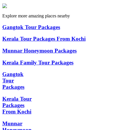
Explore more amazing places nearby
Gangtok Tour Packages
Kerala Tour Packages From Kochi
Munnar Honeymoon Packages
Kerala Family Tour Packages
Gangtok
Tour
Packages
Kerala Tour
Packages
From Kochi
Munnar
Honeymoon