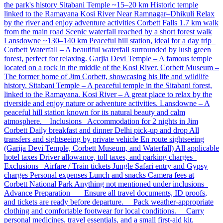
the park's history Sitabani Temple ~15–20 km Historic temple
linked to the Ramayana Kosi River Near Ramnagar–Dhikuli Relax
by the river and enjoy adventure activities Corbett Falls 1.7 km walk
from the main road Scenic waterfall reached by a short forest walk
Lansdowne ~130–140 km Peaceful hill station, ideal for a day trip
Corbett Waterfall – A beautiful waterfall surrounded by lush green
forest, perfect for relaxing. Garjia Devi Temple – A famous temple
located on a rock in the middle of the Kosi River. Corbett Museum –
The former home of Jim Corbett, showcasing his life and wildlife
history. Sitabani Temple – A peaceful temple in the Sitabani forest,
linked to the Ramayana. Kosi River – A great place to relax by the
riverside and enjoy nature or adventure activities. Lansdowne – A
peaceful hill station known for its natural beauty and calm
atmosphere. Inclusions Accommodation for 2 nights in Jim
Corbett Daily breakfast and dinner Delhi pick-up and drop All
transfers and sightseeing by private vehicle En route sightseeing
(Garija Devi Temple, Corbett Museum, and Waterfall) All applicable
hotel taxes Driver allowance, toll taxes, and parking charges
Exclusions Airfare / Train tickets Jungle Safari entry and Gypsy
charges Personal expenses Lunch and snacks Camera fees at
Corbett National Park Anything not mentioned under inclusions
Advance Preparation Ensure all travel documents, ID proofs,
and tickets are ready before departure. Pack weather-appropriate
clothing and comfortable footwear for local conditions. Carry
personal medicines, travel essentials, and a small first-aid kit.