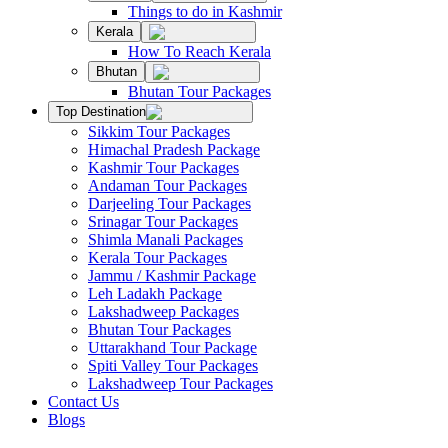
Things to do in Kashmir
Kerala
How To Reach Kerala
Bhutan
Bhutan Tour Packages
Top Destination
Sikkim Tour Packages
Himachal Pradesh Package
Kashmir Tour Packages
Andaman Tour Packages
Darjeeling Tour Packages
Srinagar Tour Packages
Shimla Manali Packages
Kerala Tour Packages
Jammu / Kashmir Package
Leh Ladakh Package
Lakshadweep Packages
Bhutan Tour Packages
Uttarakhand Tour Package
Spiti Valley Tour Packages
Lakshadweep Tour Packages
Contact Us
Blogs