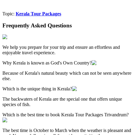
Topic:
Kerala Tour Packages
Frequently Asked Questions
We help you prepare for your trip and ensure an effortless and
enjoyable travel experience.
Why Kerala is known as God's Own Country?
Because of Kerala's natural beauty which can not be seen anywhere
else.
Which is the unique thing in Kerala?
The backwaters of Kerala are the special one that offers unique
species of fish.
Which is the best time to book Kerala Tour Packages Trivandrum?
The best time is October to March when the weather is pleasant and