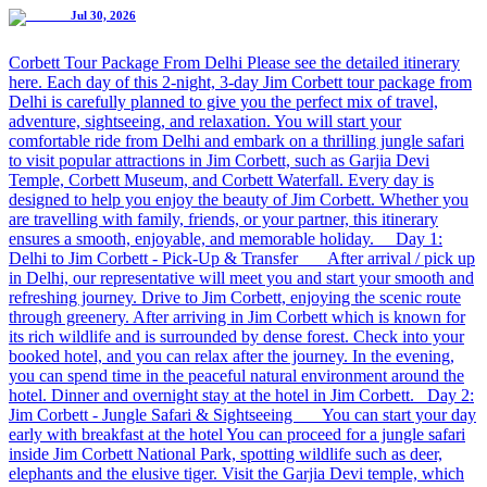
Jul 30, 2026
Corbett Tour Package From Delhi Please see the detailed itinerary
here. Each day of this 2-night, 3-day Jim Corbett tour package from
Delhi is carefully planned to give you the perfect mix of travel,
adventure, sightseeing, and relaxation. You will start your
comfortable ride from Delhi and embark on a thrilling jungle safari
to visit popular attractions in Jim Corbett, such as Garjia Devi
Temple, Corbett Museum, and Corbett Waterfall. Every day is
designed to help you enjoy the beauty of Jim Corbett. Whether you
are travelling with family, friends, or your partner, this itinerary
ensures a smooth, enjoyable, and memorable holiday. Day 1:
Delhi to Jim Corbett - Pick-Up & Transfer After arrival / pick up
in Delhi, our representative will meet you and start your smooth and
refreshing journey. Drive to Jim Corbett, enjoying the scenic route
through greenery. After arriving in Jim Corbett which is known for
its rich wildlife and is surrounded by dense forest. Check into your
booked hotel, and you can relax after the journey. In the evening,
you can spend time in the peaceful natural environment around the
hotel. Dinner and overnight stay at the hotel in Jim Corbett. Day 2:
Jim Corbett - Jungle Safari & Sightseeing You can start your day
early with breakfast at the hotel You can proceed for a jungle safari
inside Jim Corbett National Park, spotting wildlife such as deer,
elephants and the elusive tiger. Visit the Garjia Devi temple, which