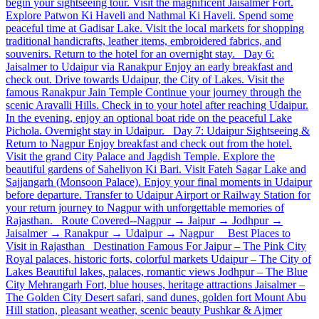
begin your sightseeing tour. Visit the magnificent Jaisalmer Fort.
Explore Patwon Ki Haveli and Nathmal Ki Haveli. Spend some
peaceful time at Gadisar Lake. Visit the local markets for shopping
traditional handicrafts, leather items, embroidered fabrics, and
souvenirs. Return to the hotel for an overnight stay. Day 6:
Jaisalmer to Udaipur via Ranakpur Enjoy an early breakfast and
check out. Drive towards Udaipur, the City of Lakes. Visit the
famous Ranakpur Jain Temple Continue your journey through the
scenic Aravalli Hills. Check in to your hotel after reaching Udaipur.
In the evening, enjoy an optional boat ride on the peaceful Lake
Pichola. Overnight stay in Udaipur. Day 7: Udaipur Sightseeing &
Return to Nagpur Enjoy breakfast and check out from the hotel.
Visit the grand City Palace and Jagdish Temple. Explore the
beautiful gardens of Saheliyon Ki Bari. Visit Fateh Sagar Lake and
Sajjangarh (Monsoon Palace). Enjoy your final moments in Udaipur
before departure. Transfer to Udaipur Airport or Railway Station for
your return journey to Nagpur with unforgettable memories of
Rajasthan. Route Covered--Nagpur → Jaipur → Jodhpur →
Jaisalmer → Ranakpur → Udaipur → Nagpur Best Places to
Visit in Rajasthan Destination Famous For Jaipur – The Pink City
Royal palaces, historic forts, colorful markets Udaipur – The City of
Lakes Beautiful lakes, palaces, romantic views Jodhpur – The Blue
City Mehrangarh Fort, blue houses, heritage attractions Jaisalmer –
The Golden City Desert safari, sand dunes, golden fort Mount Abu
Hill station, pleasant weather, scenic beauty Pushkar & Ajmer