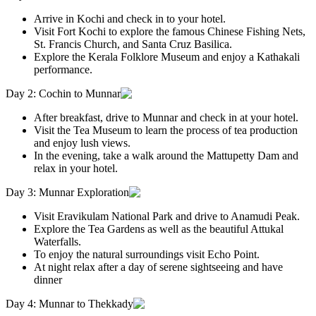
Arrive in Kochi and check in to your hotel.
Visit Fort Kochi to explore the famous Chinese Fishing Nets,
St. Francis Church, and Santa Cruz Basilica.
Explore the Kerala Folklore Museum and enjoy a Kathakali
performance.
Day 2: Cochin to Munnar
After breakfast, drive to Munnar and check in at your hotel.
Visit the Tea Museum to learn the process of tea production
and enjoy lush views.
In the evening, take a walk around the Mattupetty Dam and
relax in your hotel.
Day 3: Munnar Exploration
Visit Eravikulam National Park and drive to Anamudi Peak.
Explore the Tea Gardens as well as the beautiful Attukal
Waterfalls.
To enjoy the natural surroundings visit Echo Point.
At night relax after a day of serene sightseeing and have
dinner
Day 4: Munnar to Thekkady