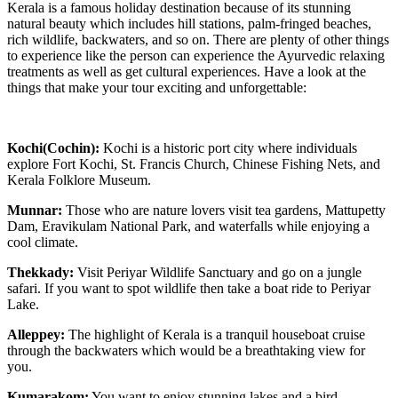
Kerala is a famous holiday destination because of its stunning
natural beauty which includes hill stations, palm-fringed beaches,
rich wildlife, backwaters, and so on. There are plenty of other things
to experience like the person can experience the Ayurvedic relaxing
treatments as well as get cultural experiences. Have a look at the
things that make your tour exciting and unforgettable:
Kochi(Cochin):
Kochi is a historic port city where individuals
explore Fort Kochi, St. Francis Church, Chinese Fishing Nets, and
Kerala Folklore Museum.
Munnar:
Those who are nature lovers visit tea gardens, Mattupetty
Dam, Eravikulam National Park, and waterfalls while enjoying a
cool climate.
Thekkady:
Visit Periyar Wildlife Sanctuary and go on a jungle
safari. If you want to spot wildlife then take a boat ride to Periyar
Lake.
Alleppey:
The highlight of Kerala is a tranquil houseboat cruise
through the backwaters which would be a breathtaking view for
you.
Kumarakom:
You want to enjoy stunning lakes and a bird