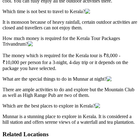
cool. You can fully enjoy all the outdoor activities there.
Which time is not best to travel to Kerala?
It is monsoon because of heavy rainfall, certain outdoor activities are
closed and travellers can not enjoy them.
How much money is required for the Kerala Tour Packages
Trivandrum?
The money which is required for the Kerala tour is ₹8,000 -
₹10,000 per person for a 3-night, 4-day trip or it depends on the
package you have selected.
What are the special things to do in Munnar at night?
There are ample activities to do and explore but the Mountain Club
as well as High Range Pub are two of them.
Which are the best places to explore in Kerala?
Munnar is a stunning place to explore in Kerala. It is considered a
hill station and offers serene views of a waterfall and tea plantation.
Related Locations