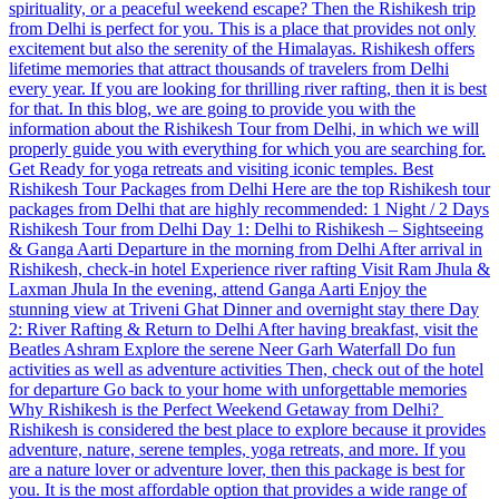
spirituality, or a peaceful weekend escape? Then the Rishikesh trip
from Delhi is perfect for you. This is a place that provides not only
excitement but also the serenity of the Himalayas. Rishikesh offers
lifetime memories that attract thousands of travelers from Delhi
every year. If you are looking for thrilling river rafting, then it is best
for that. In this blog, we are going to provide you with the
information about the Rishikesh Tour from Delhi, in which we will
properly guide you with everything for which you are searching for.
Get Ready for yoga retreats and visiting iconic temples. Best
Rishikesh Tour Packages from Delhi Here are the top Rishikesh tour
packages from Delhi that are highly recommended: 1 Night / 2 Days
Rishikesh Tour from Delhi Day 1: Delhi to Rishikesh – Sightseeing
& Ganga Aarti Departure in the morning from Delhi After arrival in
Rishikesh, check-in hotel Experience river rafting Visit Ram Jhula &
Laxman Jhula In the evening, attend Ganga Aarti Enjoy the
stunning view at Triveni Ghat Dinner and overnight stay there Day
2: River Rafting & Return to Delhi After having breakfast, visit the
Beatles Ashram Explore the serene Neer Garh Waterfall Do fun
activities as well as adventure activities Then, check out of the hotel
for departure Go back to your home with unforgettable memories
Why Rishikesh is the Perfect Weekend Getaway from Delhi?
Rishikesh is considered the best place to explore because it provides
adventure, nature, serene temples, yoga retreats, and more. If you
are a nature lover or adventure lover, then this package is best for
you. It is the most affordable option that provides a wide range of