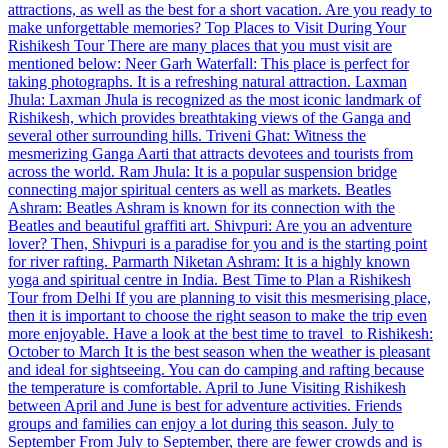
attractions, as well as the best for a short vacation. Are you ready to
make unforgettable memories? Top Places to Visit During Your
Rishikesh Tour There are many places that you must visit are
mentioned below: Neer Garh Waterfall: This place is perfect for
taking photographs. It is a refreshing natural attraction. Laxman
Jhula: Laxman Jhula is recognized as the most iconic landmark of
Rishikesh, which provides breathtaking views of the Ganga and
several other surrounding hills. Triveni Ghat: Witness the
mesmerizing Ganga Aarti that attracts devotees and tourists from
across the world. Ram Jhula: It is a popular suspension bridge
connecting major spiritual centers as well as markets. Beatles
Ashram: Beatles Ashram is known for its connection with the
Beatles and beautiful graffiti art. Shivpuri: Are you an adventure
lover? Then, Shivpuri is a paradise for you and is the starting point
for river rafting. Parmarth Niketan Ashram: It is a highly known
yoga and spiritual centre in India. Best Time to Plan a Rishikesh
Tour from Delhi If you are planning to visit this mesmerising place,
then it is important to choose the right season to make the trip even
more enjoyable. Have a look at the best time to travel to Rishikesh:
October to March It is the best season when the weather is pleasant
and ideal for sightseeing. You can do camping and rafting because
the temperature is comfortable. April to June Visiting Rishikesh
between April and June is best for adventure activities. Friends
groups and families can enjoy a lot during this season. July to
September From July to September, there are fewer crowds and is