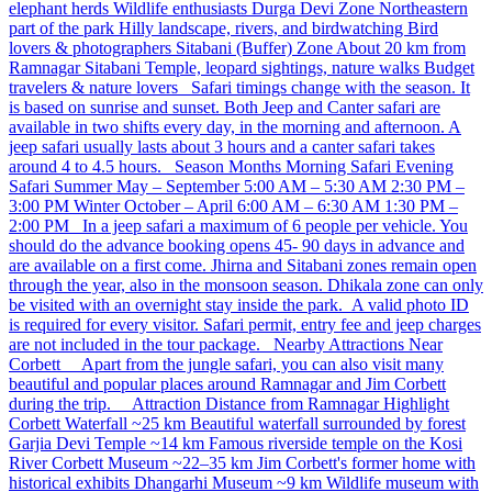
elephant herds Wildlife enthusiasts Durga Devi Zone Northeastern
part of the park Hilly landscape, rivers, and birdwatching Bird
lovers & photographers Sitabani (Buffer) Zone About 20 km from
Ramnagar Sitabani Temple, leopard sightings, nature walks Budget
travelers & nature lovers Safari timings change with the season. It
is based on sunrise and sunset. Both Jeep and Canter safari are
available in two shifts every day, in the morning and afternoon. A
jeep safari usually lasts about 3 hours and a canter safari takes
around 4 to 4.5 hours. Season Months Morning Safari Evening
Safari Summer May – September 5:00 AM – 5:30 AM 2:30 PM –
3:00 PM Winter October – April 6:00 AM – 6:30 AM 1:30 PM –
2:00 PM In a jeep safari a maximum of 6 people per vehicle. You
should do the advance booking opens 45- 90 days in advance and
are available on a first come. Jhirna and Sitabani zones remain open
through the year, also in the monsoon season. Dhikala zone can only
be visited with an overnight stay inside the park. A valid photo ID
is required for every visitor. Safari permit, entry fee and jeep charges
are not included in the tour package. Nearby Attractions Near
Corbett Apart from the jungle safari, you can also visit many
beautiful and popular places around Ramnagar and Jim Corbett
during the trip. Attraction Distance from Ramnagar Highlight
Corbett Waterfall ~25 km Beautiful waterfall surrounded by forest
Garjia Devi Temple ~14 km Famous riverside temple on the Kosi
River Corbett Museum ~22–35 km Jim Corbett's former home with
historical exhibits Dhangarhi Museum ~9 km Wildlife museum with