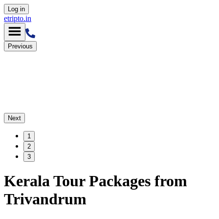
Log in
etripto.in
Previous
Next
1
2
3
Kerala Tour Packages from
Trivandrum