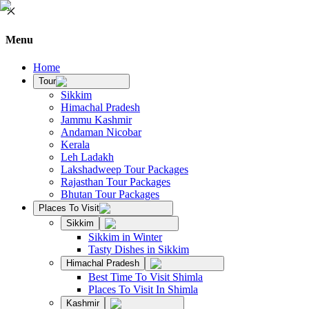
Menu
Home
Tour
Sikkim
Himachal Pradesh
Jammu Kashmir
Andaman Nicobar
Kerala
Leh Ladakh
Lakshadweep Tour Packages
Rajasthan Tour Packages
Bhutan Tour Packages
Places To Visit
Sikkim
Sikkim in Winter
Tasty Dishes in Sikkim
Himachal Pradesh
Best Time To Visit Shimla
Places To Visit In Shimla
Kashmir