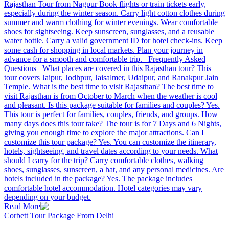
Rajasthan Tour from Nagpur Book flights or train tickets early,
especially during the winter season. Carry light cotton clothes during
summer and warm clothing for winter evenings. Wear comfortable
shoes for sightseeing. Keep sunscreen, sunglasses, and a reusable
water bottle. Carry a valid government ID for hotel check-ins. Keep
some cash for shopping in local markets. Plan your journey in
advance for a smooth and comfortable trip. Frequently Asked
Questions What places are covered in this Rajasthan tour? This
tour covers Jaipur, Jodhpur, Jaisalmer, Udaipur, and Ranakpur Jain
Temple. What is the best time to visit Rajasthan? The best time to
visit Rajasthan is from October to March when the weather is cool
and pleasant. Is this package suitable for families and couples? Yes.
This tour is perfect for families, couples, friends, and groups. How
many days does this tour take? The tour is for 7 Days and 6 Nights,
giving you enough time to explore the major attractions. Can I
customize this tour package? Yes. You can customize the itinerary,
hotels, sightseeing, and travel dates according to your needs. What
should I carry for the trip? Carry comfortable clothes, walking
shoes, sunglasses, sunscreen, a hat, and any personal medicines. Are
hotels included in the package? Yes. The package includes
comfortable hotel accommodation. Hotel categories may vary
depending on your budget.
Read More
Corbett Tour Package From Delhi