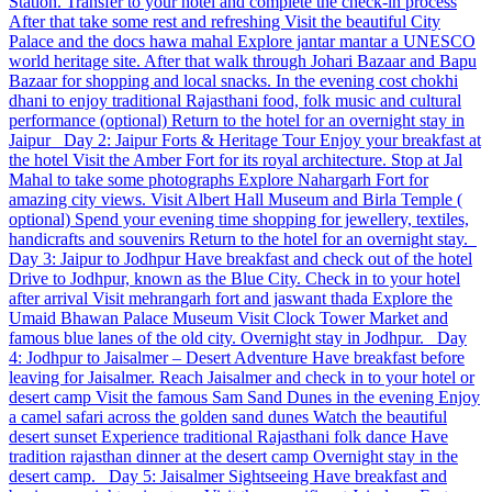
Station. Transfer to your hotel and complete the check-in process
After that take some rest and refreshing Visit the beautiful City
Palace and the docs hawa mahal Explore jantar mantar a UNESCO
world heritage site. After that walk through Johari Bazaar and Bapu
Bazaar for shopping and local snacks. In the evening cost chokhi
dhani to enjoy traditional Rajasthani food, folk music and cultural
performance (optional) Return to the hotel for an overnight stay in
Jaipur Day 2: Jaipur Forts & Heritage Tour Enjoy your breakfast at
the hotel Visit the Amber Fort for its royal architecture. Stop at Jal
Mahal to take some photographs Explore Nahargarh Fort for
amazing city views. Visit Albert Hall Museum and Birla Temple (
optional) Spend your evening time shopping for jewellery, textiles,
handicrafts and souvenirs Return to the hotel for an overnight stay.
Day 3: Jaipur to Jodhpur Have breakfast and check out of the hotel
Drive to Jodhpur, known as the Blue City. Check in to your hotel
after arrival Visit mehrangarh fort and jaswant thada Explore the
Umaid Bhawan Palace Museum Visit Clock Tower Market and
famous blue lanes of the old city. Overnight stay in Jodhpur. Day
4: Jodhpur to Jaisalmer – Desert Adventure Have breakfast before
leaving for Jaisalmer. Reach Jaisalmer and check in to your hotel or
desert camp Visit the famous Sam Sand Dunes in the evening Enjoy
a camel safari across the golden sand dunes Watch the beautiful
desert sunset Experience traditional Rajasthani folk dance Have
tradition rajasthan dinner at the desert camp Overnight stay in the
desert camp. Day 5: Jaisalmer Sightseeing Have breakfast and