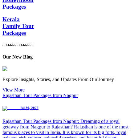
Packages
Kerala
Family Tour
Packages
aaaaaaaaaaaaaa
Our New Blog
Explore Insights, Stories, and Updates From Our Journey
View More
Rajasthan Tour Packages from Nagpur
Jul 30, 2026
Rajasthan Tour Packages from Nagpur: Dreaming of a royal
getaway from Nagpur to Rajasthan? Rajasthan is one of the most
famous places to visit in India. It is known for its big forts, royal
palaces, rich culture, colourful markets and beautiful desert