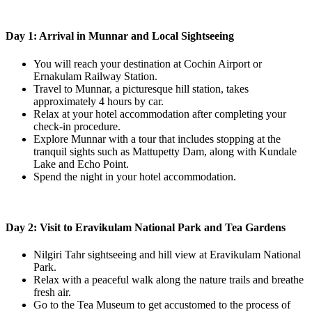
Day 1: Arrival in Munnar and Local Sightseeing
You will reach your destination at Cochin Airport or
Ernakulam Railway Station.
Travel to Munnar, a picturesque hill station, takes
approximately 4 hours by car.
Relax at your hotel accommodation after completing your
check-in procedure.
Explore Munnar with a tour that includes stopping at the
tranquil sights such as Mattupetty Dam, along with Kundale
Lake and Echo Point.
Spend the night in your hotel accommodation.
Day 2: Visit to Eravikulam National Park and Tea Gardens
Nilgiri Tahr sightseeing and hill view at Eravikulam National
Park.
Relax with a peaceful walk along the nature trails and breathe
fresh air.
Go to the Tea Museum to get accustomed to the process of