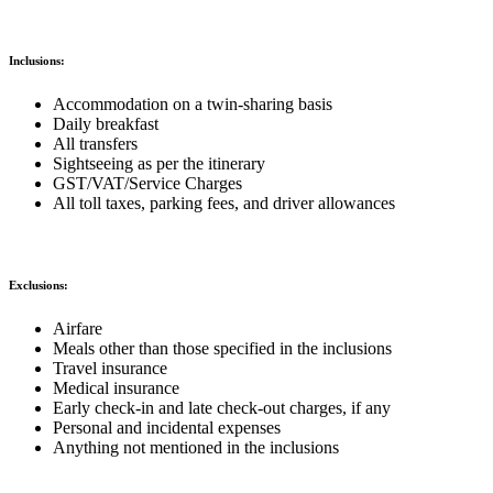
Inclusions:
Accommodation on a twin-sharing basis
Daily breakfast
All transfers
Sightseeing as per the itinerary
GST/VAT/Service Charges
All toll taxes, parking fees, and driver allowances
Exclusions:
Airfare
Meals other than those specified in the inclusions
Travel insurance
Medical insurance
Early check-in and late check-out charges, if any
Personal and incidental expenses
Anything not mentioned in the inclusions