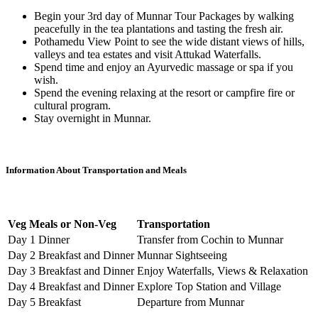
Begin your 3rd day of Munnar Tour Packages by walking
peacefully in the tea plantations and tasting the fresh air.
Pothamedu View Point to see the wide distant views of hills,
valleys and tea estates and visit Attukad Waterfalls.
Spend time and enjoy an Ayurvedic massage or spa if you
wish.
Spend the evening relaxing at the resort or campfire fire or
cultural program.
Stay overnight in Munnar.
Information About Transportation and Meals
Veg Meals or Non-Veg
Transportation
Day 1 Dinner
Transfer from Cochin to Munnar
Day 2 Breakfast and Dinner
Munnar Sightseeing
Day 3 Breakfast and Dinner
Enjoy Waterfalls, Views & Relaxation
Day 4 Breakfast and Dinner
Explore Top Station and Village
Day 5 Breakfast
Departure from Munnar