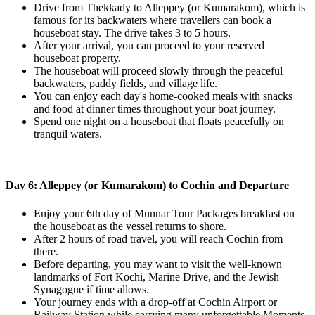
Drive from Thekkady to Alleppey (or Kumarakom), which is
famous for its backwaters where travellers can book a
houseboat stay. The drive takes 3 to 5 hours.
After your arrival, you can proceed to your reserved
houseboat property.
The houseboat will proceed slowly through the peaceful
backwaters, paddy fields, and village life.
You can enjoy each day's home-cooked meals with snacks
and food at dinner times throughout your boat journey.
Spend one night on a houseboat that floats peacefully on
tranquil waters.
Day 6: Alleppey (or Kumarakom) to Cochin and Departure
Enjoy your 6th day of Munnar Tour Packages breakfast on
the houseboat as the vessel returns to shore.
After 2 hours of road travel, you will reach Cochin from
there.
Before departing, you may want to visit the well-known
landmarks of Fort Kochi, Marine Drive, and the Jewish
Synagogue if time allows.
Your journey ends with a drop-off at Cochin Airport or
Railway Station while carrying many unforgettable Moments.