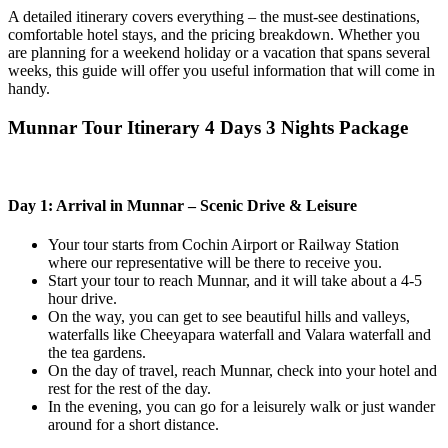
A detailed itinerary covers everything – the must-see destinations,
comfortable hotel stays, and the pricing breakdown. Whether you
are planning for a weekend holiday or a vacation that spans several
weeks, this guide will offer you useful information that will come in
handy.
Munnar Tour Itinerary 4 Days 3 Nights Package
Day 1: Arrival in Munnar – Scenic Drive & Leisure
Your tour starts from Cochin Airport or Railway Station
where our representative will be there to receive you.
Start your tour to reach Munnar, and it will take about a 4-5
hour drive.
On the way, you can get to see beautiful hills and valleys,
waterfalls like Cheeyapara waterfall and Valara waterfall and
the tea gardens.
On the day of travel, reach Munnar, check into your hotel and
rest for the rest of the day.
In the evening, you can go for a leisurely walk or just wander
around for a short distance.