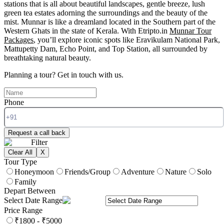
stations that is all about beautiful landscapes, gentle breeze, lush
green tea estates adorning the surroundings and the beauty of the
mist. Munnar is like a dreamland located in the Southern part of the
Western Ghats in the state of Kerala. With Etripto.in
Munnar Tour
Packages
, you’ll explore iconic spots like Eravikulam National Park,
Mattupetty Dam, Echo Point, and Top Station, all surrounded by
breathtaking natural beauty.
Planning a tour?
Get in touch with us.
Phone
Request a call back
Filter
Clear All
X
Tour Type
Honeymoon
Friends/Group
Adventure
Nature
Solo
Family
Depart Between
Select Date Range
Price Range
₹1800 - ₹5000