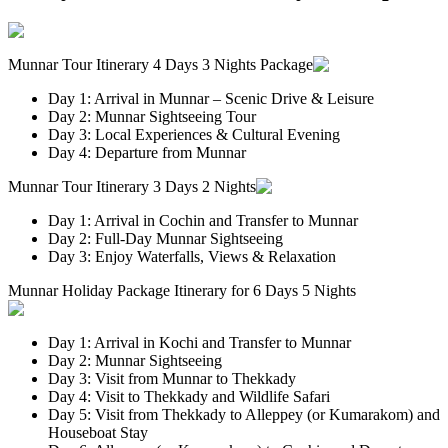
Munnar Tour Itinerary 4 Days 3 Nights Package
Day 1: Arrival in Munnar – Scenic Drive & Leisure
Day 2: Munnar Sightseeing Tour
Day 3: Local Experiences & Cultural Evening
Day 4: Departure from Munnar
Munnar Tour Itinerary 3 Days 2 Nights
Day 1: Arrival in Cochin and Transfer to Munnar
Day 2: Full-Day Munnar Sightseeing
Day 3: Enjoy Waterfalls, Views & Relaxation
Munnar Holiday Package Itinerary for 6 Days 5 Nights
Day 1: Arrival in Kochi and Transfer to Munnar
Day 2: Munnar Sightseeing
Day 3: Visit from Munnar to Thekkady
Day 4: Visit to Thekkady and Wildlife Safari
Day 5: Visit from Thekkady to Alleppey (or Kumarakom) and
Houseboat Stay