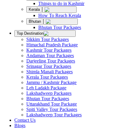
Things to do in Kashmir
Kerala
How To Reach Kerala
Bhutan
Bhutan Tour Packages
Top Destination
Sikkim Tour Packages
Himachal Pradesh Package
Kashmir Tour Packages
Andaman Tour Packages
Darjeeling Tour Packages
Srinagar Tour Packages
Shimla Manali Packages
Kerala Tour Packages
Jammu / Kashmir Package
Leh Ladakh Package
Lakshadweep Packages
Bhutan Tour Packages
Uttarakhand Tour Package
Spiti Valley Tour Packages
Lakshadweep Tour Packages
Contact Us
Blogs