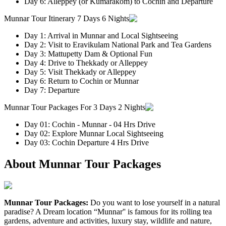
Day 6: Alleppey (or Kumarakom) to Cochin and Departure
Munnar Tour Itinerary 7 Days 6 Nights
Day 1: Arrival in Munnar and Local Sightseeing
Day 2: Visit to Eravikulam National Park and Tea Gardens
Day 3: Mattupetty Dam & Optional Fun
Day 4: Drive to Thekkady or Alleppey
Day 5: Visit Thekkady or Alleppey
Day 6: Return to Cochin or Munnar
Day 7: Departure
Munnar Tour Packages For 3 Days 2 Nights
Day 01: Cochin - Munnar - 04 Hrs Drive
Day 02: Explore Munnar Local Sightseeing
Day 03: Cochin Departure 4 Hrs Drive
About Munnar Tour Packages
Munnar Tour Packages:
Do you want to lose yourself in a natural
paradise? A Dream location “Munnar'' is famous for its rolling tea
gardens, adventure and activities, luxury stay, wildlife and nature,