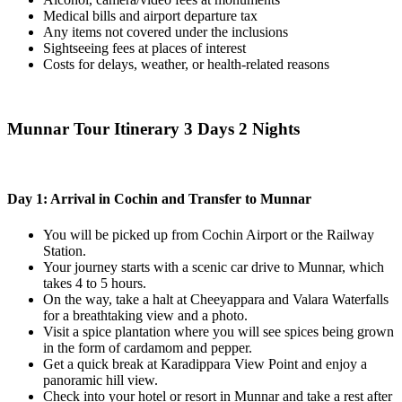
Medical bills and airport departure tax
Any items not covered under the inclusions
Sightseeing fees at places of interest
Costs for delays, weather, or health-related reasons
Munnar Tour Itinerary 3 Days 2 Nights
Day 1: Arrival in Cochin and Transfer to Munnar
You will be picked up from Cochin Airport or the Railway
Station.
Your journey starts with a scenic car drive to Munnar, which
takes 4 to 5 hours.
On the way, take a halt at Cheeyappara and Valara Waterfalls
for a breathtaking view and a photo.
Visit a spice plantation where you will see spices being grown
in the form of cardamom and pepper.
Get a quick break at Karadippara View Point and enjoy a
panoramic hill view.
Check into your hotel or resort in Munnar and take a rest after