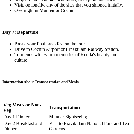
Visit, optionally, any of the sites that you skipped initially.
Overnight in Munnar or Cochin.
Day 7: Departure
Break your final breakfast on the tour.
Drive to Cochin Airport or Ernakulam Railway Station.
Tour ends with warm memories of Kerala's beauty and
culture.
Information About Transportation and Meals
Veg Meals or Non-
Transportation
Veg
Day 1 Dinner
Munnar Sightseeing
Day 2 Breakfast and
Visit to Eravikulam National Park and Tea
Dinner
Gardens