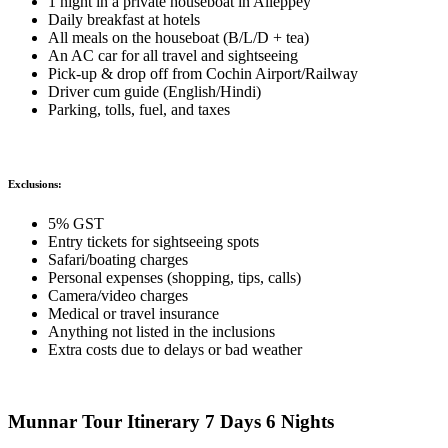
1 night in a private houseboat in Alleppey
Daily breakfast at hotels
All meals on the houseboat (B/L/D + tea)
An AC car for all travel and sightseeing
Pick-up & drop off from Cochin Airport/Railway
Driver cum guide (English/Hindi)
Parking, tolls, fuel, and taxes
Exclusions:
5% GST
Entry tickets for sightseeing spots
Safari/boating charges
Personal expenses (shopping, tips, calls)
Camera/video charges
Medical or travel insurance
Anything not listed in the inclusions
Extra costs due to delays or bad weather
Munnar Tour Itinerary 7 Days 6 Nights