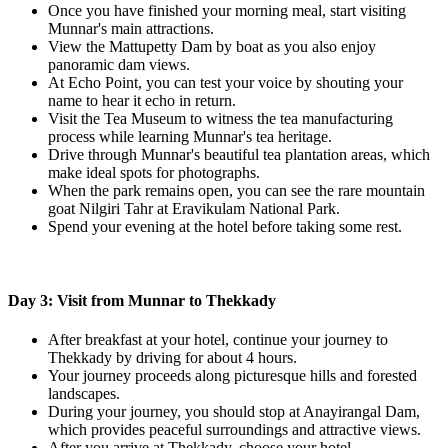
Once you have finished your morning meal, start visiting
Munnar's main attractions.
View the Mattupetty Dam by boat as you also enjoy
panoramic dam views.
At Echo Point, you can test your voice by shouting your
name to hear it echo in return.
Visit the Tea Museum to witness the tea manufacturing
process while learning Munnar's tea heritage.
Drive through Munnar's beautiful tea plantation areas, which
make ideal spots for photographs.
When the park remains open, you can see the rare mountain
goat Nilgiri Tahr at Eravikulam National Park.
Spend your evening at the hotel before taking some rest.
Day 3: Visit from Munnar to Thekkady
After breakfast at your hotel, continue your journey to
Thekkady by driving for about 4 hours.
Your journey proceeds along picturesque hills and forested
landscapes.
During your journey, you should stop at Anayirangal Dam,
which provides peaceful surroundings and attractive views.
After you arrive at Thekkady, choose your hotel