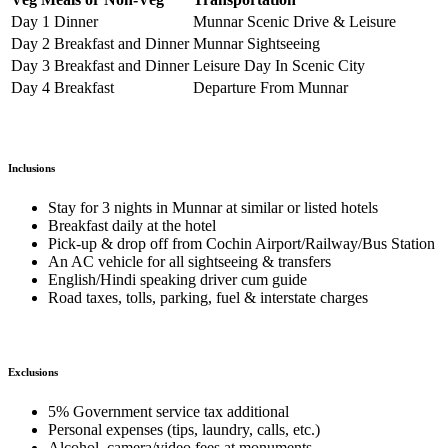
Day 1 Dinner
Munnar Scenic Drive & Leisure
Day 2 Breakfast and Dinner
Munnar Sightseeing
Day 3 Breakfast and Dinner
Leisure Day In Scenic City
Day 4 Breakfast
Departure From Munnar
Inclusions
Stay for 3 nights in Munnar at similar or listed hotels
Breakfast daily at the hotel
Pick-up & drop off from Cochin Airport/Railway/Bus Station
An AC vehicle for all sightseeing & transfers
English/Hindi speaking driver cum guide
Road taxes, tolls, parking, fuel & interstate charges
Exclusions
5% Government service tax additional
Personal expenses (tips, laundry, calls, etc.)
Alcohol, camera/video fees at monuments