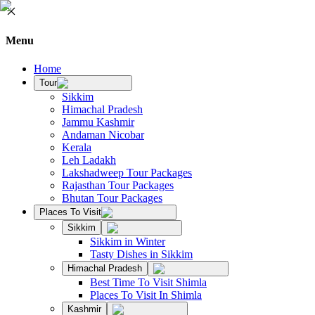
Menu
Home
Tour
Sikkim
Himachal Pradesh
Jammu Kashmir
Andaman Nicobar
Kerala
Leh Ladakh
Lakshadweep Tour Packages
Rajasthan Tour Packages
Bhutan Tour Packages
Places To Visit
Sikkim
Sikkim in Winter
Tasty Dishes in Sikkim
Himachal Pradesh
Best Time To Visit Shimla
Places To Visit In Shimla
Kashmir