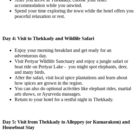
accommodation while you unwind.
Spend your time exploring the town while the hotel offers you
peaceful relaxation or rest.
Day 4: Visit to Thekkady and Wildlife Safari
Enjoy your morning breakfast and get ready for an
adventurous day.
Visit Periyar Wildlife Sanctuary and enjoy a jungle safari or
boat ride on Periyar Lake - you might spot elephants, deer,
and many birds.
After the safari, visit local spice plantations and learn about
how spices are grown in the region.
You can also do optional activities like elephant rides, martial
arts shows, or Ayurveda massages.
Return to your hotel for a restful night in Thekkady.
Day 5: Visit from Thekkady to Alleppey (or Kumarakom) and
Houseboat Stay