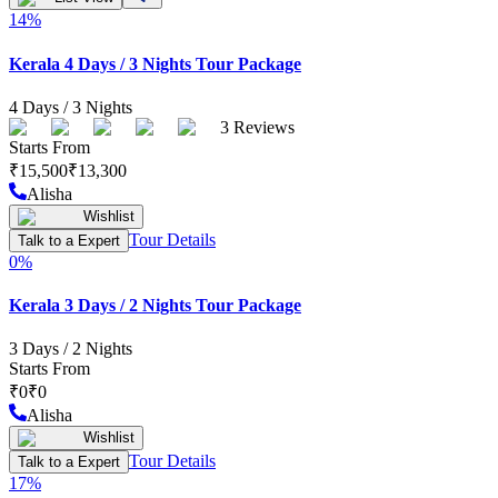
14
%
Kerala 4 Days / 3 Nights Tour Package
4
Days /
3
Nights
3
Reviews
Starts From
₹
15,500
₹
13,300
Alisha
Wishlist
Tour Details
Talk to a Expert
0
%
Kerala 3 Days / 2 Nights Tour Package
3
Days /
2
Nights
Starts From
₹
0
₹
0
Alisha
Wishlist
Tour Details
Talk to a Expert
17
%