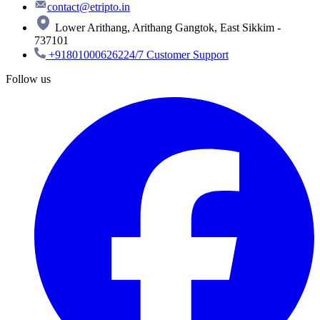
contact@etripto.in
Lower Arithang, Arithang Gangtok, East Sikkim -
737101
+918010006262
24/7 Customer Support
Follow us