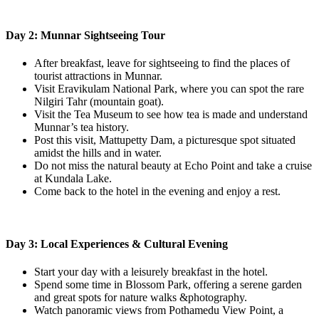
Day 2: Munnar Sightseeing Tour
After breakfast, leave for sightseeing to find the places of
tourist attractions in Munnar.
Visit Eravikulam National Park, where you can spot the rare
Nilgiri Tahr (mountain goat).
Visit the Tea Museum to see how tea is made and understand
Munnar’s tea history.
Post this visit, Mattupetty Dam, a picturesque spot situated
amidst the hills and in water.
Do not miss the natural beauty at Echo Point and take a cruise
at Kundala Lake.
Come back to the hotel in the evening and enjoy a rest.
Day 3: Local Experiences & Cultural Evening
Start your day with a leisurely breakfast in the hotel.
Spend some time in Blossom Park, offering a serene garden
and great spots for nature walks &photography.
Watch panoramic views from Pothamedu View Point, a