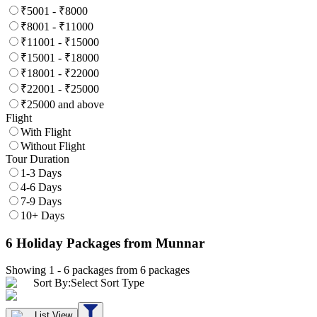
₹5001 - ₹8000
₹8001 - ₹11000
₹11001 - ₹15000
₹15001 - ₹18000
₹18001 - ₹22000
₹22001 - ₹25000
₹25000 and above
Flight
With Flight
Without Flight
Tour Duration
1-3 Days
4-6 Days
7-9 Days
10+ Days
6
Holiday Packages
from Munnar
Showing 1 -
6
packages from
6
packages
Sort By:
Select Sort Type
List View