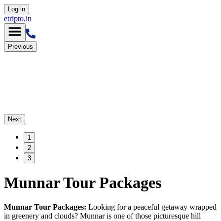
Log in
etripto.in
Previous
Next
1
2
3
Munnar Tour Packages
Munnar Tour Packages:
Looking for a peaceful getaway wrapped
in greenery and clouds? Munnar is one of those picturesque hill