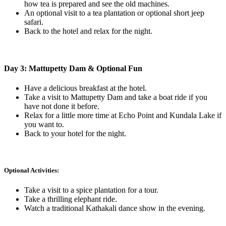
how tea is prepared and see the old machines.
An optional visit to a tea plantation or optional short jeep
safari.
Back to the hotel and relax for the night.
Day 3: Mattupetty Dam & Optional Fun
Have a delicious breakfast at the hotel.
Take a visit to Mattupetty Dam and take a boat ride if you
have not done it before.
Relax for a little more time at Echo Point and Kundala Lake if
you want to.
Back to your hotel for the night.
Optional Activities:
Take a visit to a spice plantation for a tour.
Take a thrilling elephant ride.
Watch a traditional Kathakali dance show in the evening.