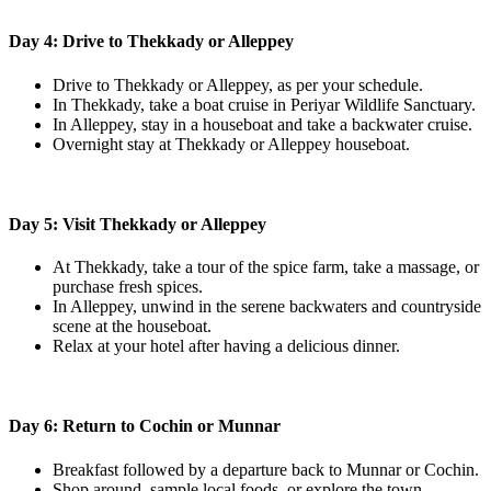
Day 4: Drive to Thekkady or Alleppey
Drive to Thekkady or Alleppey, as per your schedule.
In Thekkady, take a boat cruise in Periyar Wildlife Sanctuary.
In Alleppey, stay in a houseboat and take a backwater cruise.
Overnight stay at Thekkady or Alleppey houseboat.
Day 5: Visit Thekkady or Alleppey
At Thekkady, take a tour of the spice farm, take a massage, or
purchase fresh spices.
In Alleppey, unwind in the serene backwaters and countryside
scene at the houseboat.
Relax at your hotel after having a delicious dinner.
Day 6: Return to Cochin or Munnar
Breakfast followed by a departure back to Munnar or Cochin.
Shop around, sample local foods, or explore the town.