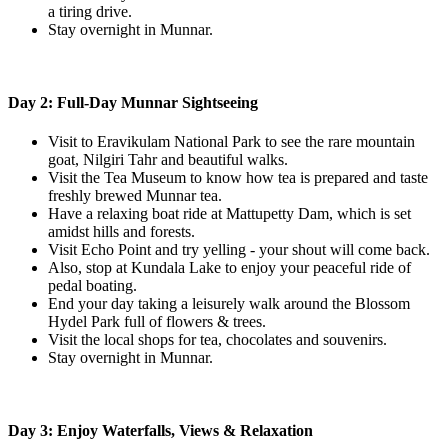
a tiring drive.
Stay overnight in Munnar.
Day 2: Full-Day Munnar Sightseeing
Visit to Eravikulam National Park to see the rare mountain
goat, Nilgiri Tahr and beautiful walks.
Visit the Tea Museum to know how tea is prepared and taste
freshly brewed Munnar tea.
Have a relaxing boat ride at Mattupetty Dam, which is set
amidst hills and forests.
Visit Echo Point and try yelling - your shout will come back.
Also, stop at Kundala Lake to enjoy your peaceful ride of
pedal boating.
End your day taking a leisurely walk around the Blossom
Hydel Park full of flowers & trees.
Visit the local shops for tea, chocolates and souvenirs.
Stay overnight in Munnar.
Day 3: Enjoy Waterfalls, Views & Relaxation