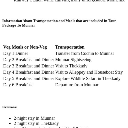
Information About Transportation and Meals that are included in Tour
Package To Munnar
Veg Meals or Non-Veg
Transportation
Day 1 Dinner
Transfer from Cochin to Munnar
Day 2 Breakfast and Dinner
Munnar Sightseeing
Day 3 Breakfast and Dinner
Visit to Thekkady
Day 4 Breakfast and Dinner
Visit to Alleppey and Houseboat Stay
Day 5 Breakfast and Dinner
Explore Wildlife Safari in Thekkady
Day 6 Breakfast
Departure from Munnar
Inclusions:
2-night stay in Munnar
2-night stay in Thekkady