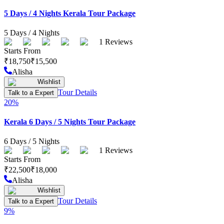
5 Days / 4 Nights Kerala Tour Package
5
Days /
4
Nights
1
Reviews
Starts From
₹
18,750
₹
15,500
Alisha
Wishlist
Tour Details
Talk to a Expert
20
%
Kerala 6 Days / 5 Nights Tour Package
6
Days /
5
Nights
1
Reviews
Starts From
₹
22,500
₹
18,000
Alisha
Wishlist
Tour Details
Talk to a Expert
9
%