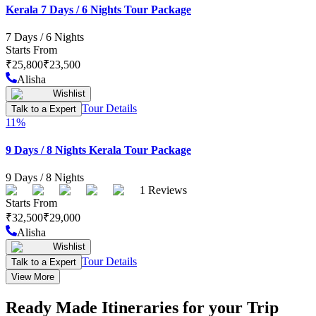
Kerala 7 Days / 6 Nights Tour Package
7
Days /
6
Nights
Starts From
₹
25,800
₹
23,500
Alisha
Wishlist
Tour Details
Talk to a Expert
11
%
9 Days / 8 Nights Kerala Tour Package
9
Days /
8
Nights
1
Reviews
Starts From
₹
32,500
₹
29,000
Alisha
Wishlist
Tour Details
Talk to a Expert
View More
Ready Made Itineraries for your Trip