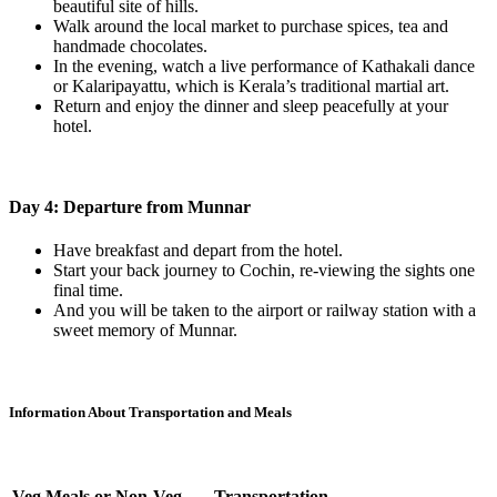
beautiful site of hills.
Walk around the local market to purchase spices, tea and
handmade chocolates.
In the evening, watch a live performance of Kathakali dance
or Kalaripayattu, which is Kerala’s traditional martial art.
Return and enjoy the dinner and sleep peacefully at your
hotel.
Day 4: Departure from Munnar
Have breakfast and depart from the hotel.
Start your back journey to Cochin, re-viewing the sights one
final time.
And you will be taken to the airport or railway station with a
sweet memory of Munnar.
Information About Transportation and Meals
Veg Meals or Non-Veg
Transportation