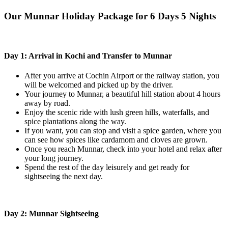
Our Munnar Holiday Package for 6 Days 5 Nights
Day 1: Arrival in Kochi and Transfer to Munnar
After you arrive at Cochin Airport or the railway station, you
will be welcomed and picked up by the driver.
Your journey to Munnar, a beautiful hill station about 4 hours
away by road.
Enjoy the scenic ride with lush green hills, waterfalls, and
spice plantations along the way.
If you want, you can stop and visit a spice garden, where you
can see how spices like cardamom and cloves are grown.
Once you reach Munnar, check into your hotel and relax after
your long journey.
Spend the rest of the day leisurely and get ready for
sightseeing the next day.
Day 2: Munnar Sightseeing