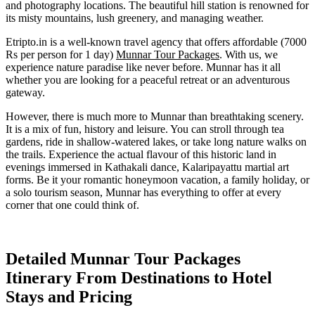
and photography locations. The beautiful hill station is renowned for
its misty mountains, lush greenery, and managing weather.
Etripto.in is a well-known travel agency that offers affordable (7000
Rs per person for 1 day)
Munnar Tour Packages
. With us, we
experience nature paradise like never before. Munnar has it all
whether you are looking for a peaceful retreat or an adventurous
gateway.
However, there is much more to Munnar than breathtaking scenery.
It is a mix of fun, history and leisure. You can stroll through tea
gardens, ride in shallow-watered lakes, or take long nature walks on
the trails. Experience the actual flavour of this historic land in
evenings immersed in Kathakali dance, Kalaripayattu martial art
forms. Be it your romantic honeymoon vacation, a family holiday, or
a solo tourism season, Munnar has everything to offer at every
corner that one could think of.
Detailed Munnar Tour Packages
Itinerary From Destinations to Hotel
Stays and Pricing