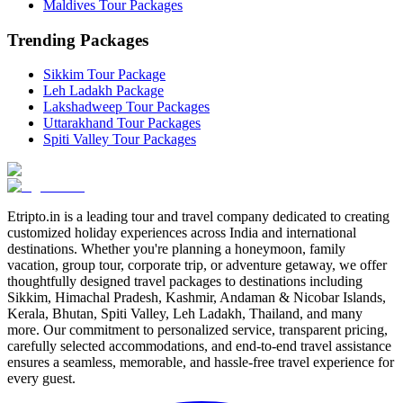
Maldives Tour Packages
Trending Packages
Sikkim Tour Package
Leh Ladakh Package
Lakshadweep Tour Packages
Uttarakhand Tour Packages
Spiti Valley Tour Packages
Etripto.in is a leading tour and travel company dedicated to creating
customized holiday experiences across India and international
destinations. Whether you're planning a honeymoon, family
vacation, group tour, corporate trip, or adventure getaway, we offer
thoughtfully designed travel packages to destinations including
Sikkim, Himachal Pradesh, Kashmir, Andaman & Nicobar Islands,
Kerala, Bhutan, Spiti Valley, Leh Ladakh, Thailand, and many
more. Our commitment to personalized service, transparent pricing,
carefully selected accommodations, and end-to-end travel assistance
ensures a seamless, memorable, and hassle-free travel experience for
every guest.