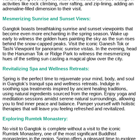
activities like rock climbing, river rafting, and zip-lining, adding an
adrenaline-filled dimension to their visit.
Mesmerizing Sunrise and Sunset Views:
Gangtok boasts breathtaking sunrise and sunset viewpoints that
become even more enchanting in the spring season. Wake up
early to witness the golden hues painting the sky as the sun rises
behind the snow-capped peaks. Visit the iconic Ganesh Tok or
Tashi Viewpoint for panoramic sunrise vistas. In the evening, head
to the Hanuman Tok or Ridge Park to witness the mesmerizing
hues of the setting sun casting a magical glow over the city.
Revitalizing Spa and Wellness Retreats:
Spring is the perfect time to rejuvenate your mind, body, and soul
in Gangtok's tranquil spa and wellness retreats. Indulge in
soothing spa treatments inspired by ancient healing traditions,
using natural ingredients sourced from the region. Enjoy yoga and
meditation sessions amidst serene natural surroundings, allowing
you to find inner peace and balance. Pamper yourself with holistic
therapies that will leave you feeling refreshed and revitalized.
Exploring Rumtek Monastery:
No visit to Gangtok is complete without a visit to the iconic
Rumtek Monastery, one of the most significant Buddhist
monasteries in the region. Spring offers a pleasant time to explore