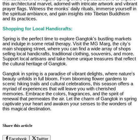
this architectural marvel, adorned with intricate artwork and vibrant
prayer flags. Witness the monks' daily rituals, immerse yourself in
the spiritual ambiance, and gain insights into Tibetan Buddhism
and its practices.
Shopping for Local Handicrafts:
Spring is the perfect time to explore Gangtok's bustling markets
and indulge in some retail therapy. Visit the MG Marg, the city's
main shopping street, where you can find a wide array of shops
selling local handicrafts, traditional clothing, souvenirs, and more.
Support local artisans and take home unique treasures that reflect
the cultural heritage of Gangtok.
Gangtok in spring is a paradise of vibrant delights, where nature's
beauty unfolds in full bloom. From blooming flower gardens to
scenic hiking trails and cultural celebrations, this season offers a
myriad of experiences that will leave you with cherished
memories. Embrace the colors, fragrances, and the spirit of
renewal that permeates the air. Let the charm of Gangtok in spring
captivate your heart and awaken your senses to the wonders of
this magical destination.
Share this article
Facebook
Twitter