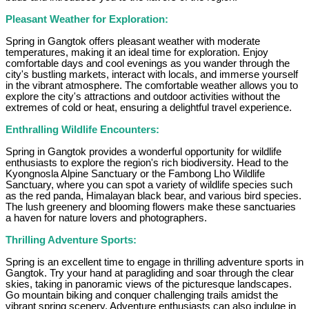
Pleasant Weather for Exploration:
Spring in Gangtok offers pleasant weather with moderate
temperatures, making it an ideal time for exploration. Enjoy
comfortable days and cool evenings as you wander through the
city's bustling markets, interact with locals, and immerse yourself
in the vibrant atmosphere. The comfortable weather allows you to
explore the city's attractions and outdoor activities without the
extremes of cold or heat, ensuring a delightful travel experience.
Enthralling Wildlife Encounters:
Spring in Gangtok provides a wonderful opportunity for wildlife
enthusiasts to explore the region's rich biodiversity. Head to the
Kyongnosla Alpine Sanctuary or the Fambong Lho Wildlife
Sanctuary, where you can spot a variety of wildlife species such
as the red panda, Himalayan black bear, and various bird species.
The lush greenery and blooming flowers make these sanctuaries
a haven for nature lovers and photographers.
Thrilling Adventure Sports:
Spring is an excellent time to engage in thrilling adventure sports in
Gangtok. Try your hand at paragliding and soar through the clear
skies, taking in panoramic views of the picturesque landscapes.
Go mountain biking and conquer challenging trails amidst the
vibrant spring scenery. Adventure enthusiasts can also indulge in