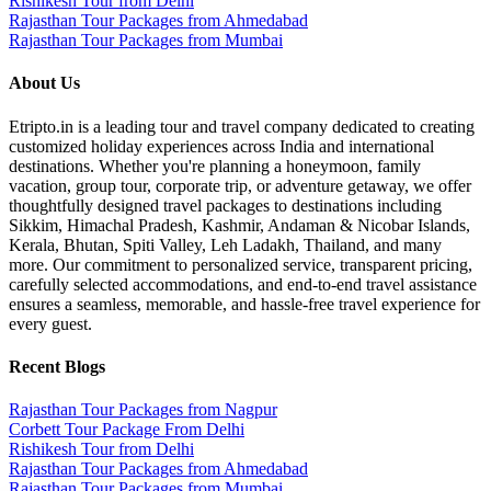
Rishikesh Tour from Delhi
Rajasthan Tour Packages from Ahmedabad
Rajasthan Tour Packages from Mumbai
About Us
Etripto.in is a leading tour and travel company dedicated to creating
customized holiday experiences across India and international
destinations. Whether you're planning a honeymoon, family
vacation, group tour, corporate trip, or adventure getaway, we offer
thoughtfully designed travel packages to destinations including
Sikkim, Himachal Pradesh, Kashmir, Andaman & Nicobar Islands,
Kerala, Bhutan, Spiti Valley, Leh Ladakh, Thailand, and many
more. Our commitment to personalized service, transparent pricing,
carefully selected accommodations, and end-to-end travel assistance
ensures a seamless, memorable, and hassle-free travel experience for
every guest.
Recent Blogs
Rajasthan Tour Packages from Nagpur
Corbett Tour Package From Delhi
Rishikesh Tour from Delhi
Rajasthan Tour Packages from Ahmedabad
Rajasthan Tour Packages from Mumbai