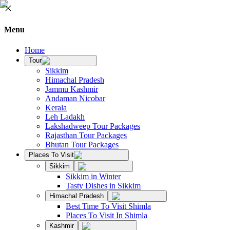
Menu
Home
Tour
Sikkim
Himachal Pradesh
Jammu Kashmir
Andaman Nicobar
Kerala
Leh Ladakh
Lakshadweep Tour Packages
Rajasthan Tour Packages
Bhutan Tour Packages
Places To Visit
Sikkim
Sikkim in Winter
Tasty Dishes in Sikkim
Himachal Pradesh
Best Time To Visit Shimla
Places To Visit In Shimla
Kashmir