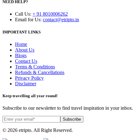
NEED HELP?
Call Us
:
+ 91 8010006262
Email for Us
:
contact@etripto.in
IMPORTANT LINKS
Home
About Us
Blogs
Contact Us
Terms & Conditions
Refunds & Cancellations
Privacy Policy
Disclaimer
Keep travelling all year round!
Subscribe to our newsletter to find travel inspiration in your inbox.
Subscribe
© 2026 etripto. All Right Reserved.