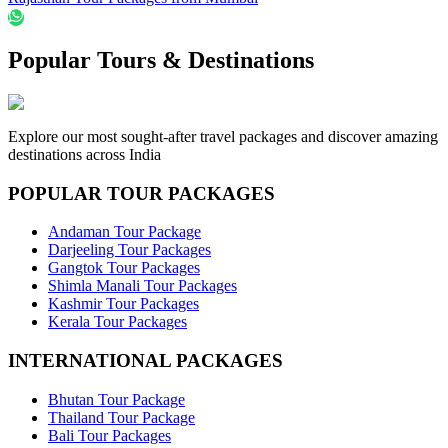
Popular Tours & Destinations
Explore our most sought-after travel packages and discover amazing
destinations across India
POPULAR TOUR PACKAGES
Andaman Tour Package
Darjeeling Tour Packages
Gangtok Tour Packages
Shimla Manali Tour Packages
Kashmir Tour Packages
Kerala Tour Packages
INTERNATIONAL PACKAGES
Bhutan Tour Package
Thailand Tour Package
Bali Tour Packages