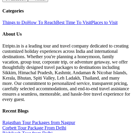
Categories
Things to Do
How To Reach
Best Time To Visit
Places to Visit
About Us
Etripto.in is a leading tour and travel company dedicated to creating
customized holiday experiences across India and international
destinations. Whether you're planning a honeymoon, family
vacation, group tour, corporate trip, or adventure getaway, we offer
thoughtfully designed travel packages to destinations including
Sikkim, Himachal Pradesh, Kashmir, Andaman & Nicobar Islands,
Kerala, Bhutan, Spiti Valley, Leh Ladakh, Thailand, and many
more. Our commitment to personalized service, transparent pricing,
carefully selected accommodations, and end-to-end travel assistance
ensures a seamless, memorable, and hassle-free travel experience for
every guest.
Recent Blogs
Rajasthan Tour Packages from Nagpur
Corbett Tour Package From Delhi