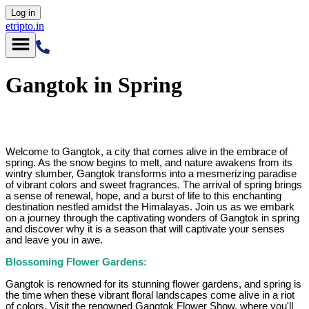
Log in
etripto.in
Gangtok in Spring
Welcome to Gangtok, a city that comes alive in the embrace of
spring. As the snow begins to melt, and nature awakens from its
wintry slumber, Gangtok transforms into a mesmerizing paradise
of vibrant colors and sweet fragrances. The arrival of spring brings
a sense of renewal, hope, and a burst of life to this enchanting
destination nestled amidst the Himalayas. Join us as we embark
on a journey through the captivating wonders of Gangtok in spring
and discover why it is a season that will captivate your senses
and leave you in awe.
Blossoming Flower Gardens:
Gangtok is renowned for its stunning flower gardens, and spring is
the time when these vibrant floral landscapes come alive in a riot
of colors. Visit the renowned Gangtok Flower Show, where you'll