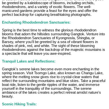
be greeted by a kaleidoscope of blooms, including orchids,
rhododendrons, and a variety of exotic flowers. The well-
manicured gardens provide a feast for the eyes and offer the
perfect backdrop for capturing breathtaking photographs.
Enchanting Rhododendron Sanctuaries:
Spring is the best time to witness the glorious rhododendron
blooms that adorn the hillsides surrounding Gangtok. Venture into
the Rhododendron Sanctuaries of Kyongnosla, Shingba, or
Barsey, where you'll be greeted by a sea of vibrant flowers in
shades of pink, red, and white. The sight of these blooming
rhododendrons against the backdrop of the majestic mountains is
a spectacle that will leave you awe-inspired.
Tranquil Lakes and Reflections:
Gangtok's serene lakes become even more enchanting in the
spring season. Visit Tsomgo Lake, also known as Changu Lake,
where the melting snow gives rise to crystal-clear waters that
reflect the surrounding mountains and blue skies. Take a peaceful
boat ride, listen to the gentle ripples of the water, and immerse
yourself in the tranquility of the surroundings. The serene
ambiance of the lakes creates a perfect retreat amidst nature's
beauty.
Scenic Hiking Trails: