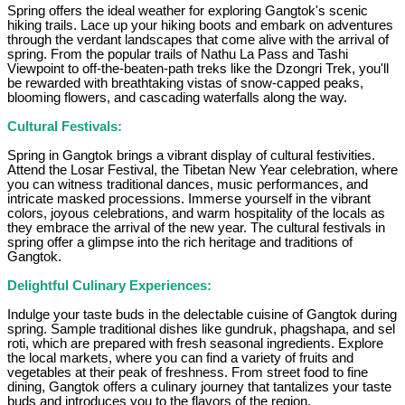
Spring offers the ideal weather for exploring Gangtok's scenic
hiking trails. Lace up your hiking boots and embark on adventures
through the verdant landscapes that come alive with the arrival of
spring. From the popular trails of Nathu La Pass and Tashi
Viewpoint to off-the-beaten-path treks like the Dzongri Trek, you'll
be rewarded with breathtaking vistas of snow-capped peaks,
blooming flowers, and cascading waterfalls along the way.
Cultural Festivals:
Spring in Gangtok brings a vibrant display of cultural festivities.
Attend the Losar Festival, the Tibetan New Year celebration, where
you can witness traditional dances, music performances, and
intricate masked processions. Immerse yourself in the vibrant
colors, joyous celebrations, and warm hospitality of the locals as
they embrace the arrival of the new year. The cultural festivals in
spring offer a glimpse into the rich heritage and traditions of
Gangtok.
Delightful Culinary Experiences:
Indulge your taste buds in the delectable cuisine of Gangtok during
spring. Sample traditional dishes like gundruk, phagshapa, and sel
roti, which are prepared with fresh seasonal ingredients. Explore
the local markets, where you can find a variety of fruits and
vegetables at their peak of freshness. From street food to fine
dining, Gangtok offers a culinary journey that tantalizes your taste
buds and introduces you to the flavors of the region.