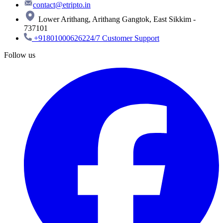
contact@etripto.in
Lower Arithang, Arithang Gangtok, East Sikkim -
737101
+918010006262
24/7 Customer Support
Follow us