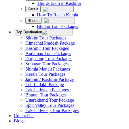
Things to do in Kashmir
Kerala
How To Reach Kerala
Bhutan
Bhutan Tour Packages
Top Destination
Sikkim Tour Packages
Himachal Pradesh Package
Kashmir Tour Packages
Andaman Tour Packages
Darjeeling Tour Packages
Srinagar Tour Packages
Shimla Manali Packages
Kerala Tour Packages
Jammu / Kashmir Package
Leh Ladakh Package
Lakshadweep Packages
Bhutan Tour Packages
Uttarakhand Tour Package
Spiti Valley Tour Packages
Lakshadweep Tour Packages
Contact Us
Blogs