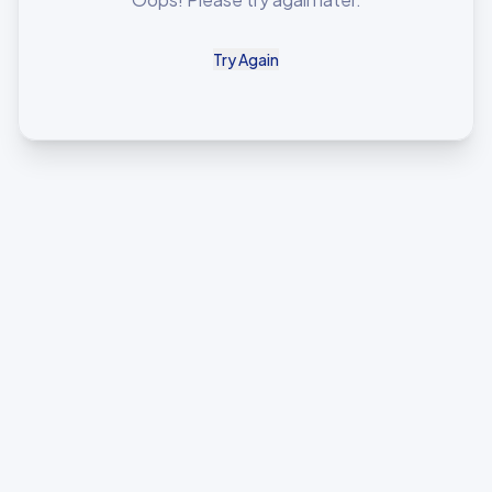
Try Again