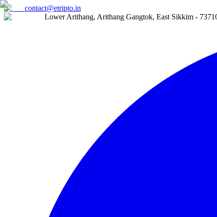
contact@etripto.in
Lower Arithang, Arithang Gangtok, East Sikkim - 7371