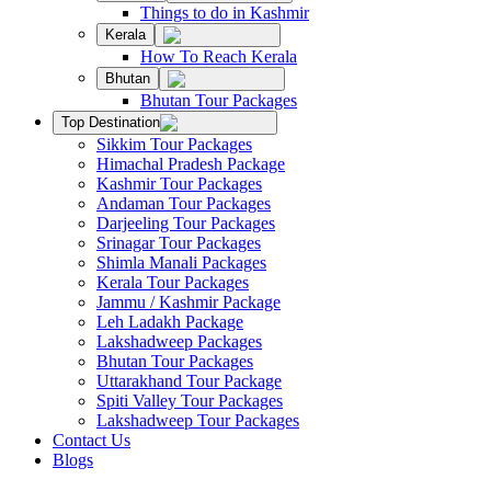
Things to do in Kashmir
Kerala
How To Reach Kerala
Bhutan
Bhutan Tour Packages
Top Destination
Sikkim Tour Packages
Himachal Pradesh Package
Kashmir Tour Packages
Andaman Tour Packages
Darjeeling Tour Packages
Srinagar Tour Packages
Shimla Manali Packages
Kerala Tour Packages
Jammu / Kashmir Package
Leh Ladakh Package
Lakshadweep Packages
Bhutan Tour Packages
Uttarakhand Tour Package
Spiti Valley Tour Packages
Lakshadweep Tour Packages
Contact Us
Blogs