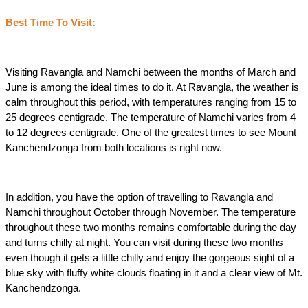
Best Time To Visit:
Visiting Ravangla and Namchi between the months of March and 
June is among the ideal times to do it. At Ravangla, the weather is 
calm throughout this period, with temperatures ranging from 15 to 
25 degrees centigrade. The temperature of Namchi varies from 4 
to 12 degrees centigrade. One of the greatest times to see Mount 
Kanchendzonga from both locations is right now.
In addition, you have the option of travelling to Ravangla and 
Namchi throughout October through November. The temperature 
throughout these two months remains comfortable during the day 
and turns chilly at night. You can visit during these two months 
even though it gets a little chilly and enjoy the gorgeous sight of a 
blue sky with fluffy white clouds floating in it and a clear view of Mt. 
Kanchendzonga.