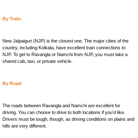
By Train:
New Jalpaiguri (NJP) is the closest one. The major cities of the 
country, including Kolkata, have excellent train connections to 
NJP. To get to Ravangla or Namchi from NJP, you must take a 
shared cab, taxi, or private vehicle.
By Road:
The roads between Ravangla and Namchi are excellent for 
driving. You can choose to drive to both locations if you'd like. 
Drivers must be tough, though, as driving conditions on plains and 
hills are very different.