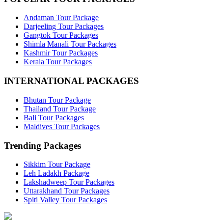
Andaman Tour Package
Darjeeling Tour Packages
Gangtok Tour Packages
Shimla Manali Tour Packages
Kashmir Tour Packages
Kerala Tour Packages
INTERNATIONAL PACKAGES
Bhutan Tour Package
Thailand Tour Package
Bali Tour Packages
Maldives Tour Packages
Trending Packages
Sikkim Tour Package
Leh Ladakh Package
Lakshadweep Tour Packages
Uttarakhand Tour Packages
Spiti Valley Tour Packages