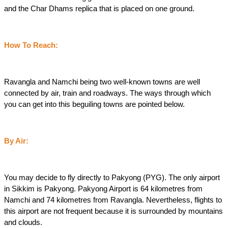
and the Char Dhams replica that is placed on one ground.
How To Reach:
Ravangla and Namchi being two well-known towns are well 
connected by air, train and roadways. The ways through which 
you can get into this beguiling towns are pointed below.
By Air:
You may decide to fly directly to Pakyong (PYG). The only airport 
in Sikkim is Pakyong. Pakyong Airport is 64 kilometres from 
Namchi and 74 kilometres from Ravangla. Nevertheless, flights to 
this airport are not frequent because it is surrounded by mountains 
and clouds.