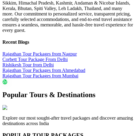
Sikkim, Himachal Pradesh, Kashmir, Andaman & Nicobar Islands,
Kerala, Bhutan, Spiti Valley, Leh Ladakh, Thailand, and many
more. Our commitment to personalized service, transparent pricing,
carefully selected accommodations, and end-to-end travel assistance
ensures a seamless, memorable, and hassle-free travel experience for
every guest.
Recent Blogs
Rajasthan Tour Packages from Nagpur
Corbett Tour Package From Delhi
Rishikesh Tour from Delhi
Rajasthan Tour Packages from Ahmedabad
Rajasthan Tour Packages from Mumbai
Popular Tours & Destinations
Explore our most sought-after travel packages and discover amazing
destinations across India
POPULAR TOUR PACKAGES