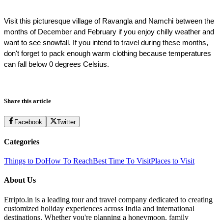
Visit this picturesque village of Ravangla and Namchi between the 
months of December and February if you enjoy chilly weather and 
want to see snowfall. If you intend to travel during these months, 
don't forget to pack enough warm clothing because temperatures 
can fall below 0 degrees Celsius.
Share this article
Facebook
Twitter
Categories
Things to Do
How To Reach
Best Time To Visit
Places to Visit
About Us
Etripto.in is a leading tour and travel company dedicated to creating
customized holiday experiences across India and international
destinations. Whether you're planning a honeymoon, family