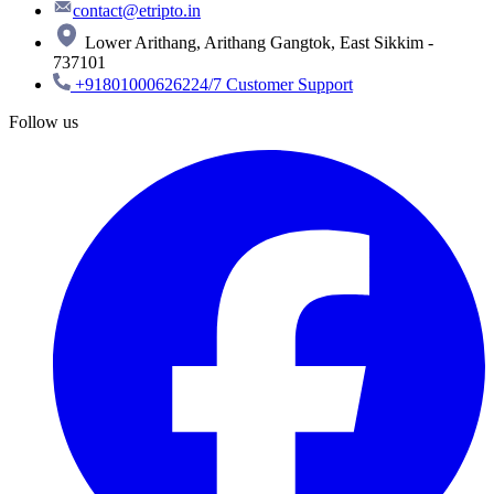
contact@etripto.in
Lower Arithang, Arithang Gangtok, East Sikkim -
737101
+918010006262
24/7 Customer Support
Follow us