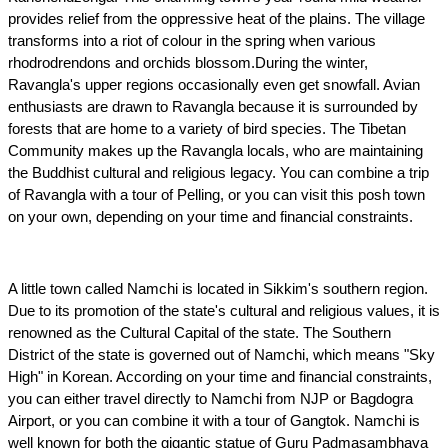
provides relief from the oppressive heat of the plains. The village 
transforms into a riot of colour in the spring when various 
rhodrodrendons and orchids blossom.During the winter, 
Ravangla's upper regions occasionally even get snowfall. Avian 
enthusiasts are drawn to Ravangla because it is surrounded by 
forests that are home to a variety of bird species. The Tibetan 
Community makes up the Ravangla locals, who are maintaining 
the Buddhist cultural and religious legacy. You can combine a trip 
of Ravangla with a tour of Pelling, or you can visit this posh town 
on your own, depending on your time and financial constraints.
A little town called Namchi is located in Sikkim's southern region. 
Due to its promotion of the state's cultural and religious values, it is 
renowned as the Cultural Capital of the state. The Southern 
District of the state is governed out of Namchi, which means "Sky 
High" in Korean. According on your time and financial constraints, 
you can either travel directly to Namchi from NJP or Bagdogra 
Airport, or you can combine it with a tour of Gangtok. Namchi is 
well known for both the gigantic statue of Guru Padmasambhava 