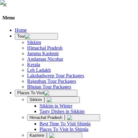
Menu
Home
Tour
Sikkim
Himachal Pradesh
Jammu Kashmir
Andaman Nicobar
Kerala
Leh Ladakh
Lakshadweep Tour Packages
Rajasthan Tour Packages
Bhutan Tour Packages
Places To Visit
Sikkim
Sikkim in Winter
Tasty Dishes in Sikkim
Himachal Pradesh
Best Time To Visit Shimla
Places To Visit In Shimla
Kashmir