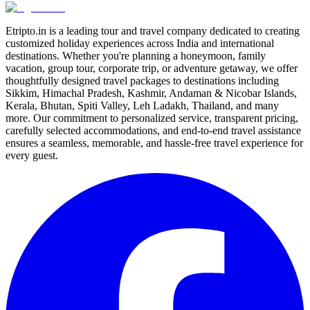
Etripto.in is a leading tour and travel company dedicated to creating
customized holiday experiences across India and international
destinations. Whether you're planning a honeymoon, family
vacation, group tour, corporate trip, or adventure getaway, we offer
thoughtfully designed travel packages to destinations including
Sikkim, Himachal Pradesh, Kashmir, Andaman & Nicobar Islands,
Kerala, Bhutan, Spiti Valley, Leh Ladakh, Thailand, and many
more. Our commitment to personalized service, transparent pricing,
carefully selected accommodations, and end-to-end travel assistance
ensures a seamless, memorable, and hassle-free travel experience for
every guest.