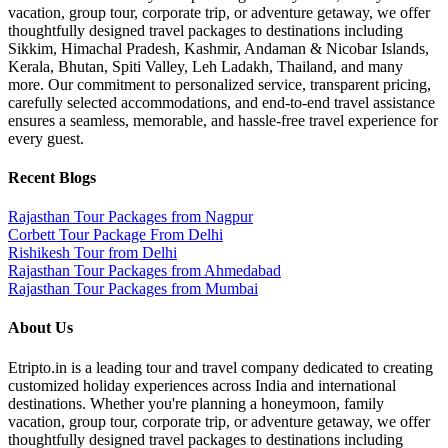
vacation, group tour, corporate trip, or adventure getaway, we offer
thoughtfully designed travel packages to destinations including
Sikkim, Himachal Pradesh, Kashmir, Andaman & Nicobar Islands,
Kerala, Bhutan, Spiti Valley, Leh Ladakh, Thailand, and many
more. Our commitment to personalized service, transparent pricing,
carefully selected accommodations, and end-to-end travel assistance
ensures a seamless, memorable, and hassle-free travel experience for
every guest.
Recent Blogs
Rajasthan Tour Packages from Nagpur
Corbett Tour Package From Delhi
Rishikesh Tour from Delhi
Rajasthan Tour Packages from Ahmedabad
Rajasthan Tour Packages from Mumbai
About Us
Etripto.in is a leading tour and travel company dedicated to creating
customized holiday experiences across India and international
destinations. Whether you're planning a honeymoon, family
vacation, group tour, corporate trip, or adventure getaway, we offer
thoughtfully designed travel packages to destinations including