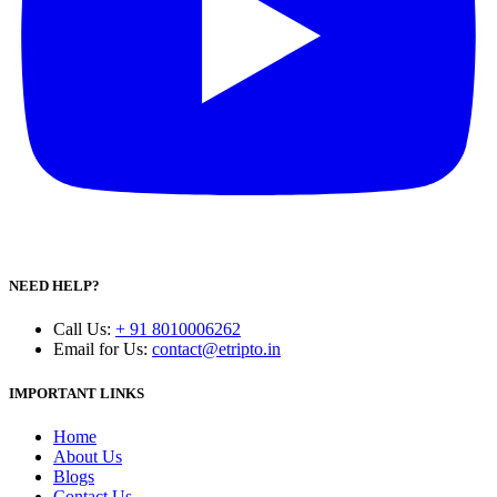
NEED HELP?
Call Us
:
+ 91 8010006262
Email for Us
:
contact@etripto.in
IMPORTANT LINKS
Home
About Us
Blogs
Contact Us