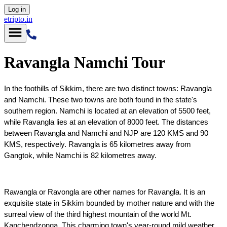
Log in
etripto.in
Ravangla Namchi Tour
In the foothills of Sikkim, there are two distinct towns: Ravangla 
and Namchi. These two towns are both found in the state's 
southern region. Namchi is located at an elevation of 5500 feet, 
while Ravangla lies at an elevation of 8000 feet. The distances 
between Ravangla and Namchi and NJP are 120 KMS and 90 
KMS, respectively. Ravangla is 65 kilometres away from 
Gangtok, while Namchi is 82 kilometres away.
Rawangla or Ravongla are other names for Ravangla. It is an 
exquisite state in Sikkim bounded by mother nature and with the 
surreal view of the third highest mountain of the world Mt. 
Kanchendzonga. This charming town's year-round mild weather 