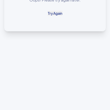
Try Again