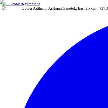
contact@etripto.in
Lower Arithang, Arithang Gangtok, East Sikkim - 7371