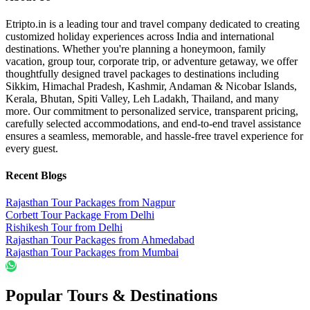
Etripto.in is a leading tour and travel company dedicated to creating
customized holiday experiences across India and international
destinations. Whether you're planning a honeymoon, family
vacation, group tour, corporate trip, or adventure getaway, we offer
thoughtfully designed travel packages to destinations including
Sikkim, Himachal Pradesh, Kashmir, Andaman & Nicobar Islands,
Kerala, Bhutan, Spiti Valley, Leh Ladakh, Thailand, and many
more. Our commitment to personalized service, transparent pricing,
carefully selected accommodations, and end-to-end travel assistance
ensures a seamless, memorable, and hassle-free travel experience for
every guest.
Recent Blogs
Rajasthan Tour Packages from Nagpur
Corbett Tour Package From Delhi
Rishikesh Tour from Delhi
Rajasthan Tour Packages from Ahmedabad
Rajasthan Tour Packages from Mumbai
Popular Tours & Destinations