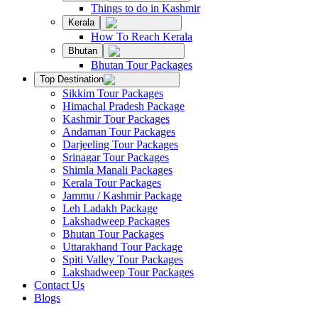
Things to do in Kashmir
Kerala
How To Reach Kerala
Bhutan
Bhutan Tour Packages
Top Destination
Sikkim Tour Packages
Himachal Pradesh Package
Kashmir Tour Packages
Andaman Tour Packages
Darjeeling Tour Packages
Srinagar Tour Packages
Shimla Manali Packages
Kerala Tour Packages
Jammu / Kashmir Package
Leh Ladakh Package
Lakshadweep Packages
Bhutan Tour Packages
Uttarakhand Tour Package
Spiti Valley Tour Packages
Lakshadweep Tour Packages
Contact Us
Blogs