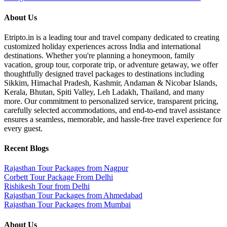
About Us
Etripto.in is a leading tour and travel company dedicated to creating
customized holiday experiences across India and international
destinations. Whether you're planning a honeymoon, family
vacation, group tour, corporate trip, or adventure getaway, we offer
thoughtfully designed travel packages to destinations including
Sikkim, Himachal Pradesh, Kashmir, Andaman & Nicobar Islands,
Kerala, Bhutan, Spiti Valley, Leh Ladakh, Thailand, and many
more. Our commitment to personalized service, transparent pricing,
carefully selected accommodations, and end-to-end travel assistance
ensures a seamless, memorable, and hassle-free travel experience for
every guest.
Recent Blogs
Rajasthan Tour Packages from Nagpur
Corbett Tour Package From Delhi
Rishikesh Tour from Delhi
Rajasthan Tour Packages from Ahmedabad
Rajasthan Tour Packages from Mumbai
About Us