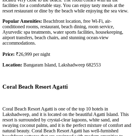
facilities for a comfortable stay. You can enjoy tasty meals at the
resort restaurant or dine by the beach while enjoying the sea view.
Popular Amenities:
Beachfront location, free Wi-Fi, air-
conditioned rooms, restaurant, beach dining, room service,
Ayurvedic spa treatments, water sports facilities, housekeeping,
airport transfers, beach chairs, and stunning ocean-view
accommodations.
Price:
₹26,999 per night
Location:
Bangaram Island, Lakshadweep 682553
Coral Beach Resort Agatti
Coral Beach Resort Agatti is one of the top 10 hotels in
Lakshadweep, and it is located on the beautiful Agatti Island. This
resort is surrounded by crystal-clear lagoons, white sand, and
swaying coconut palms, and it is the perfect mixture of comfort and
natural beauty. Coral Beach Resort Agatti has well-furnished