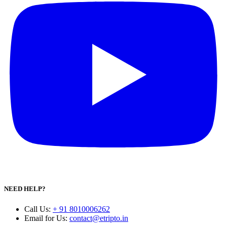
NEED HELP?
Call Us
:
+ 91 8010006262
Email for Us
:
contact@etripto.in