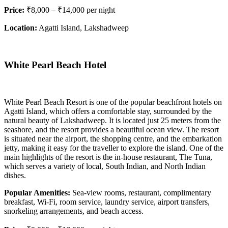
Price:
₹8,000 – ₹14,000 per night
Location:
Agatti Island, Lakshadweep
White Pearl Beach Hotel
White Pearl Beach Resort is one of the popular beachfront hotels on
Agatti Island, which offers a comfortable stay, surrounded by the
natural beauty of Lakshadweep. It is located just 25 meters from the
seashore, and the resort provides a beautiful ocean view. The resort
is situated near the airport, the shopping centre, and the embarkation
jetty, making it easy for the traveller to explore the island. One of the
main highlights of the resort is the in-house restaurant, The Tuna,
which serves a variety of local, South Indian, and North Indian
dishes.
Popular Amenities:
Sea-view rooms, restaurant, complimentary
breakfast, Wi-Fi, room service, laundry service, airport transfers,
snorkeling arrangements, and beach access.