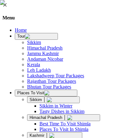
Menu
Home
Tour
Sikkim
Himachal Pradesh
Jammu Kashmir
Andaman Nicobar
Kerala
Leh Ladakh
Lakshadweep Tour Packages
Rajasthan Tour Packages
Bhutan Tour Packages
Places To Visit
Sikkim
Sikkim in Winter
Tasty Dishes in Sikkim
Himachal Pradesh
Best Time To Visit Shimla
Places To Visit In Shimla
Kashmir