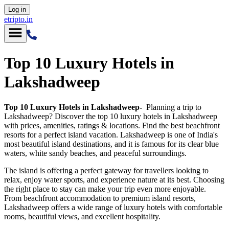
Log in
etripto.in
Top 10 Luxury Hotels in
Lakshadweep
Top 10 Luxury Hotels in Lakshadweep-
Planning a trip to
Lakshadweep? Discover the top 10 luxury hotels in Lakshadweep
with prices, amenities, ratings & locations. Find the best beachfront
resorts for a perfect island vacation. Lakshadweep is one of India's
most beautiful island destinations, and it is famous for its clear blue
waters, white sandy beaches, and peaceful surroundings.
The island is offering a perfect gateway for travellers looking to
relax, enjoy water sports, and experience nature at its best. Choosing
the right place to stay can make your trip even more enjoyable.
From beachfront accommodation to premium island resorts,
Lakshadweep offers a wide range of luxury hotels with comfortable
rooms, beautiful views, and excellent hospitality.