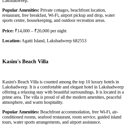
Lakshadweep.
Popular Amenities:
Private cottages, beachfront location,
restaurant, free breakfast, Wi-Fi, airport pickup and drop, water
sports centre, housekeeping, and outdoor recreation areas.
Price:
₹14,000 – ₹20,000 per night
Location:
Agatti Island, Lakshadweep 682553
Kasim's Beach Villa
Kasim's Beach Villa is counted among the top 10 luxury hotels in
Lakshadweep. It is a comfortable and elegant hotel in Lakshadweep
offering a relaxing stay with beautiful surroundings. It is located in a
prime area. The villa is proud of all the modern amenities, peaceful
atmosphere, and warm hospitality.
Popular Amenities:
Beachfront accommodation, free Wi-Fi, air-
conditioned rooms, seafood restaurant, room service, guided island
tours, water sports arrangements, and airport assistance.