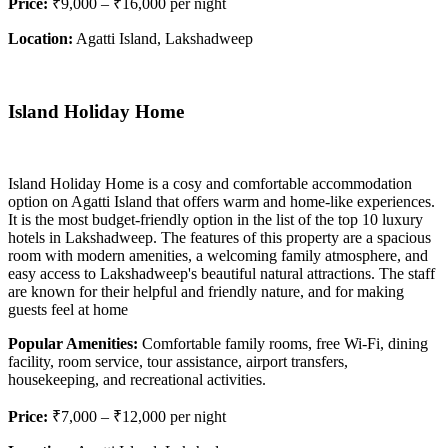
Price:
₹9,000 – ₹16,000 per night
Location:
Agatti Island, Lakshadweep
Island Holiday Home
Island Holiday Home is a cosy and comfortable accommodation
option on Agatti Island that offers warm and home-like experiences.
It is the most budget-friendly option in the list of the top 10 luxury
hotels in Lakshadweep. The features of this property are a spacious
room with modern amenities, a welcoming family atmosphere, and
easy access to Lakshadweep's beautiful natural attractions. The staff
are known for their helpful and friendly nature, and for making
guests feel at home
Popular Amenities:
Comfortable family rooms, free Wi-Fi, dining
facility, room service, tour assistance, airport transfers,
housekeeping, and recreational activities.
Price:
₹7,000 – ₹12,000 per night