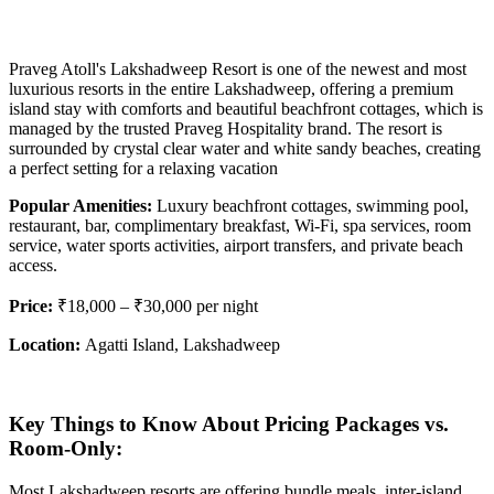
Praveg Atoll's Lakshadweep Resort is one of the newest and most
luxurious resorts in the entire Lakshadweep, offering a premium
island stay with comforts and beautiful beachfront cottages, which is
managed by the trusted Praveg Hospitality brand. The resort is
surrounded by crystal clear water and white sandy beaches, creating
a perfect setting for a relaxing vacation
Popular Amenities:
Luxury beachfront cottages, swimming pool,
restaurant, bar, complimentary breakfast, Wi-Fi, spa services, room
service, water sports activities, airport transfers, and private beach
access.
Price:
₹18,000 – ₹30,000 per night
Location:
Agatti Island, Lakshadweep
Key Things to Know About Pricing
Packages vs.
Room-Only:
Most Lakshadweep resorts are offering bundle meals, inter-island