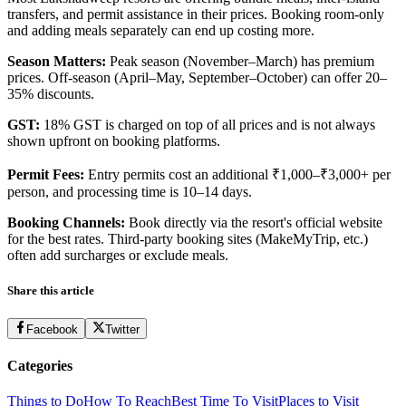
transfers, and permit assistance in their prices. Booking room-only
and adding meals separately can end up costing more.
Season Matters:
Peak season (November–March) has premium
prices. Off-season (April–May, September–October) can offer 20–
35% discounts.
GST:
18% GST is charged on top of all prices and is not always
shown upfront on booking platforms.
Permit Fees:
Entry permits cost an additional ₹1,000–₹3,000+ per
person, and processing time is 10–14 days.
Booking Channels:
Book directly via the resort's official website
for the best rates. Third-party booking sites (MakeMyTrip, etc.)
often add surcharges or exclude meals.
Share this article
Facebook
Twitter
Categories
Things to Do
How To Reach
Best Time To Visit
Places to Visit