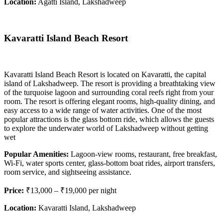
Location:
Agatti Island, Lakshadweep
Kavaratti Island Beach Resort
Kavaratti Island Beach Resort is located on Kavaratti, the capital
island of Lakshadweep. The resort is providing a breathtaking view
of the turquoise lagoon and surrounding coral reefs right from your
room. The resort is offering elegant rooms, high-quality dining, and
easy access to a wide range of water activities. One of the most
popular attractions is the glass bottom ride, which allows the guests
to explore the underwater world of Lakshadweep without getting
wet
Popular Amenities:
Lagoon-view rooms, restaurant, free breakfast,
Wi-Fi, water sports center, glass-bottom boat rides, airport transfers,
room service, and sightseeing assistance.
Price:
₹13,000 – ₹19,000 per night
Location:
Kavaratti Island, Lakshadweep