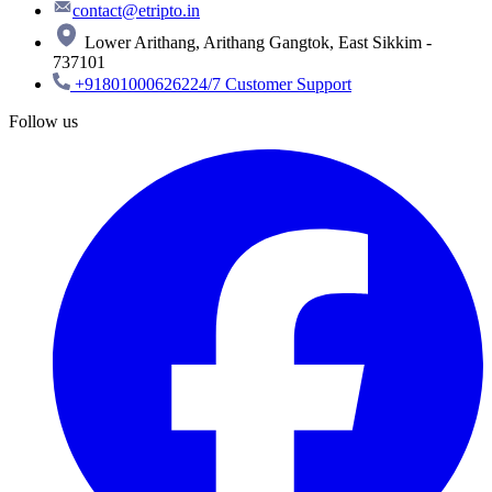
contact@etripto.in
Lower Arithang, Arithang Gangtok, East Sikkim -
737101
+918010006262
24/7 Customer Support
Follow us