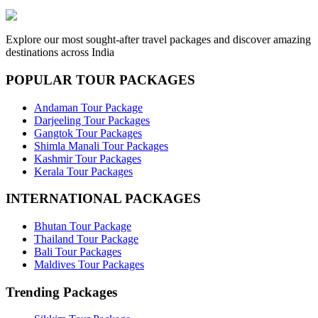
Explore our most sought-after travel packages and discover amazing
destinations across India
POPULAR TOUR PACKAGES
Andaman Tour Package
Darjeeling Tour Packages
Gangtok Tour Packages
Shimla Manali Tour Packages
Kashmir Tour Packages
Kerala Tour Packages
INTERNATIONAL PACKAGES
Bhutan Tour Package
Thailand Tour Package
Bali Tour Packages
Maldives Tour Packages
Trending Packages