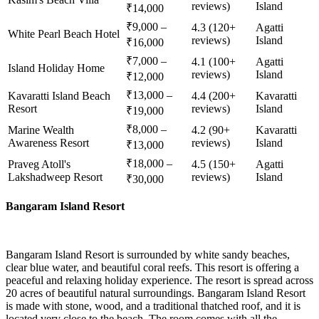
reviews)
Island
₹14,000
₹9,000 –
4.3 (120+
Agatti
White Pearl Beach Hotel
reviews)
Island
₹16,000
₹7,000 –
4.1 (100+
Agatti
Island Holiday Home
reviews)
Island
₹12,000
₹13,000 –
Kavaratti Island Beach
4.4 (200+
Kavaratti
Resort
reviews)
Island
₹19,000
₹8,000 –
Marine Wealth
4.2 (90+
Kavaratti
Awareness Resort
reviews)
Island
₹13,000
₹18,000 –
Praveg Atoll's
4.5 (150+
Agatti
Lakshadweep Resort
reviews)
Island
₹30,000
Bangaram Island Resort
Bangaram Island Resort is surrounded by white sandy beaches,
clear blue water, and beautiful coral reefs. This resort is offering a
peaceful and relaxing holiday experience. The resort is spread across
20 acres of beautiful natural surroundings. Bangaram Island Resort
is made with stone, wood, and a traditional thatched roof, and it is
located very close to the beach. The room comes with all the