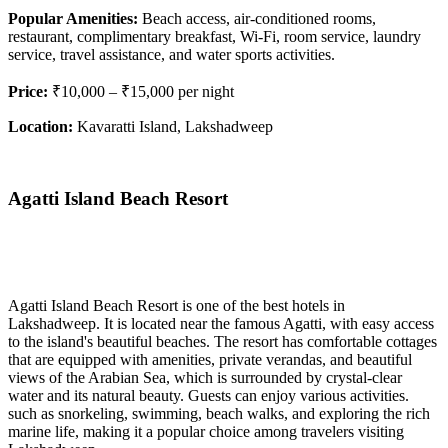
Popular Amenities:
Beach access, air-conditioned rooms,
restaurant, complimentary breakfast, Wi-Fi, room service, laundry
service, travel assistance, and water sports activities.
Price:
₹10,000 – ₹15,000 per night
Location:
Kavaratti Island, Lakshadweep
Agatti Island Beach Resort
Agatti Island Beach Resort is one of the best hotels in
Lakshadweep. It is located near the famous Agatti, with easy access
to the island's beautiful beaches. The resort has comfortable cottages
that are equipped with amenities, private verandas, and beautiful
views of the Arabian Sea, which is surrounded by crystal-clear
water and its natural beauty. Guests can enjoy various activities.
such as snorkeling, swimming, beach walks, and exploring the rich
marine life, making it a popular choice among travelers visiting