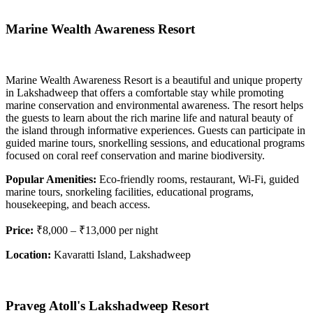
Marine Wealth Awareness Resort
Marine Wealth Awareness Resort is a beautiful and unique property
in Lakshadweep that offers a comfortable stay while promoting
marine conservation and environmental awareness. The resort helps
the guests to learn about the rich marine life and natural beauty of
the island through informative experiences. Guests can participate in
guided marine tours, snorkelling sessions, and educational programs
focused on coral reef conservation and marine biodiversity.
Popular Amenities:
Eco-friendly rooms, restaurant, Wi-Fi, guided
marine tours, snorkeling facilities, educational programs,
housekeeping, and beach access.
Price:
₹8,000 – ₹13,000 per night
Location:
Kavaratti Island, Lakshadweep
Praveg Atoll's Lakshadweep Resort