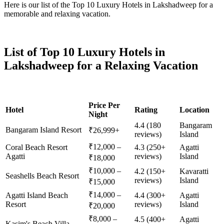
Here is our list of the Top 10 Luxury Hotels in Lakshadweep for a
memorable and relaxing vacation.
List of Top 10 Luxury Hotels in
Lakshadweep for a Relaxing Vacation
Price Per
Hotel
Rating
Location
Night
4.4 (180
Bangaram
Bangaram Island Resort
₹26,999+
reviews)
Island
₹12,000 –
Coral Beach Resort
4.3 (250+
Agatti
Agatti
reviews)
Island
₹18,000
₹10,000 –
4.2 (150+
Kavaratti
Seashells Beach Resort
reviews)
Island
₹15,000
₹14,000 –
Agatti Island Beach
4.4 (300+
Agatti
Resort
reviews)
Island
₹20,000
₹8,000 –
4.5 (400+
Agatti
Kasim's Beach Villa