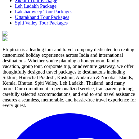
Sikkim Tour Package
Leh Ladakh Package
Lakshadweep Tour Packages
Uttarakhand Tour Packages
Spiti Valley Tour Packages
Etripto.in is a leading tour and travel company dedicated to creating
customized holiday experiences across India and international
destinations. Whether you're planning a honeymoon, family
vacation, group tour, corporate trip, or adventure getaway, we offer
thoughtfully designed travel packages to destinations including
Sikkim, Himachal Pradesh, Kashmir, Andaman & Nicobar Islands,
Kerala, Bhutan, Spiti Valley, Leh Ladakh, Thailand, and many
more. Our commitment to personalized service, transparent pricing,
carefully selected accommodations, and end-to-end travel assistance
ensures a seamless, memorable, and hassle-free travel experience for
every guest.