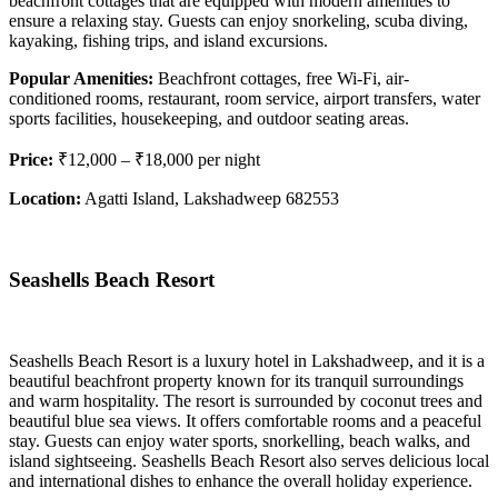
beachfront cottages that are equipped with modern amenities to
ensure a relaxing stay. Guests can enjoy snorkeling, scuba diving,
kayaking, fishing trips, and island excursions.
Popular Amenities:
Beachfront cottages, free Wi-Fi, air-
conditioned rooms, restaurant, room service, airport transfers, water
sports facilities, housekeeping, and outdoor seating areas.
Price:
₹12,000 – ₹18,000 per night
Location:
Agatti Island, Lakshadweep 682553
Seashells Beach Resort
Seashells Beach Resort is a luxury hotel in Lakshadweep, and it is a
beautiful beachfront property known for its tranquil surroundings
and warm hospitality. The resort is surrounded by coconut trees and
beautiful blue sea views. It offers comfortable rooms and a peaceful
stay. Guests can enjoy water sports, snorkelling, beach walks, and
island sightseeing. Seashells Beach Resort also serves delicious local
and international dishes to enhance the overall holiday experience.