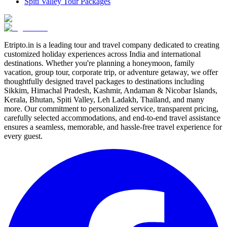
Spiti Valley Tour Packages
Etripto.in is a leading tour and travel company dedicated to creating
customized holiday experiences across India and international
destinations. Whether you're planning a honeymoon, family
vacation, group tour, corporate trip, or adventure getaway, we offer
thoughtfully designed travel packages to destinations including
Sikkim, Himachal Pradesh, Kashmir, Andaman & Nicobar Islands,
Kerala, Bhutan, Spiti Valley, Leh Ladakh, Thailand, and many
more. Our commitment to personalized service, transparent pricing,
carefully selected accommodations, and end-to-end travel assistance
ensures a seamless, memorable, and hassle-free travel experience for
every guest.