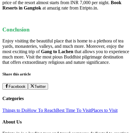
price of the resort almost starts from INR 7,000 per night.
Book
Resorts in Gangtok
at amazig rate from Etripto.in.
Conclusion
Enjoy visiting the beautiful place that is ho
me to a plethora of tea
yards, monasteries, valleys, and much more. Moreover, enjoy the
most exciting trip of
Gang
to Lachen
that allows you to experience
much more. Visit the most pious Buddhist pilgrimage destination
that offers extraordinary religious and nature significance.
Share this article
Facebook
Twitter
Categories
Things to Do
How To Reach
Best Time To Visit
Places to Visit
About Us