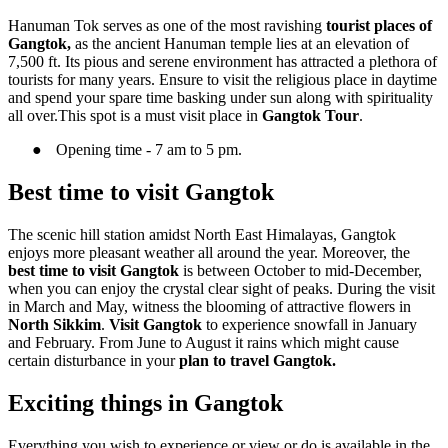
Hanuman Tok serves as one of the most ravishing
tourist places of
Gangtok,
as the ancient Hanuman temple lies at an elevation of
7,500 ft. Its pious and serene environment has attracted a plethora of
tourists for many years. Ensure to visit the religious place in daytime
and spend your spare time basking under sun along with spirituality
all over.This spot is a must visit place in
Gangtok Tour
.
●
Opening time - 7 am to 5 pm.
Best time to visit Gangtok
The scenic hill station amidst North East Himalayas, Gangtok
enjoys more pleasant weather all around the year. Moreover, the
best time to visit Gangtok
is between October to mid-December,
when you can enjoy the crystal clear sight of peaks. During the visit
in March and May, witness the blooming of attractive flowers in
North Sikkim
.
Visit Gangtok
to experience snowfall in January
and February. From June to August it rains which might cause
certain disturbance in your
plan to travel Gangtok.
Exciting things in Gangtok
Everything you wish to experience or view or do is available in the