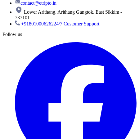
contact@etripto.in
Lower Arithang, Arithang Gangtok, East Sikkim -
737101
+918010006262
24/7 Customer Support
Follow us