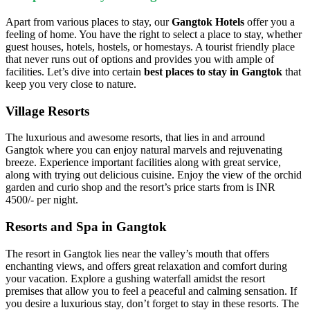
Apart from various places to stay, our
Gangtok Hotels
offer you a
feeling of home. You have the right to select a place to stay, whether
guest houses, hotels, hostels, or homestays. A tourist friendly place
that never runs out of options and provides you with ample of
facilities. Let’s dive into certain
best places to stay in Gangtok
that
keep you very close to nature.
Village Resorts
The luxurious and awesome resorts, that lies in and arround
Gangtok where you can enjoy natural marvels and rejuvenating
breeze. Experience important facilities along with great service,
along with trying out delicious cuisine. Enjoy the view of the orchid
garden and curio shop and the resort’s price starts from is INR
4500/- per night.
Resorts and Spa in Gangtok
The resort in Gangtok lies near the valley’s mouth that offers
enchanting views, and offers great relaxation and comfort during
your vacation. Explore a gushing waterfall amidst the resort
premises that allow you to feel a peaceful and calming sensation. If
you desire a luxurious stay, don’t forget to stay in these resorts. The