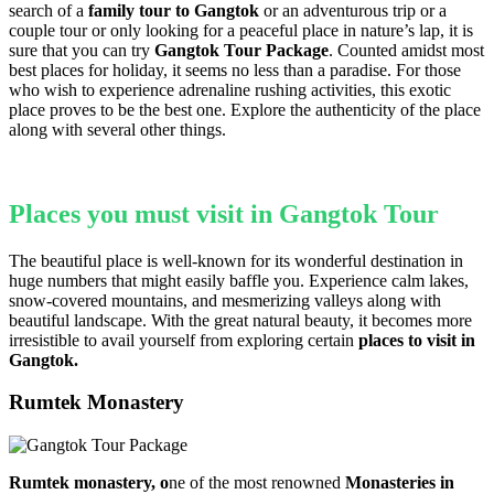
search of a
family tour to Gangtok
or an adventurous trip or a
couple tour or only looking for a peaceful place in nature’s lap, it is
sure that you can try
Gangtok Tour Package
. Counted amidst most
best places for holiday, it seems no less than a paradise. For those
who wish to experience adrenaline rushing activities, this exotic
place proves to be the best one. Explore the authenticity of the place
along with several other things.
Places you must visit in
Gangtok Tour
The beautiful place is well-known for its wonderful destination in
huge numbers that might easily baffle you. Experience calm lakes,
snow-covered mountains, and mesmerizing valleys along with
beautiful landscape. With the great natural beauty, it becomes more
irresistible to avail yourself from exploring certain
places to visit in
Gangtok.
Rumtek Monastery
Rumtek monastery, o
ne of the
most renowned
Monasteries in