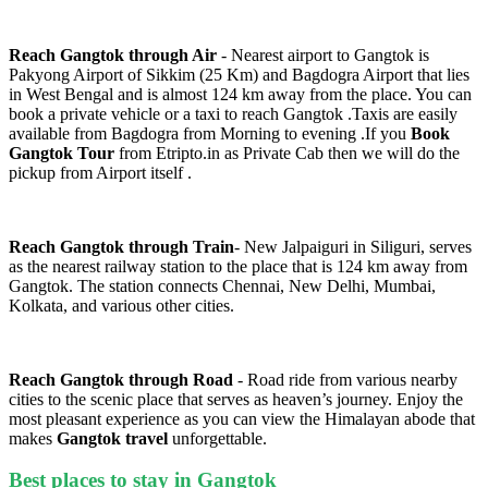
Reach Gangtok through Air
- Nearest airport to Gangtok is
Pakyong Airport of Sikkim (25 Km) and Bagdogra Airport that lies
in West Bengal and is almost 124 km away from the place. You can
book a private vehicle or a taxi to reach Gangtok .Taxis are easily
available from Bagdogra from Morning to evening .If you
Book
Gangtok Tour
from Etripto.in as Private Cab then we will do the
pickup from Airport itself .
Reach Gangtok through Train
- New Jalpaiguri in Siliguri, serves
as the nearest railway station to the place that is 124 km away from
Gangtok. The station connects Chennai, New Delhi, Mumbai,
Kolkata, and various other cities.
Reach Gangtok through Road
- Road ride from various nearby
cities to the scenic place that serves as heaven’s journey. Enjoy the
most pleasant experience as you can view the Himalayan abode that
makes
Gangtok travel
unforgettable.
Best places to stay in Gangtok