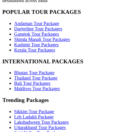
destinations across India
POPULAR TOUR PACKAGES
Andaman Tour Package
Darjeeling Tour Packages
Gangtok Tour Packages
Shimla Manali Tour Packages
Kashmir Tour Packages
Kerala Tour Packages
INTERNATIONAL PACKAGES
Bhutan Tour Package
Thailand Tour Package
Bali Tour Packages
Maldives Tour Packages
Trending Packages
Sikkim Tour Package
Leh Ladakh Package
Lakshadweep Tour Packages
Uttarakhand Tour Packages