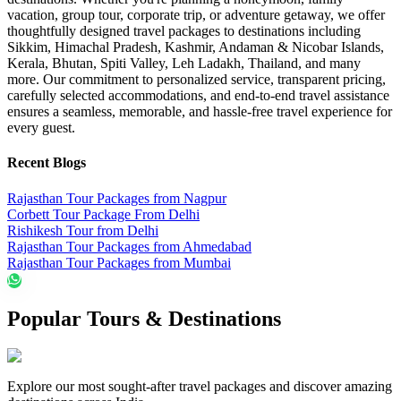
vacation, group tour, corporate trip, or adventure getaway, we offer
thoughtfully designed travel packages to destinations including
Sikkim, Himachal Pradesh, Kashmir, Andaman & Nicobar Islands,
Kerala, Bhutan, Spiti Valley, Leh Ladakh, Thailand, and many
more. Our commitment to personalized service, transparent pricing,
carefully selected accommodations, and end-to-end travel assistance
ensures a seamless, memorable, and hassle-free travel experience for
every guest.
Recent Blogs
Rajasthan Tour Packages from Nagpur
Corbett Tour Package From Delhi
Rishikesh Tour from Delhi
Rajasthan Tour Packages from Ahmedabad
Rajasthan Tour Packages from Mumbai
Popular Tours & Destinations
Explore our most sought-after travel packages and discover amazing