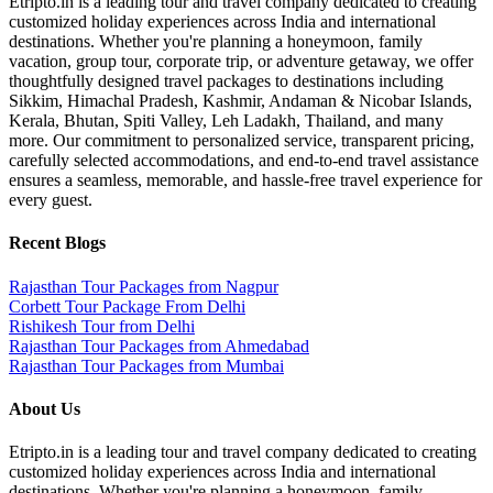
Etripto.in is a leading tour and travel company dedicated to creating
customized holiday experiences across India and international
destinations. Whether you're planning a honeymoon, family
vacation, group tour, corporate trip, or adventure getaway, we offer
thoughtfully designed travel packages to destinations including
Sikkim, Himachal Pradesh, Kashmir, Andaman & Nicobar Islands,
Kerala, Bhutan, Spiti Valley, Leh Ladakh, Thailand, and many
more. Our commitment to personalized service, transparent pricing,
carefully selected accommodations, and end-to-end travel assistance
ensures a seamless, memorable, and hassle-free travel experience for
every guest.
Recent Blogs
Rajasthan Tour Packages from Nagpur
Corbett Tour Package From Delhi
Rishikesh Tour from Delhi
Rajasthan Tour Packages from Ahmedabad
Rajasthan Tour Packages from Mumbai
About Us
Etripto.in is a leading tour and travel company dedicated to creating
customized holiday experiences across India and international
destinations. Whether you're planning a honeymoon, family