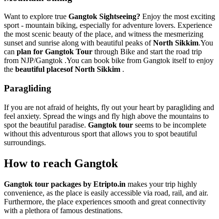
Want to explore true
Gangtok Sightseeing?
Enjoy the most exciting
sport - mountain biking, especially for adventure lovers. Experience
the most scenic beauty of the place, and witness the mesmerizing
sunset and sunrise along with beautiful peaks of
North Sikkim
.You
can
plan for Gangtok Tour
through Bike and start the road trip
from NJP/Gangtok .You can book bike from Gangtok itself to enjoy
the
beautiful placesof North Sikkim
.
Paragliding
If you are not afraid of heights, fly out your heart by paragliding and
feel anxiety. Spread the wings and fly high above the mountains to
spot the beautiful paradise.
Gangtok tour
seems to be incomplete
without this adventurous sport that allows you to spot beautiful
surroundings.
How to reach Gangtok
Gangtok tour packages by Etripto.in
makes your trip highly
convenience, as the place is easily accessible via road, rail, and air.
Furthermore, the place experiences smooth and great connectivity
with a plethora of famous destinations.