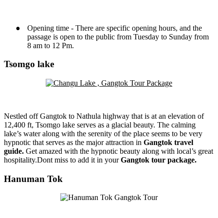
●
Opening time - There are specific opening hours, and the
passage is open to the public from Tuesday to Sunday from
8 am to 12 Pm.
Tsomgo lake
Nestled off Gangtok to Nathula highway that is at an elevation of
12,400 ft, Tsomgo lake serves as a glacial beauty. The calming
lake’s water along with the serenity of the place seems to be very
hypnotic that serves as the major attraction in
Gangtok travel
guide.
Get amazed with the hypnotic beauty along with local’s great
hospitality.Dont miss to add it in your
Gangtok tour package.
Hanuman Tok