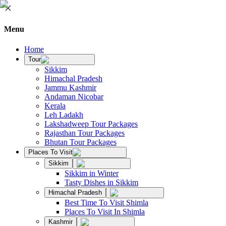
Menu
Home
Tour
Sikkim
Himachal Pradesh
Jammu Kashmir
Andaman Nicobar
Kerala
Leh Ladakh
Lakshadweep Tour Packages
Rajasthan Tour Packages
Bhutan Tour Packages
Places To Visit
Sikkim
Sikkim in Winter
Tasty Dishes in Sikkim
Himachal Pradesh
Best Time To Visit Shimla
Places To Visit In Shimla
Kashmir