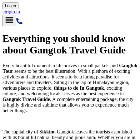
Log in
etripto.in
Everything you should know
about Gangtok Travel Guide
Every beautiful moment in life arrives in small packets and
Gangtok
Tour
seems to be the best illustration. With a plethora of exciting
activities and attractions, it seems to be a luring paradise for
adventurers and travelers. Sitting in the lap of Himalayan region,
various places to explore,
things to do In Gangtok
, exciting
culture, and welcoming locals serves as the best experience in
Gangtok Travel Guide
. A complete entertaining package, the city
is highly divine and sublime that allows you to experience much
better things.
The capital city of
Sikkim,
Gangtok leaves the tourists astonished
with its bountiful natural beauty and pious aura. Whether you are in