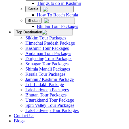
Things to do in Kashmir
Kerala
How To Reach Kerala
Bhutan
Bhutan Tour Packages
Top Destination
Sikkim Tour Packages
Himachal Pradesh Package
Kashmir Tour Packages
Andaman Tour Packages
Darjeeling Tour Packages
Srinagar Tour Packages
Shimla Manali Packages
Kerala Tour Packages
Jammu / Kashmir Package
Leh Ladakh Package
Lakshadweep Packages
Bhutan Tour Packages
Uttarakhand Tour Package
Spiti Valley Tour Packages
Lakshadweep Tour Packages
Contact Us
Blogs