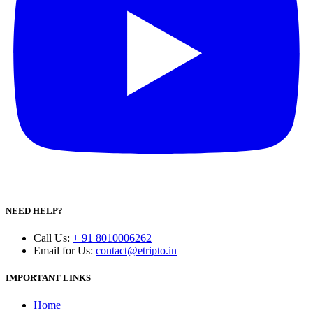
NEED HELP?
Call Us
:
+ 91 8010006262
Email for Us
:
contact@etripto.in
IMPORTANT LINKS
Home