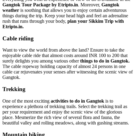
Gangtok Tour Package by Etripto.in
. Moreover,
Gangtok
weather
is soothing that allows you to enjoy certain adventurous
things during the trip. Keep your head high and feel an adrenaline
rush that runs through your body,
plan your Sikkim Trip with
Etripto.in.
Cable riding
Want to view the world from above the land? Ensure to take the
enjoyable cable ride that almost costs around INR 100 to 200 that
surely delights you among various other
things to do in Gangtok.
The cable ropeway holding capacity of almost 24 persons in one
cable car rejuvenates your senses after witnessing the scenic view of
Gangtok.
Trekking
One of the most exciting
activities to do in Gangtok
is to
experience a plethora of trekking trails. Select the trekking trail as
per your requirement and enjoy the scenic view of the glorious
place. Mesmerize the rich view of several flora and fauna, the
beautiful valley and rolling meadows, along with gushing streams.
Mountain biking