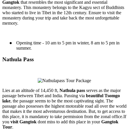
Gangtok
that resembles the most significant and essential
monastery. This monastery belongs to the Kagyu sect of Buddhists
who started to live in Tibet in the 12th century. Ensure to visit the
monastery during your trip and take back the most unforgettable
memory.
●
Opening time - 10 am to 5 pm in winter, 8 am to 5 pm in
summer.
Nathula Pass
Lies at an altitude of 14,450 ft,
N
athula pass
serves as the major
passage between Tibet and India. Passing via
beautiful Tsomgo
lake
, the passage seems to be the most captivating sight. The
passage also possesses the highest motorable road all over the world
that makes it the most adventurous destination. But, to get access to
this place, it is mandatory to take permission from the zonal office.If
you
visit Gangtok
dont miss to add this place in your
Gangtok
Tour
.