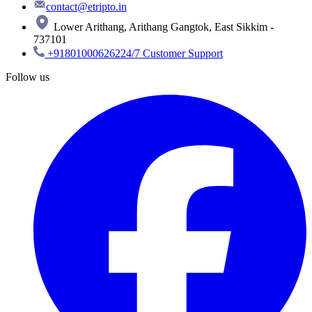
contact@etripto.in
Lower Arithang, Arithang Gangtok, East Sikkim -
737101
+918010006262
24/7 Customer Support
Follow us