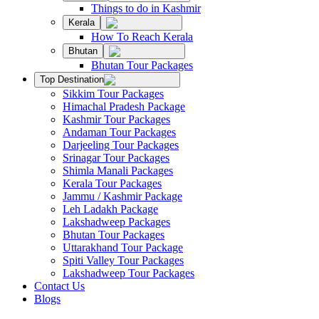
Things to do in Kashmir
Kerala
How To Reach Kerala
Bhutan
Bhutan Tour Packages
Top Destination
Sikkim Tour Packages
Himachal Pradesh Package
Kashmir Tour Packages
Andaman Tour Packages
Darjeeling Tour Packages
Srinagar Tour Packages
Shimla Manali Packages
Kerala Tour Packages
Jammu / Kashmir Package
Leh Ladakh Package
Lakshadweep Packages
Bhutan Tour Packages
Uttarakhand Tour Package
Spiti Valley Tour Packages
Lakshadweep Tour Packages
Contact Us
Blogs