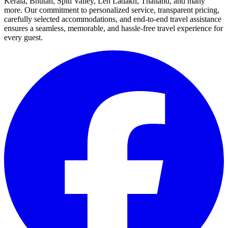
Kerala, Bhutan, Spiti Valley, Leh Ladakh, Thailand, and many
more. Our commitment to personalized service, transparent pricing,
carefully selected accommodations, and end-to-end travel assistance
ensures a seamless, memorable, and hassle-free travel experience for
every guest.