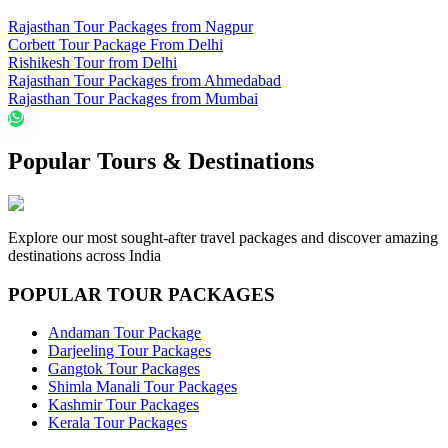
Rajasthan Tour Packages from Nagpur
Corbett Tour Package From Delhi
Rishikesh Tour from Delhi
Rajasthan Tour Packages from Ahmedabad
Rajasthan Tour Packages from Mumbai
Popular Tours & Destinations
Explore our most sought-after travel packages and discover amazing
destinations across India
POPULAR TOUR PACKAGES
Andaman Tour Package
Darjeeling Tour Packages
Gangtok Tour Packages
Shimla Manali Tour Packages
Kashmir Tour Packages
Kerala Tour Packages