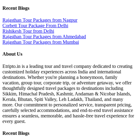
Recent Blogs
Rajasthan Tour Packages from Nagpur
Corbett Tour Package From Delhi
Rishikesh Tour from Delhi
Rajasthan Tour Packages from Ahmedabad
Rajasthan Tour Packages from Mumbai
About Us
Etripto.in is a leading tour and travel company dedicated to creating
customized holiday experiences across India and international
destinations. Whether you're planning a honeymoon, family
vacation, group tour, corporate trip, or adventure getaway, we offer
thoughtfully designed travel packages to destinations including
Sikkim, Himachal Pradesh, Kashmir, Andaman & Nicobar Islands,
Kerala, Bhutan, Spiti Valley, Leh Ladakh, Thailand, and many
more. Our commitment to personalized service, transparent pricing,
carefully selected accommodations, and end-to-end travel assistance
ensures a seamless, memorable, and hassle-free travel experience for
every guest.
Recent Blogs