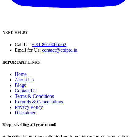
NEED HELP?
Call Us
:
+ 91 8010006262
Email for Us
:
contact@etripto.in
IMPORTANT LINKS
Home
About Us
Blogs
Contact Us
Terms & Conditions
Refunds & Cancellations
Privacy Policy
Disclaimer
Keep travelling all year round!
Subscribe to our newsletter to find travel inspiration in your inbox.