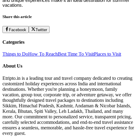
and unique experiences make it an ideal destination for summer
vacations.
Share this article
Facebook
Twitter
Categories
Things to Do
How To Reach
Best Time To Visit
Places to Visit
About Us
Etripto.in is a leading tour and travel company dedicated to creating
customized holiday experiences across India and international
destinations. Whether you're planning a honeymoon, family
vacation, group tour, corporate trip, or adventure getaway, we offer
thoughtfully designed travel packages to destinations including
Sikkim, Himachal Pradesh, Kashmir, Andaman & Nicobar Islands,
Kerala, Bhutan, Spiti Valley, Leh Ladakh, Thailand, and many
more. Our commitment to personalized service, transparent pricing,
carefully selected accommodations, and end-to-end travel assistance
ensures a seamless, memorable, and hassle-free travel experience for
every guest.