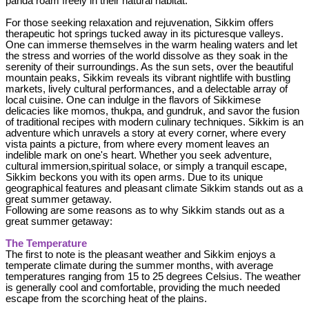
panda roam freely in their natural habitat.
For those seeking relaxation and rejuvenation, Sikkim offers
therapeutic hot springs tucked away in its picturesque valleys.
One can immerse themselves in the warm healing waters and let
the stress and worries of the world dissolve as they soak in the
serenity of their surroundings. As the sun sets, over the beautiful
mountain peaks, Sikkim reveals its vibrant nightlife with bustling
markets, lively cultural performances, and a delectable array of
local cuisine. One can indulge in the flavors of Sikkimese
delicacies like momos, thukpa, and gundruk, and savor the fusion
of traditional recipes with modern culinary techniques. Sikkim is an
adventure which unravels a story at every corner, where every
vista paints a picture, from where every moment leaves an
indelible mark on one's heart. Whether you seek adventure,
cultural immersion,spiritual solace, or simply a tranquil escape,
Sikkim beckons you with its open arms. Due to its unique
geographical features and pleasant climate Sikkim stands out as a
great summer getaway.
Following are some reasons as to why Sikkim stands out as a
great summer getaway:
The Temperature
The first to note is the pleasant weather and Sikkim enjoys a
temperate climate during the summer months, with average
temperatures ranging from 15 to 25 degrees Celsius. The weather
is generally cool and comfortable, providing the much needed
escape from the scorching heat of the plains.