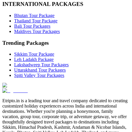
INTERNATIONAL PACKAGES
Bhutan Tour Package
Thailand Tour Package
Bali Tour Packages
Maldives Tour Packages
Trending Packages
Sikkim Tour Package
Leh Ladakh Package
Lakshadweep Tour Packages
Uttarakhand Tour Packages
Spiti Valley Tour Packages
Etripto.in is a leading tour and travel company dedicated to creating
customized holiday experiences across India and international
destinations. Whether you're planning a honeymoon, family
vacation, group tour, corporate trip, or adventure getaway, we offer
thoughtfully designed travel packages to destinations including
Sikkim, Himachal Pradesh, Kashmir, Andaman & Nicobar Islands,