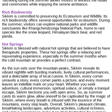
Tashiding during the summer allows visitors to witness the rituals
and ceremonies while enjoying the serene ambiance.
Rich Biodiversity
Sikkim is committed to preserving its Ecotourism and Wildlife. Its
rich biodiversity offers several opportunities for ecotourism. During
the summer, visitors can explore national parks and wildlife
sanctuaries like Khangchendzonga National Park, home to rare
species like the snow leopard, Himalayan black bear, and red
panda.
Hot Springs
Sikkim is blessed with natural hot springs that are believed to have
therapeutic properties. These hot springs offer a relaxing and
rejuvenating experience, especially in the summer months when
the cold mountain air provides a perfect contrast.
As the sun sets over the mountain peaks, Sikkim reveals its
vibrant nightlife with bustling markets, lively cultural performances,
and a delectable array of local cuisine. In Sikkim, every corner
unravels a story, every corner paints a picture, and every moment
leaves an indelible mark on your heart. Whether you seek
adventure, cultural immersion, spiritual solace, or simply a tranquil
escape, Sikkim beckons you with open arms. So, as summer
casts its warm glow, allow oneself to be captivated by the magic of
Sikkim, where every breath is infused with the essence of the
mountains, every step leads. Overall, Sikkim's pleasant climate,
breathtaking landscapes, adventure activities, cultural richness,