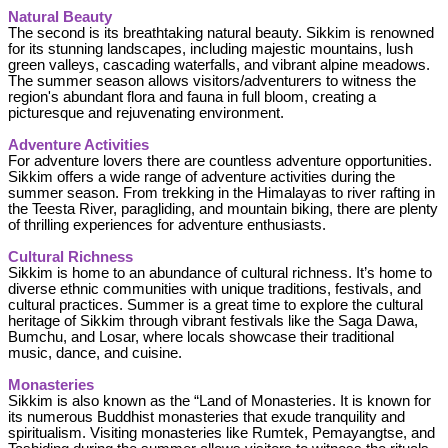
Natural Beauty
The second is its breathtaking natural beauty. Sikkim is renowned
for its stunning landscapes, including majestic mountains, lush
green valleys, cascading waterfalls, and vibrant alpine meadows.
The summer season allows visitors/adventurers to witness the
region's abundant flora and fauna in full bloom, creating a
picturesque and rejuvenating environment.
Adventure Activities
For adventure lovers there are countless adventure opportunities.
Sikkim offers a wide range of adventure activities during the
summer season. From trekking in the Himalayas to river rafting in
the Teesta River, paragliding, and mountain biking, there are plenty
of thrilling experiences for adventure enthusiasts.
Cultural Richness
Sikkim is home to an abundance of cultural richness. It’s home to
diverse ethnic communities with unique traditions, festivals, and
cultural practices. Summer is a great time to explore the cultural
heritage of Sikkim through vibrant festivals like the Saga Dawa,
Bumchu, and Losar, where locals showcase their traditional
music, dance, and cuisine.
Monasteries
Sikkim is also known as the “Land of Monasteries. It is known for
its numerous Buddhist monasteries that exude tranquility and
spiritualism. Visiting monasteries like Rumtek, Pemayangtse, and