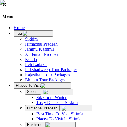
Menu
Home
Tour
Sikkim
Himachal Pradesh
Jammu Kashmir
Andaman Nicobar
Kerala
Leh Ladakh
Lakshadweep Tour Packages
Rajasthan Tour Packages
Bhutan Tour Packages
Places To Visit
Sikkim
Sikkim in Winter
Tasty Dishes in Sikkim
Himachal Pradesh
Best Time To Visit Shimla
Places To Visit In Shimla
Kashmir