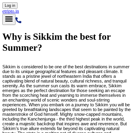
Log in
etripto.in
Why is Sikkim the best for
Summer?
Sikkim is considered to be one of the best destinations in summer
due to its unique geographical features and pleasant climate. It
stands as a pristine jewel of northeastern India that offers a
captivating blend of natural beauty, cultural richness, and tranquil
serenity. As the summer sun casts its warm embrace, Sikkim
emerges as the perfect destination for those seeking an escape
from the scorching heat and yearning to immerse themselves in
an enchanting world of scenic wonders and soul-stirring
experiences. When you embark on a journey to Sikkim you will be
greeted by breathtaking landscapes that seem to be painted by the
masterstroke of God himself. Mighty snow-capped mountains,
including the Kanchenjunga - the third highest peak in the world,
create a majestic backdrop that inspires awe and reverence. But
Sikkim’s true allure extends far beyond its captivating natural