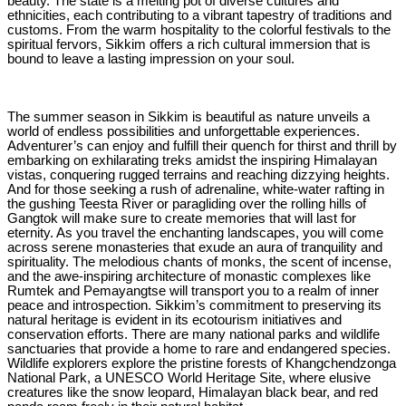
beauty. The state is a melting pot of diverse cultures and
ethnicities, each contributing to a vibrant tapestry of traditions and
customs. From the warm hospitality to the colorful festivals to the
spiritual fervors, Sikkim offers a rich cultural immersion that is
bound to leave a lasting impression on your soul.
The summer season in Sikkim is beautiful as nature unveils a
world of endless possibilities and unforgettable experiences.
Adventurer’s can enjoy and fulfill their quench for thirst and thrill by
embarking on exhilarating treks amidst the inspiring Himalayan
vistas, conquering rugged terrains and reaching dizzying heights.
And for those seeking a rush of adrenaline, white-water rafting in
the gushing Teesta River or paragliding over the rolling hills of
Gangtok will make sure to create memories that will last for
eternity. As you travel the enchanting landscapes, you will come
across serene monasteries that exude an aura of tranquility and
spirituality. The melodious chants of monks, the scent of incense,
and the awe-inspiring architecture of monastic complexes like
Rumtek and Pemayangtse will transport you to a realm of inner
peace and introspection. Sikkim’s commitment to preserving its
natural heritage is evident in its ecotourism initiatives and
conservation efforts. There are many national parks and wildlife
sanctuaries that provide a home to rare and endangered species.
Wildlife explorers explore the pristine forests of Khangchendzonga
National Park, a UNESCO World Heritage Site, where elusive
creatures like the snow leopard, Himalayan black bear, and red