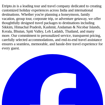
Etripto.in is a leading tour and travel company dedicated to creating
customized holiday experiences across India and international
destinations. Whether you're planning a honeymoon, family
vacation, group tour, corporate trip, or adventure getaway, we offer
thoughtfully designed travel packages to destinations including
Sikkim, Himachal Pradesh, Kashmir, Andaman & Nicobar Islands,
Kerala, Bhutan, Spiti Valley, Leh Ladakh, Thailand, and many
more. Our commitment to personalized service, transparent pricing,
carefully selected accommodations, and end-to-end travel assistance
ensures a seamless, memorable, and hassle-free travel experience for
every guest.