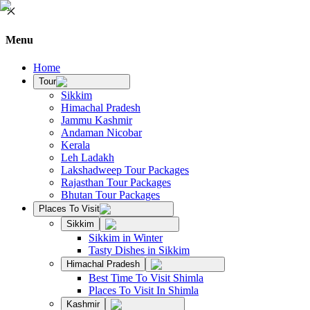
Menu
Home
Tour
Sikkim
Himachal Pradesh
Jammu Kashmir
Andaman Nicobar
Kerala
Leh Ladakh
Lakshadweep Tour Packages
Rajasthan Tour Packages
Bhutan Tour Packages
Places To Visit
Sikkim
Sikkim in Winter
Tasty Dishes in Sikkim
Himachal Pradesh
Best Time To Visit Shimla
Places To Visit In Shimla
Kashmir