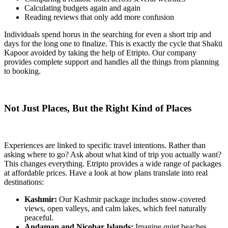
Calculating budgets again and again
Reading reviews that only add more confusion
Individuals spend horus in the searching for even a short trip and
days for the long one to finalize. This is exactly the cycle that Shakti
Kapoor avoided by taking the help of Etripto. Our company
provides complete support and handles all the things from planning
to booking.
Not Just Places, But the Right Kind of Places
Experiences are linked to specific travel intentions. Rather than
asking where to go? Ask about what kind of trip you actually want?
This changes everything. Etripto provides a wide range of packages
at affordable prices. Have a look at how plans translate into real
destinations:
Kashmir:
Our Kashmir package includes snow-covered
views, open valleys, and calm lakes, which feel naturally
peaceful.
Andaman and Nicobar Islands:
Imagine quiet beaches,