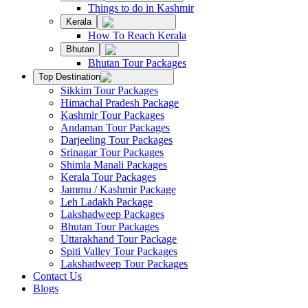
Things to do in Kashmir
Kerala
How To Reach Kerala
Bhutan
Bhutan Tour Packages
Top Destination
Sikkim Tour Packages
Himachal Pradesh Package
Kashmir Tour Packages
Andaman Tour Packages
Darjeeling Tour Packages
Srinagar Tour Packages
Shimla Manali Packages
Kerala Tour Packages
Jammu / Kashmir Package
Leh Ladakh Package
Lakshadweep Packages
Bhutan Tour Packages
Uttarakhand Tour Package
Spiti Valley Tour Packages
Lakshadweep Tour Packages
Contact Us
Blogs