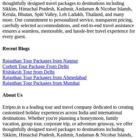
thoughtfully designed travel packages to destinations including
Sikkim, Himachal Pradesh, Kashmir, Andaman & Nicobar Islands,
Kerala, Bhutan, Spiti Valley, Leh Ladakh, Thailand, and many
more. Our commitment to personalized service, transparent pricing,
carefully selected accommodations, and end-to-end travel assistance
ensures a seamless, memorable, and hassle-free travel experience for
every guest.
Recent Blogs
Rajasthan Tour Packages from Nagpur
Corbett Tour Package From Delhi
Rishikesh Tour from Delhi
Rajasthan Tour Packages from Ahmedabad
Rajasthan Tour Packages from Mumbai
About Us
Etripto.in is a leading tour and travel company dedicated to creating
customized holiday experiences across India and international
destinations. Whether you're planning a honeymoon, family
vacation, group tour, corporate trip, or adventure getaway, we offer
thoughtfully designed travel packages to destinations including
Sikkim, Himachal Pradesh, Kashmir, Andaman & Nicobar Islands,