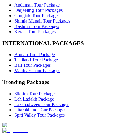
Andaman Tour Package
Darjeeling Tour Packages
Gangtok Tour Packages
Shimla Manali Tour Packages
Kashmir Tour Packages
Kerala Tour Packages
INTERNATIONAL PACKAGES
Bhutan Tour Package
Thailand Tour Package
Bali Tour Packages
Maldives Tour Packages
Trending Packages
Sikkim Tour Package
Leh Ladakh Package
Lakshadweep Tour Packages
Uttarakhand Tour Packages
Spiti Valley Tour Packages