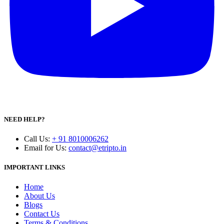
NEED HELP?
Call Us
:
+ 91 8010006262
Email for Us
:
contact@etripto.in
IMPORTANT LINKS
Home
About Us
Blogs
Contact Us
Terms & Conditions