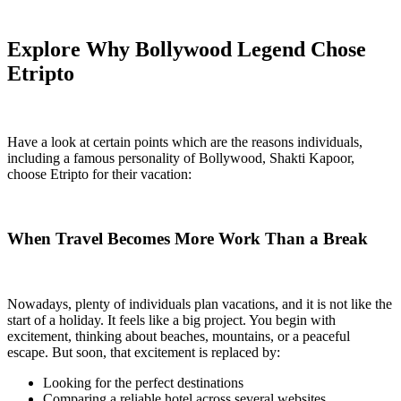
Explore Why Bollywood Legend Chose
Etripto
Have a look at certain points which are the reasons individuals,
including a famous personality of Bollywood, Shakti Kapoor,
choose Etripto for their vacation:
When Travel Becomes More Work Than a Break
Nowadays, plenty of individuals plan vacations, and it is not like the
start of a holiday. It feels like a big project. You begin with
excitement, thinking about beaches, mountains, or a peaceful
escape. But soon, that excitement is replaced by:
Looking for the perfect destinations
Comparing a reliable hotel across several websites