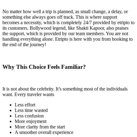
No matter how well a trip is planned, as small change, a delay, or
something else always goes off track. This is where support
becomes a necessity, which is completely 24/7 provided by etripto to
its customers. Bollywood legend, like Shakti Kapoor, also praises
the support, which is provided by our team members. You are not
handling everything alone. Etripto is here with you from booking to
the end of the journey!
Why This Choice Feels Familiar?
It is not about the celebrity. It’s something most of the individuals
want. Every traveler wants
Less effort
Less time wasted
Less confusion
More enjoyment
More clarity from the start
A smoother overall experience