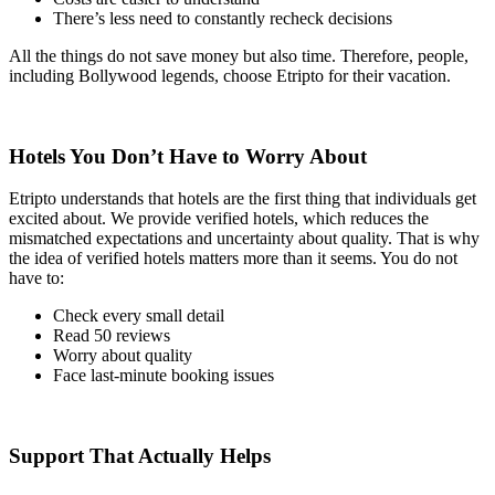
There’s less need to constantly recheck decisions
All the things do not save money but also time. Therefore, people,
including Bollywood legends, choose Etripto for their vacation.
Hotels You Don’t Have to Worry About
Etripto understands that hotels are the first thing that individuals get
excited about. We provide verified hotels, which reduces the
mismatched expectations and uncertainty about quality. That is why
the idea of verified hotels matters more than it seems. You do not
have to:
Check every small detail
Read 50 reviews
Worry about quality
Face last-minute booking issues
Support That Actually Helps