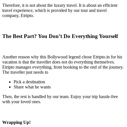
Therefore, it is not about the luxury travel. It is about an efficient
travel experience, which is provided by our tour and travel
company, Etripto.
The Best Part? You Don’t Do Everything Yourself
Another reason why this Bollywood legend chose Etripto.in for his
vacation is that the traveller does not do everything themselves.
Etripto manages everything, from booking to the end of the journey.
The traveller just needs to
Pick a destination
Share what he wants
Then, the rest is handled by our team. Enjoy your trip hassle-free
with your loved ones.
Wrapping Up!