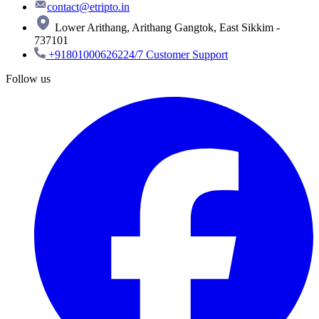
contact@etripto.in
Lower Arithang, Arithang Gangtok, East Sikkim -
737101
+918010006262
24/7 Customer Support
Follow us