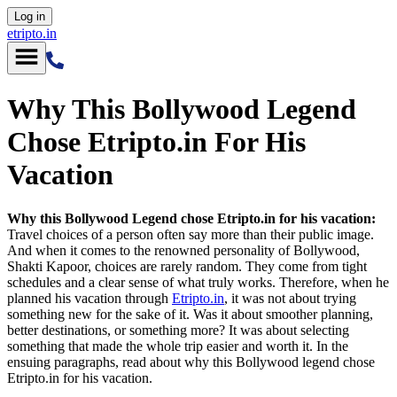
Log in
etripto.in
Why This Bollywood Legend
Chose Etripto.in For His
Vacation
Why this Bollywood Legend chose Etripto.in for his vacation:
Travel choices of a person often say more than their public image.
And when it comes to the renowned personality of Bollywood,
Shakti Kapoor, choices are rarely random. They come from tight
schedules and a clear sense of what truly works. Therefore, when he
planned his vacation through
Etripto.in
, it was not about trying
something new for the sake of it. Was it about smoother planning,
better destinations, or something more? It was about selecting
something that made the whole trip easier and worth it. In the
ensuing paragraphs, read about why this Bollywood legend chose
Etripto.in for his vacation.