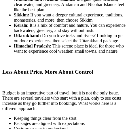
clear water, and greenery. Andaman and Nicobar Islands feel
like the best plan.
Sikkim:
If you want a deeper cultural experience, traditions,
monasteries, and more, then choose Sikkim.
Kerala:
It is a mix of comfort and nature. You can experience
backwaters, greenery, and stay without rush.
Uttarakhand:
Do you love treks and rivers? Looking to get
outdoor experiences, then select the Uttarakhand package.
Himachal Pradesh:
This serene place is ideal for those who
want to experience cool weather, small towns, and nature.
Less About Price, More About Control
Budget is an imperative part of travel, but it is not the only issue.
There are several travelers who start with a plan, only to see costs
increase as they go further into bookings. What works here is a
different approach:
Keeping things clear from the start
Packages are aligned with expectations
Costs are easier to understand