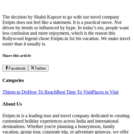
The decision by Shakti Kapoor to go with our travel company
Etripto does not feel like a statement. It is a practical move. Not
driven by trends or influenced by hype. In today’s era, people want
less confusion and more enjoyment, which is the reason this
Bollywood legend chose Etripto.in for his vacation. We make travel
easier than it usually is.
Share this article
Facebook
Twitter
Categories
Things to Do
How To Reach
Best Time To Visit
Places to Visit
About Us
Etripto.in is a leading tour and travel company dedicated to creating
customized holiday experiences across India and international
destinations. Whether you're planning a honeymoon, family
vacation, group tour, corporate trip, or adventure getaway, we offer