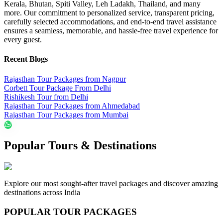
Kerala, Bhutan, Spiti Valley, Leh Ladakh, Thailand, and many
more. Our commitment to personalized service, transparent pricing,
carefully selected accommodations, and end-to-end travel assistance
ensures a seamless, memorable, and hassle-free travel experience for
every guest.
Recent Blogs
Rajasthan Tour Packages from Nagpur
Corbett Tour Package From Delhi
Rishikesh Tour from Delhi
Rajasthan Tour Packages from Ahmedabad
Rajasthan Tour Packages from Mumbai
Popular Tours & Destinations
Explore our most sought-after travel packages and discover amazing
destinations across India
POPULAR TOUR PACKAGES