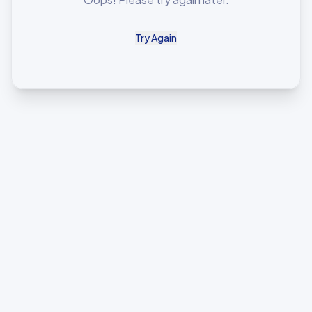
Try Again