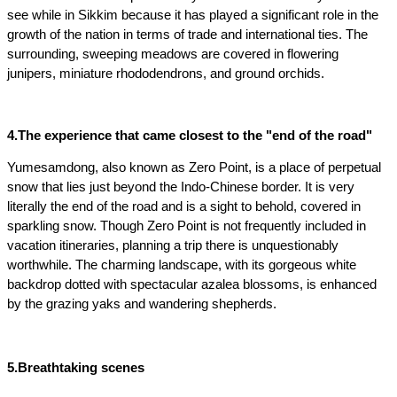
see while in Sikkim because it has played a significant role in the 
growth of the nation in terms of trade and international ties. The 
surrounding, sweeping meadows are covered in flowering 
junipers, miniature rhododendrons, and ground orchids.
4.The experience that came closest to the "end of the road"
Yumesamdong, also known as Zero Point, is a place of perpetual 
snow that lies just beyond the Indo-Chinese border. It is very 
literally the end of the road and is a sight to behold, covered in 
sparkling snow. Though Zero Point is not frequently included in 
vacation itineraries, planning a trip there is unquestionably 
worthwhile. The charming landscape, with its gorgeous white 
backdrop dotted with spectacular azalea blossoms, is enhanced 
by the grazing yaks and wandering shepherds.
5.Breathtaking scenes