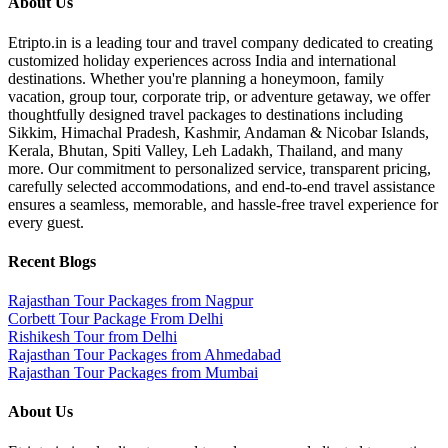
About Us
Etripto.in is a leading tour and travel company dedicated to creating
customized holiday experiences across India and international
destinations. Whether you're planning a honeymoon, family
vacation, group tour, corporate trip, or adventure getaway, we offer
thoughtfully designed travel packages to destinations including
Sikkim, Himachal Pradesh, Kashmir, Andaman & Nicobar Islands,
Kerala, Bhutan, Spiti Valley, Leh Ladakh, Thailand, and many
more. Our commitment to personalized service, transparent pricing,
carefully selected accommodations, and end-to-end travel assistance
ensures a seamless, memorable, and hassle-free travel experience for
every guest.
Recent Blogs
Rajasthan Tour Packages from Nagpur
Corbett Tour Package From Delhi
Rishikesh Tour from Delhi
Rajasthan Tour Packages from Ahmedabad
Rajasthan Tour Packages from Mumbai
About Us