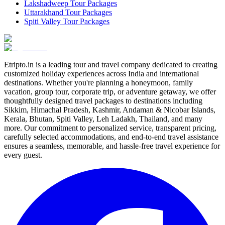
Lakshadweep Tour Packages
Uttarakhand Tour Packages
Spiti Valley Tour Packages
Etripto.in is a leading tour and travel company dedicated to creating
customized holiday experiences across India and international
destinations. Whether you're planning a honeymoon, family
vacation, group tour, corporate trip, or adventure getaway, we offer
thoughtfully designed travel packages to destinations including
Sikkim, Himachal Pradesh, Kashmir, Andaman & Nicobar Islands,
Kerala, Bhutan, Spiti Valley, Leh Ladakh, Thailand, and many
more. Our commitment to personalized service, transparent pricing,
carefully selected accommodations, and end-to-end travel assistance
ensures a seamless, memorable, and hassle-free travel experience for
every guest.