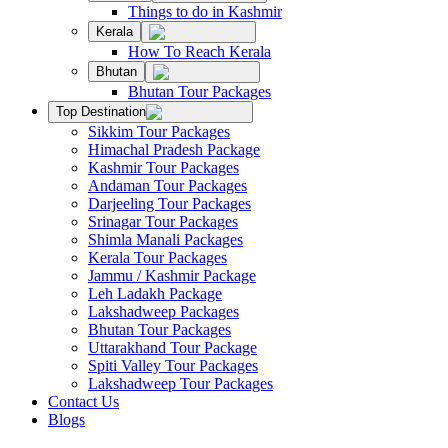
Things to do in Kashmir
Kerala
How To Reach Kerala
Bhutan
Bhutan Tour Packages
Top Destination
Sikkim Tour Packages
Himachal Pradesh Package
Kashmir Tour Packages
Andaman Tour Packages
Darjeeling Tour Packages
Srinagar Tour Packages
Shimla Manali Packages
Kerala Tour Packages
Jammu / Kashmir Package
Leh Ladakh Package
Lakshadweep Packages
Bhutan Tour Packages
Uttarakhand Tour Package
Spiti Valley Tour Packages
Lakshadweep Tour Packages
Contact Us
Blogs