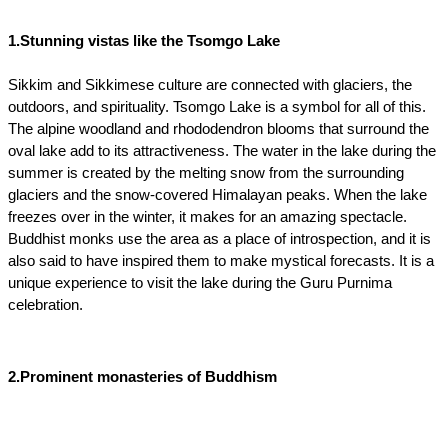
1.Stunning vistas like the Tsomgo Lake
Sikkim and Sikkimese culture are connected with glaciers, the 
outdoors, and spirituality. Tsomgo Lake is a symbol for all of this. 
The alpine woodland and rhododendron blooms that surround the 
oval lake add to its attractiveness. The water in the lake during the 
summer is created by the melting snow from the surrounding 
glaciers and the snow-covered Himalayan peaks. When the lake 
freezes over in the winter, it makes for an amazing spectacle. 
Buddhist monks use the area as a place of introspection, and it is 
also said to have inspired them to make mystical forecasts. It is a 
unique experience to visit the lake during the Guru Purnima 
celebration.
2.Prominent monasteries of Buddhism