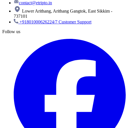
contact@etripto.in
Lower Arithang, Arithang Gangtok, East Sikkim -
737101
+918010006262
24/7 Customer Support
Follow us