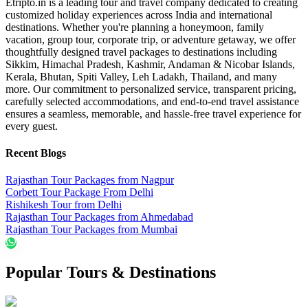
Etripto.in is a leading tour and travel company dedicated to creating
customized holiday experiences across India and international
destinations. Whether you're planning a honeymoon, family
vacation, group tour, corporate trip, or adventure getaway, we offer
thoughtfully designed travel packages to destinations including
Sikkim, Himachal Pradesh, Kashmir, Andaman & Nicobar Islands,
Kerala, Bhutan, Spiti Valley, Leh Ladakh, Thailand, and many
more. Our commitment to personalized service, transparent pricing,
carefully selected accommodations, and end-to-end travel assistance
ensures a seamless, memorable, and hassle-free travel experience for
every guest.
Recent Blogs
Rajasthan Tour Packages from Nagpur
Corbett Tour Package From Delhi
Rishikesh Tour from Delhi
Rajasthan Tour Packages from Ahmedabad
Rajasthan Tour Packages from Mumbai
Popular Tours & Destinations