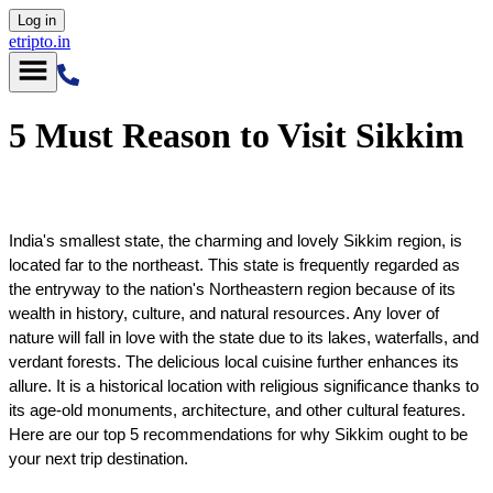
Log in
etripto.in
5 Must Reason to Visit Sikkim
India's smallest state, the charming and lovely Sikkim region, is 
located far to the northeast. This state is frequently regarded as 
the entryway to the nation's Northeastern region because of its 
wealth in history, culture, and natural resources. Any lover of 
nature will fall in love with the state due to its lakes, waterfalls, and 
verdant forests. The delicious local cuisine further enhances its 
allure. It is a historical location with religious significance thanks to 
its age-old monuments, architecture, and other cultural features. 
Here are our top 5 recommendations for why Sikkim ought to be 
your next trip destination.