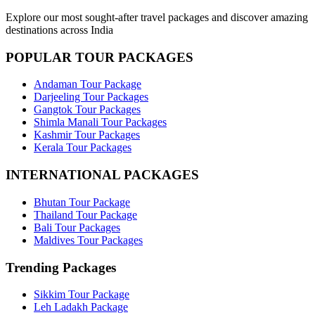
Explore our most sought-after travel packages and discover amazing
destinations across India
POPULAR TOUR PACKAGES
Andaman Tour Package
Darjeeling Tour Packages
Gangtok Tour Packages
Shimla Manali Tour Packages
Kashmir Tour Packages
Kerala Tour Packages
INTERNATIONAL PACKAGES
Bhutan Tour Package
Thailand Tour Package
Bali Tour Packages
Maldives Tour Packages
Trending Packages
Sikkim Tour Package
Leh Ladakh Package