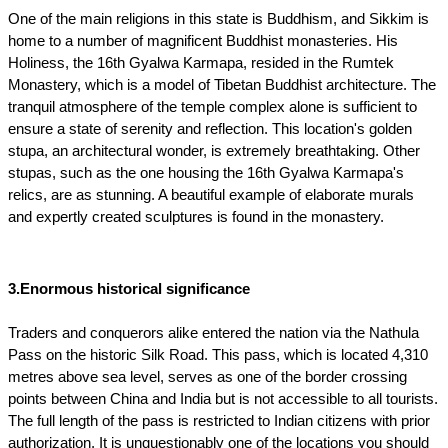
One of the main religions in this state is Buddhism, and Sikkim is 
home to a number of magnificent Buddhist monasteries. His 
Holiness, the 16th Gyalwa Karmapa, resided in the Rumtek 
Monastery, which is a model of Tibetan Buddhist architecture. The 
tranquil atmosphere of the temple complex alone is sufficient to 
ensure a state of serenity and reflection. This location's golden 
stupa, an architectural wonder, is extremely breathtaking. Other 
stupas, such as the one housing the 16th Gyalwa Karmapa's 
relics, are as stunning. A beautiful example of elaborate murals 
and expertly created sculptures is found in the monastery. 
3.Enormous historical significance
Traders and conquerors alike entered the nation via the Nathula 
Pass on the historic Silk Road. This pass, which is located 4,310 
metres above sea level, serves as one of the border crossing 
points between China and India but is not accessible to all tourists. 
The full length of the pass is restricted to Indian citizens with prior 
authorization. It is unquestionably one of the locations you should 