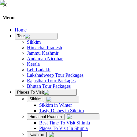
Menu
Home
Tour
Sikkim
Himachal Pradesh
Jammu Kashmir
Andaman Nicobar
Kerala
Leh Ladakh
Lakshadweep Tour Packages
Rajasthan Tour Packages
Bhutan Tour Packages
Places To Visit
Sikkim
Sikkim in Winter
Tasty Dishes in Sikkim
Himachal Pradesh
Best Time To Visit Shimla
Places To Visit In Shimla
Kashmir