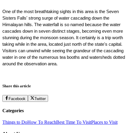
One of the most breathtaking sights in this area is the Seven 
Sisters Falls' strong surge of water cascading down the 
Himalayan hills. The waterfall is so named because the water 
cascades down in seven distinct stages, becoming even more 
stunning during the monsoon season. It certainly is a trip worth 
taking while in the area, located just north of the state's capital. 
Visitors can unwind while seeing the grandeur of the cascading 
water in one of the numerous tea booths and watersheds dotted 
around the observation area. 
Share this article
Facebook
Twitter
Categories
Things to Do
How To Reach
Best Time To Visit
Places to Visit