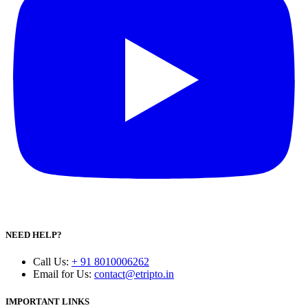
NEED HELP?
Call Us
:
+ 91 8010006262
Email for Us
:
contact@etripto.in
IMPORTANT LINKS