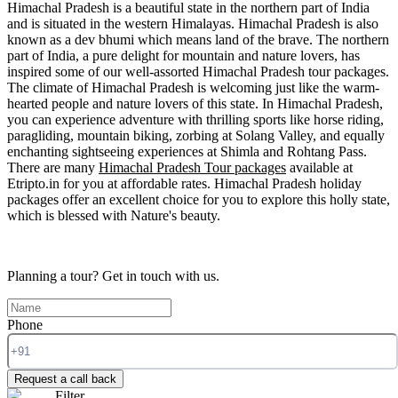
Himachal Pradesh is a beautiful state in the northern part of India
and is situated in the western Himalayas. Himachal Pradesh is also
known as a dev bhumi which means land of the brave. The northern
part of India, a pure delight for mountain and nature lovers, has
inspired some of our well-assorted Himachal Pradesh tour packages.
The climate of Himachal Pradesh is welcoming just like the warm-
hearted people and nature lovers of this state. In Himachal Pradesh,
you can experience adventure with thrilling sports like horse riding,
paragliding, mountain biking, zorbing at Solang Valley, and equally
enchanting sightseeing experiences at Shimla and Rohtang Pass.
There are many
Himachal Pradesh Tour packages
available at
Etripto.in for you at affordable rates. Himachal Pradesh holiday
packages offer an excellent choice for you to explore this holly state,
which is blessed with Nature's beauty.
Planning a tour?
Get in touch with us.
Phone
Request a call back
Filter