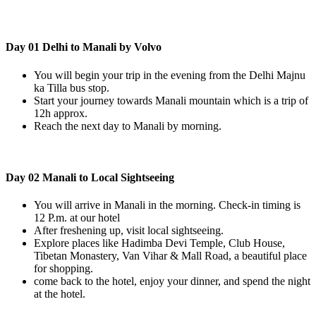
Day 01 Delhi to Manali by Volvo
You will begin your trip in the evening from the Delhi Majnu
ka Tilla bus stop.
Start your journey towards Manali mountain which is a trip of
12h approx.
Reach the next day to Manali by morning.
Day 02 Manali to Local Sightseeing
You will arrive in Manali in the morning. Check-in timing is
12 P.m. at our hotel
After freshening up, visit local sightseeing.
Explore places like Hadimba Devi Temple, Club House,
Tibetan Monastery, Van Vihar & Mall Road, a beautiful place
for shopping.
come back to the hotel, enjoy your dinner, and spend the night
at the hotel.