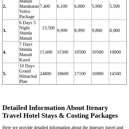
Manali
2.
Manikaran
7,400
6,100
6,000
5,900
5,500
Volvo
Package
6 Days 5
Night
13,500
3.
9,999
8,999
9,800
8,900
Shimla
Manali
7 Days
Shimla
4.
15,600
11500
10500
10500
10000
Manali
Kasol
10 Days
Grand
5.
24800
18600
17100
16900
14500
Himachal
Plan
Detailed Information About Itenary
Travel Hotel Stays & Costing Packages
Here we provide detailed information about the itinerary travel and