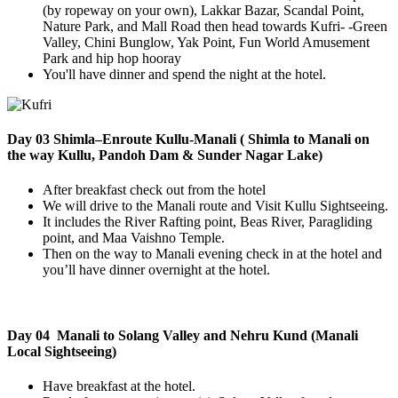
(by ropeway on your own), Lakkar Bazar, Scandal Point,
Nature Park, and Mall Road then head towards Kufri- -Green
Valley, Chini Bunglow, Yak Point, Fun World Amusement
Park and hip hop hooray
You'll have dinner and spend the night at the hotel.
Day 03 Shimla–Enroute Kullu-Manali ( Shimla to Manali on
the way Kullu, Pandoh Dam & Sunder Nagar Lake)
After breakfast check out from the hotel
We will drive to the Manali route and Visit Kullu Sightseeing.
It includes the River Rafting point, Beas River, Paragliding
point, and Maa Vaishno Temple.
Then on the way to Manali evening check in at the hotel and
you’ll have dinner overnight at the hotel.
Day 04 Manali to Solang Valley and Nehru Kund (Manali
Local Sightseeing)
Have breakfast at the hotel.