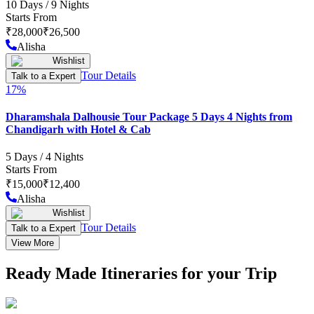
10
Days /
9
Nights
Starts From
₹
28,000
₹
26,500
Alisha
Wishlist
Tour Details
Talk to a Expert
17
%
Dharamshala Dalhousie Tour Package 5 Days 4 Nights from
Chandigarh with Hotel & Cab
5
Days /
4
Nights
Starts From
₹
15,000
₹
12,400
Alisha
Wishlist
Tour Details
Talk to a Expert
View More
Ready Made Itineraries for your Trip