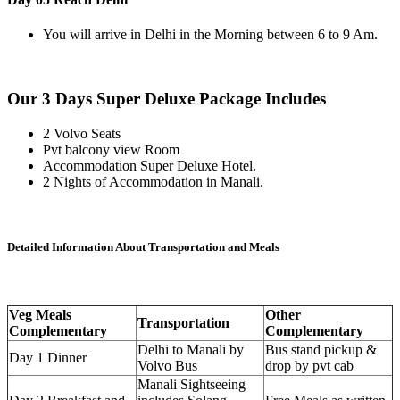
You will arrive in Delhi in the Morning between 6 to 9 Am.
Our 3 Days Super Deluxe Package Includes
2 Volvo Seats
Pvt balcony view Room
Accommodation Super Deluxe Hotel.
2 Nights of Accommodation in Manali.
Detailed Information About Transportation and Meals
Veg Meals
Other
Transportation
Complementary
Complementary
Delhi to Manali by
Bus stand pickup &
Day 1 Dinner
Volvo Bus
drop by pvt cab
Manali Sightseeing