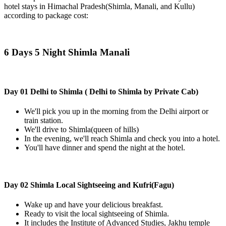
hotel stays in Himachal Pradesh(Shimla, Manali, and Kullu)
according to package cost:
6 Days 5 Night Shimla Manali
Day 01 Delhi to Shimla ( Delhi to Shimla by Private Cab)
We'll pick you up in the morning from the Delhi airport or
train station.
We'll drive to Shimla(queen of hills)
In the evening, we'll reach Shimla and check you into a hotel.
You'll have dinner and spend the night at the hotel.
Day 02 Shimla Local Sightseeing and Kufri(Fagu)
Wake up and have your delicious breakfast.
Ready to visit the local sightseeing of Shimla.
It includes the Institute of Advanced Studies, Jakhu temple