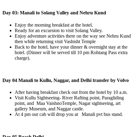
Day 03: Manali to Solang Valley and Nehru Kund
Enjoy the morning breakfast at the hotel.
Ready for an excursion to visit Solang Valley.
Enjoy adventure activities there on the way see Nehru Kund
then while returning visit Vashisht Temple
Back to the hotel, have your dinner & overnight stay at the
hotel. (Dinner will be served till 10 pm Rohtang Pass extra
charge).
Day 04 Manali to Kullu, Naggar, and Delhi transfer by Volvo
After having breakfast check out from the hotel by 10 a.m.
Visit Kullu Sightseeing- River Rafting point, Paragliding
point, and Maa VaishnoTemple, Nagar sightseeing, art
gallery Museum, and Naggar castle.
At 4 pm our cab will drop you at Manali pvt bus stand.
Day 05 Reach Delhi