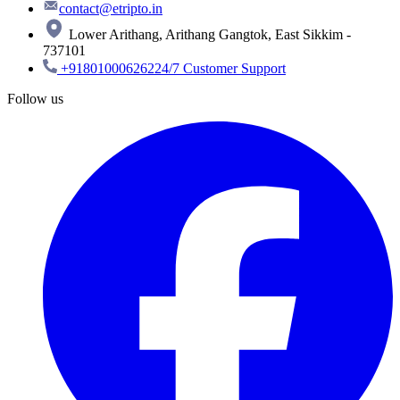
contact@etripto.in
Lower Arithang, Arithang Gangtok, East Sikkim -
737101
+918010006262
24/7 Customer Support
Follow us