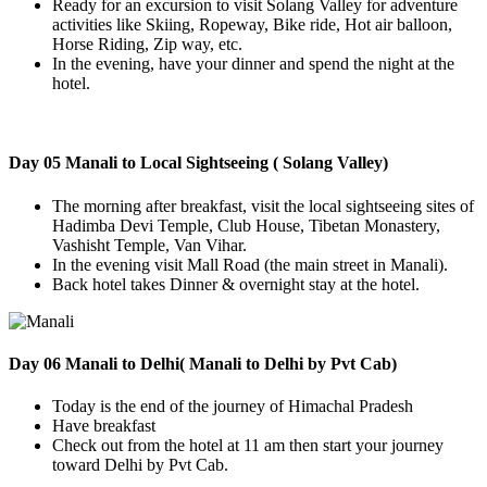
Ready for an excursion to visit Solang Valley for adventure
activities like Skiing, Ropeway, Bike ride, Hot air balloon,
Horse Riding, Zip way, etc.
In the evening, have your dinner and spend the night at the
hotel.
Day 05 Manali to Local Sightseeing ( Solang Valley)
The morning after breakfast, visit the local sightseeing sites of
Hadimba Devi Temple, Club House, Tibetan Monastery,
Vashisht Temple, Van Vihar.
In the evening visit Mall Road (the main street in Manali).
Back hotel takes Dinner & overnight stay at the hotel.
Day 06 Manali to Delhi( Manali to Delhi by Pvt Cab)
Today is the end of the journey of Himachal Pradesh
Have breakfast
Check out from the hotel at 11 am then start your journey
toward Delhi by Pvt Cab.