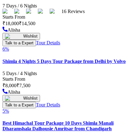
7
Days /
6
Nights
16
Reviews
Starts From
₹
18,000
₹
14,500
Alisha
Wishlist
Tour Details
Talk to a Expert
6
%
Shimla 4 Nights 5 Days Tour Package from Delhi by Volvo
5
Days /
4
Nights
Starts From
₹
8,000
₹
7,500
Alisha
Wishlist
Tour Details
Talk to a Expert
5
%
Best Himachal Tour Package 10 Days Shimla Manali
Dharamshala Dalhousie Amritsar from Chandigarh