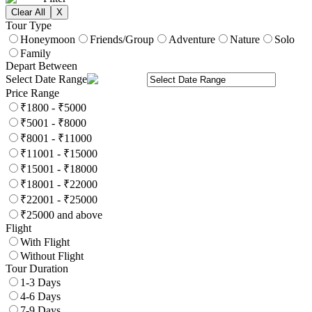
Clear All
X
Tour Type
Honeymoon
Friends/Group
Adventure
Nature
Solo
Family
Depart Between
Select Date Range
Price Range
₹1800 - ₹5000
₹5001 - ₹8000
₹8001 - ₹11000
₹11001 - ₹15000
₹15001 - ₹18000
₹18001 - ₹22000
₹22001 - ₹25000
₹25000 and above
Flight
With Flight
Without Flight
Tour Duration
1-3 Days
4-6 Days
7-9 Days