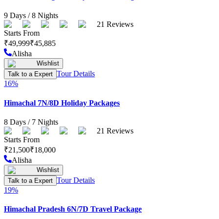
9
Days /
8
Nights
21
Reviews
Starts From
₹
49,999
₹
45,885
Alisha
Wishlist
Tour Details
Talk to a Expert
16
%
Himachal 7N/8D Holiday Packages
8
Days /
7
Nights
21
Reviews
Starts From
₹
21,500
₹
18,000
Alisha
Wishlist
Tour Details
Talk to a Expert
19
%
Himachal Pradesh 6N/7D Travel Package