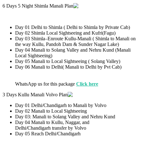
6 Days 5 Night Shimla Manali Plan
Day 01 Delhi to Shimla ( Delhi to Shimla by Private Cab)
Day 02 Shimla Local Sightseeing and Kufri(Fagu)
Day 03 Shimla–Enroute Kullu-Manali ( Shimla to Manali on
the way Kullu, Pandoh Dam & Sunder Nagar Lake)
Day 04 Manali to Solang Valley and Nehru Kund (Manali
Local Sightseeing)
Day 05 Manali to Local Sightseeing ( Solang Valley)
Day 06 Manali to Delhi( Manali to Delhi by Pvt Cab)
WhatsApp us for this package
Click here
3 Days Kullu Manali Volvo Plan
Day 01 Delhi/Chandigarh to Manali by Volvo
Day 02 Manali to Local Sightseeing
Day 03: Manali to Solang Valley and Nehru Kund
Day 04 Manali to Kullu, Naggar, and
Delhi/Chandigarh transfer by Volvo
Day 05 Reach Delhi/Chandigarh