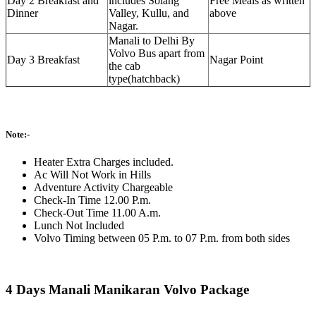
Day 2 Breakfast and
includes Solang
Free Meals as written
Dinner
Valley, Kullu, and
above
Nagar.
Manali to Delhi By
Volvo Bus apart from
Day 3 Breakfast
Nagar Point
the cab
type(hatchback)
Note:-
Heater Extra Charges included.
Ac Will Not Work in Hills
Adventure Activity Chargeable
Check-In Time 12.00 P.m.
Check-Out Time 11.00 A.m.
Lunch Not Included
Volvo Timing between 05 P.m. to 07 P.m. from both sides
4 Days Manali Manikaran Volvo Package