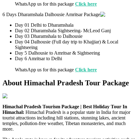
WhatsApp us for this package
Click here
6 Days Dharamshala Dalhousie Amritsar Package
Day 01 Delhi to Dharamshala
Day 02 Dharamshala Sightseeing- McLeod Ganj
Day 03 Dharamshala to Dalhousie
Day 04 Dalhousie (Full day trip to Khajjiar) & Local
Sightseeing
Day 5 Dalhousie to Amritsar & Sightseeing
Day 6 Amritsar to Delhi
WhatsApp us for this package
Click here
About Himachal Pradesh Tour Package
Himachal Pradesh Tourism Package | Best Holiday Tour In
Himachal:
Himachal Pradesh is a popular state in India for major
tourist attractions including hill stations, stunning lakes, ancient
temples, pollution-free weather, Tibetan monasteries, and much
more.