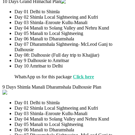
10 Days Grand Himachal Plan
Day 01 Delhi to Shimla
Day 02 Shimla Local Sightseeing and Kufri
Day 03 Shimla–Enroute Kullu-Manali
Day 04 Manali to Solang Valley and Nehru Kund
Day 05 Manali to Local Sightseeing
Day 06 Manali to Dharamshala
Day 07 Dharamshala Sightseeing- McLeod Ganj to
Dalhousie
Day 08: Dalhousie (Full day trip to Khajjiar)
Day 9 Dalhousie to Amritsar
Day 10 Amritsar to Delhi
WhatsApp us for this package
Click here
9 Days Shimla Manali Dharamshala Dalhousie Plan
Day 01 Delhi to Shimla
Day 02 Shimla Local Sightseeing and Kufri
Day 03 Shimla–Enroute Kullu-Manali
Day 04 Manali to Solang Valley and Nehru Kund
Day 05 Manali to Local Sightseeing
Day 06 Manali to Dharamshala