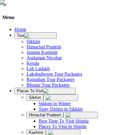
Menu
Home
Tour
Sikkim
Himachal Pradesh
Jammu Kashmir
Andaman Nicobar
Kerala
Leh Ladakh
Lakshadweep Tour Packages
Rajasthan Tour Packages
Bhutan Tour Packages
Places To Visit
Sikkim
Sikkim in Winter
Tasty Dishes in Sikkim
Himachal Pradesh
Best Time To Visit Shimla
Places To Visit In Shimla
Kashmir