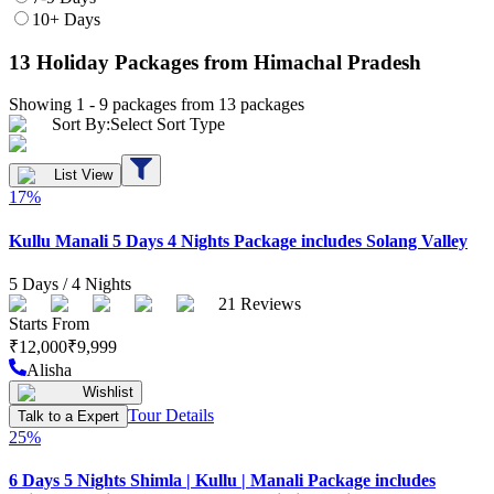
10+ Days
13
Holiday Packages
from Himachal Pradesh
Showing 1 -
9
packages from
13
packages
Sort By:
Select Sort Type
List View
17
%
Kullu Manali 5 Days 4 Nights Package includes Solang Valley
5
Days /
4
Nights
21
Reviews
Starts From
₹
12,000
₹
9,999
Alisha
Wishlist
Tour Details
Talk to a Expert
25
%
6 Days 5 Nights Shimla | Kullu | Manali Package includes