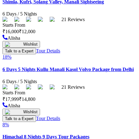
Shimla, Kufri, Solang Valley, Manali Sightseeing
6
Days /
5
Nights
21
Reviews
Starts From
₹
16,000
₹
12,000
Alisha
Wishlist
Tour Details
Talk to a Expert
18
%
6 Days 5 Nights Kullu Manali Kasol Volvo Package from Delhi
6
Days /
5
Nights
21
Reviews
Starts From
₹
17,999
₹
14,800
Alisha
Wishlist
Tour Details
Talk to a Expert
8
%
Himachal 8 Nights 9 Days Tour Packages