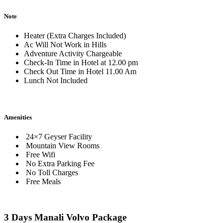
Note
Heater (Extra Charges Included)
Ac Will Not Work in Hills
Adventure Activity Chargeable
Check-In Time in Hotel at 12.00 pm
Check Out Time in Hotel 11.00 Am
Lunch Not Included
Amenities
24×7 Geyser Facility
Mountain View Rooms
Free Wifi
No Extra Parking Fee
No Toll Charges
Free Meals
3 Days Manali Volvo Package