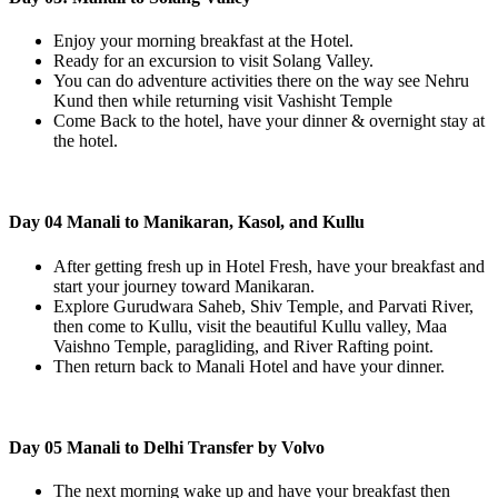
Enjoy your morning breakfast at the Hotel.
Ready for an excursion to visit Solang Valley.
You can do adventure activities there on the way see Nehru
Kund then while returning visit Vashisht Temple
Come Back to the hotel, have your dinner & overnight stay at
the hotel.
Day 04 Manali to Manikaran, Kasol, and Kullu
After getting fresh up in Hotel Fresh, have your breakfast and
start your journey toward Manikaran.
Explore Gurudwara Saheb, Shiv Temple, and Parvati River,
then come to Kullu, visit the beautiful Kullu valley, Maa
Vaishno Temple, paragliding, and River Rafting point.
Then return back to Manali Hotel and have your dinner.
Day 05 Manali to Delhi Transfer by Volvo
The next morning wake up and have your breakfast then