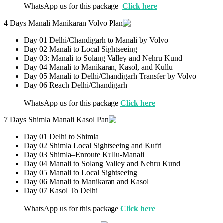
WhatsApp us for this package
Click here
4 Days Manali Manikaran Volvo Plan
Day 01 Delhi/Chandigarh to Manali by Volvo
Day 02 Manali to Local Sightseeing
Day 03: Manali to Solang Valley and Nehru Kund
Day 04 Manali to Manikaran, Kasol, and Kullu
Day 05 Manali to Delhi/Chandigarh Transfer by Volvo
Day 06 Reach Delhi/Chandigarh
WhatsApp us for this package
Click here
7 Days Shimla Manali Kasol Pan
Day 01 Delhi to Shimla
Day 02 Shimla Local Sightseeing and Kufri
Day 03 Shimla–Enroute Kullu-Manali
Day 04 Manali to Solang Valley and Nehru Kund
Day 05 Manali to Local Sightseeing
Day 06 Manali to Manikaran and Kasol
Day 07 Kasol To Delhi
WhatsApp us for this package
Click here