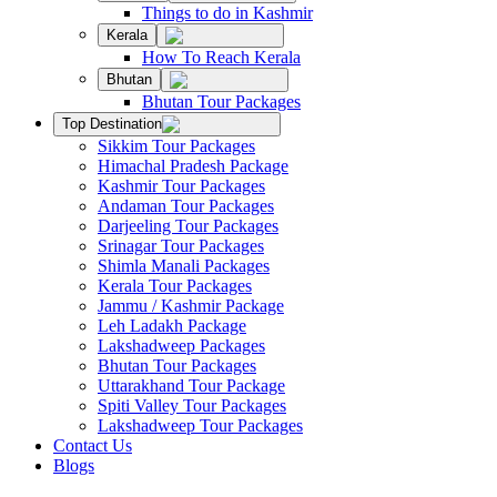
Things to do in Kashmir
Kerala
How To Reach Kerala
Bhutan
Bhutan Tour Packages
Top Destination
Sikkim Tour Packages
Himachal Pradesh Package
Kashmir Tour Packages
Andaman Tour Packages
Darjeeling Tour Packages
Srinagar Tour Packages
Shimla Manali Packages
Kerala Tour Packages
Jammu / Kashmir Package
Leh Ladakh Package
Lakshadweep Packages
Bhutan Tour Packages
Uttarakhand Tour Package
Spiti Valley Tour Packages
Lakshadweep Tour Packages
Contact Us
Blogs