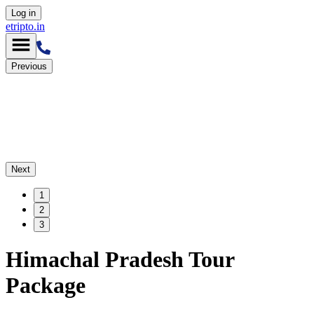
Log in
etripto.in
Previous
Next
1
2
3
Himachal Pradesh Tour
Package