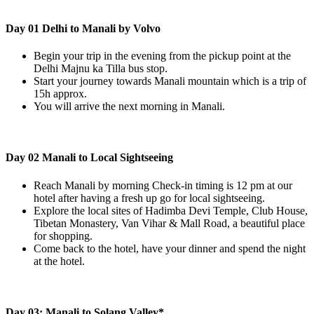
Day 01 Delhi to Manali by Volvo
Begin your trip in the evening from the pickup point at the
Delhi Majnu ka Tilla bus stop.
Start your journey towards Manali mountain which is a trip of
15h approx.
You will arrive the next morning in Manali.
Day 02 Manali to Local Sightseeing
Reach Manali by morning Check-in timing is 12 pm at our
hotel after having a fresh up go for local sightseeing.
Explore the local sites of Hadimba Devi Temple, Club House,
Tibetan Monastery, Van Vihar & Mall Road, a beautiful place
for shopping.
Come back to the hotel, have your dinner and spend the night
at the hotel.
Day 03: Manali to Solang Valley*