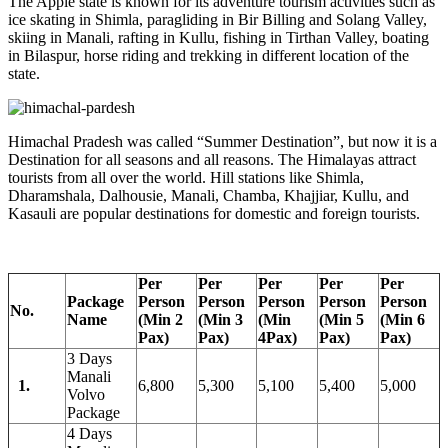
The Apple state is known for its adventure tourism activities such as
ice skating in Shimla, paragliding in Bir Billing and Solang Valley,
skiing in Manali, rafting in Kullu, fishing in Tirthan Valley, boating
in Bilaspur, horse riding and trekking in different location of the
state.
Himachal Pradesh was called “Summer Destination”, but now it is a
Destination for all seasons and all reasons. The Himalayas attract
tourists from all over the world. Hill stations like Shimla,
Dharamshala, Dalhousie, Manali, Chamba, Khajjiar, Kullu, and
Kasauli are popular destinations for domestic and foreign tourists.
Per
Per
Per
Per
Per
Package
Person
Person
Person
Person
Person
No.
Name
(Min 2
(Min 3
(Min
(Min 5
(Min 6
Pax)
Pax)
4Pax)
Pax)
Pax)
3 Days
Manali
1.
6,800
5,300
5,100
5,400
5,000
Volvo
Package
4 Days