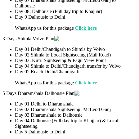
Day 07 Dharamshala Sightseeing- McLeod Ganj to
Dalhousie
Day 08: Dalhousie (Full day trip to Khajjiar)
Day 9 Dalhousie to Delhi
WhatsApp us for this package
Click here
3 Days Shimla Volvo Plan
Day 01 Delhi/Chandigarh to Shimla by Volvo
Day 02 Shimla to Local Sightseeing (Mall Road)
Day 03: Kufri Sightseeing & Fagu View Point
Day 04 Shimla to Delhi/Chandigarh transfer by Volvo
Day 05 Reach Delhi/Chandigarh
WhatsApp us for this package
Click here
5 Days Dharamshala Dalhousie Plan
Day 01 Delhi to Dharamshala
Day 02 Dharamshala Sightseeing- McLeod Ganj
Day 03 Dharamshala to Dalhousie
Day 04 Dalhousie (Full day trip to Khajjiar) & Local
Sightseeing
Day 5 Dalhousie to Delhi