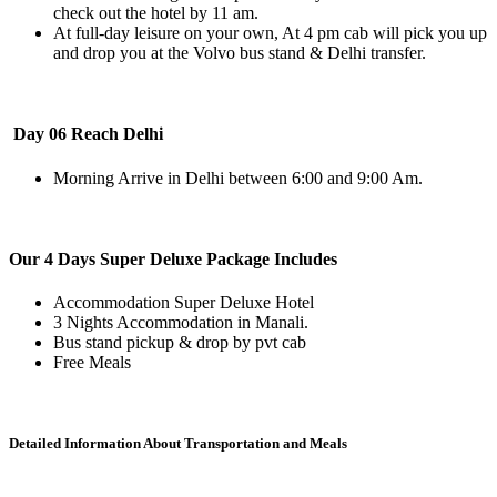
check out the hotel by 11 am.
At full-day leisure on your own, At 4 pm cab will pick you up
and drop you at the Volvo bus stand & Delhi transfer.
Day 06 Reach Delhi
Morning Arrive in Delhi between 6:00 and 9:00 Am.
Our 4 Days Super Deluxe Package Includes
Accommodation Super Deluxe Hotel
3 Nights Accommodation in Manali.
Bus stand pickup & drop by pvt cab
Free Meals
Detailed Information About Transportation and Meals