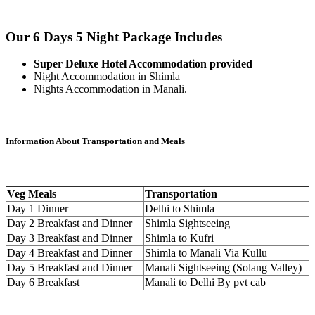
Our 6 Days 5 Night Package Includes
Super Deluxe Hotel Accommodation provided
Night Accommodation in Shimla
Nights Accommodation in Manali.
Information About Transportation and Meals
Veg Meals
Transportation
Day 1 Dinner
Delhi to Shimla
Day 2 Breakfast and Dinner
Shimla Sightseeing
Day 3 Breakfast and Dinner
Shimla to Kufri
Day 4 Breakfast and Dinner
Shimla to Manali Via Kullu
Day 5 Breakfast and Dinner
Manali Sightseeing (Solang Valley)
Day 6 Breakfast
Manali to Delhi By pvt cab