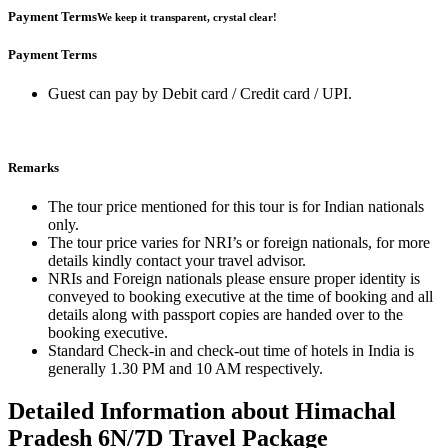
Payment Terms
We keep it transparent, crystal clear!
Payment Terms
Guest can pay by Debit card / Credit card / UPI.
Remarks
The tour price mentioned for this tour is for Indian nationals
only.
The tour price varies for NRI’s or foreign nationals, for more
details kindly contact your travel advisor.
NRIs and Foreign nationals please ensure proper identity is
conveyed to booking executive at the time of booking and all
details along with passport copies are handed over to the
booking executive.
Standard Check-in and check-out time of hotels in India is
generally 1.30 PM and 10 AM respectively.
Detailed Information about Himachal
Pradesh 6N/7D Travel Package