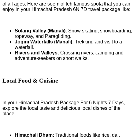
of all ages. Here are soem of teh famous spota that you can
enjoy in your Himachal Pradesh 6N 7D travel package like:
Solang Valley (Manali):
Snow skating, snowboarding,
ropeway, and Paragliding.
Jogini Waterfalls (Manali):
Trekking and visit to a
waterfall.
Rivers and Valleys:
Crossing rivers, camping and
adventure-seekers on short walks.
Local Food & Cuisine
In your Himachal Pradesh Package For 6 Nights 7 Days,
explore the local taste and delicious local dishes of the
place.
Himachali Dham:
Traditional foods like rice, dal,