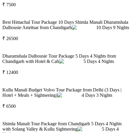
₹
7500
Best Himachal Tour Package 10 Days Shimla Manali Dharamshala
Dalhousie Amritsar from Chandigarh
10
Days
9
Nights
₹
26500
Dharamshala Dalhousie Tour Package 5 Days 4 Nights from
Chandigarh with Hotel & Cab
5
Days
4
Nights
₹
12400
Kullu Manali Budget Volvo Tour Package from Delhi (3 Days |
Hotel + Meals + Sightseeing)
4
Days
3
Nights
₹
6500
Shimla Manali Tour Package from Chandigarh 5 Days 4 Nights
with Solang Valley & Kullu Sightseeing
5
Days
4