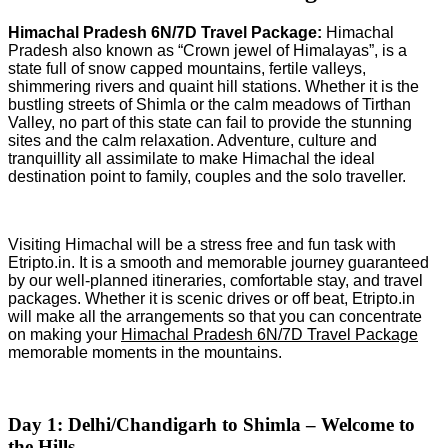
Himachal Pradesh 6N/7D Travel Package:
Himachal
Pradesh also known as “Crown jewel of Himalayas”, is a
state full of snow capped mountains, fertile valleys,
shimmering rivers and quaint hill stations. Whether it is the
bustling streets of Shimla or the calm meadows of Tirthan
Valley, no part of this state can fail to provide the stunning
sites and the calm relaxation. Adventure, culture and
tranquillity all assimilate to make Himachal the ideal
destination point to family, couples and the solo traveller.
Visiting Himachal will be a stress free and fun task with
Etripto.in. It is a smooth and memorable journey guaranteed
by our well-planned itineraries, comfortable stay, and travel
packages. Whether it is scenic drives or off beat, Etripto.in
will make all the arrangements so that you can concentrate
on making your
Himachal Pradesh 6N/7D Travel Package
memorable moments in the mountains.
Day 1: Delhi/Chandigarh to Shimla – Welcome to
the Hills