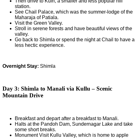
Then drive to Kufri, a smaller and less popular hill
station.
See Chail Palace, which was the summer-lodge of the
Maharaja of Patiala.
Visit the Green Valley.
Stroll in serene forests and have beautiful views of the
valley.
Go back to Shimla or spend the night at Chail to have a
less hectic experience.
Overnight Stay:
Shimla
Day 3: Shimla to Manali via Kullu – Scenic
Mountain Drive
Breakfast and depart after a breakfast to Manali.
Halts at the Pandoh Dam, Sundernagar Lake and take
some short breaks.
Monument Visit Kullu Valley, which is home to apple