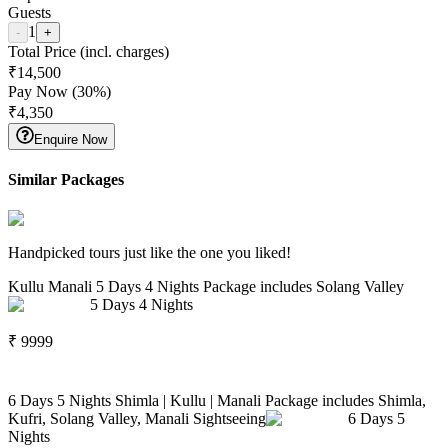
Guests
1
-
+
Total Price (incl. charges)
₹
14,500
Pay Now (
30
%)
₹
4,350
Enquire Now
Similar Packages
Handpicked tours just like the one you liked!
Kullu Manali 5 Days 4 Nights Package includes Solang Valley
5
Days
4
Nights
₹
9999
6 Days 5 Nights Shimla | Kullu | Manali Package includes Shimla,
Kufri, Solang Valley, Manali Sightseeing
6
Days
5
Nights