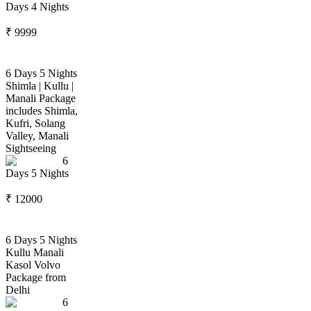
Days
4
Nights
₹
9999
6 Days 5 Nights
Shimla | Kullu |
Manali Package
includes Shimla,
Kufri, Solang
Valley, Manali
Sightseeing
6
Days
5
Nights
₹
12000
6 Days 5 Nights
Kullu Manali
Kasol Volvo
Package from
Delhi
6