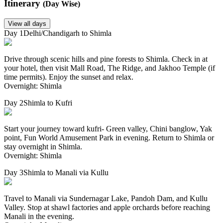
Itinerary
(Day Wise)
View all days
Day 1
Delhi/Chandigarh to Shimla
Drive through scenic hills and pine forests to Shimla. Check in at
your hotel, then visit Mall Road, The Ridge, and Jakhoo Temple (if
time permits). Enjoy the sunset and relax.
Overnight: Shimla
Day 2
Shimla to Kufri
Start your journey toward kufri- Green valley, Chini banglow, Yak
point, Fun World Amusement Park in evening. Return to Shimla or
stay overnight in Shimla.
Overnight: Shimla
Day 3
Shimla to Manali via Kullu
Travel to Manali via Sundernagar Lake, Pandoh Dam, and Kullu
Valley. Stop at shawl factories and apple orchards before reaching
Manali in the evening.