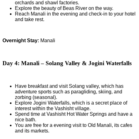
orchards and shawl factories.
Explore the beauty of Beas River on the way.
Reach Manali in the evening and check-in to your hotel
and take rest.
Overnight Stay:
Manali
Day 4: Manali – Solang Valley & Jogini Waterfalls
Have breakfast and visit Solang valley, which has
adventure sports such as paragliding, skiing, and
zorbing (seasonal).
Explore Jogini Waterfalls, which is a secret place of
interest within the Vashisht village.
Spend time at Vashisht Hot Water Springs and have a
nice bath.
You are free for a evening visit to Old Manali, its cafes
and its markets.