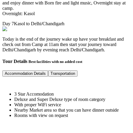
and enjoy dinner with Born fire and light music, Overnight stay at
camp.
Overnight: Kasol
Day 7
Kasol to Delhi/Chandigarh
Today is the end of the journey wake up have your breakfast and
check out from Camp at 11am then start your journey toward
Delhi/Chandigarh by evening reach Delhi/Chandigarh.
Tour Details
Best facilities with no added cost
Accommodation Details
Transportation
3 Star Accomodation
Deluxe and Super Deluxe type of room category
With proper WiFi service
Nearby Market area so that you can have dinner outside
Rooms with view on request