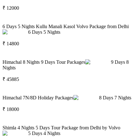
₹
12000
6 Days 5 Nights Kullu Manali Kasol Volvo Package from Delhi
6
Days
5
Nights
₹
14800
Himachal 8 Nights 9 Days Tour Packages
9
Days
8
Nights
₹
45885
Himachal 7N/8D Holiday Packages
8
Days
7
Nights
₹
18000
Shimla 4 Nights 5 Days Tour Package from Delhi by Volvo
5
Days
4
Nights