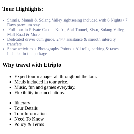
Tour Highlights:
Shimla, Manali & Solang Valley sightseeing included with 6 Nights / 7
Days premium stay.
Full tour in Private Cab — Kufri, Atal Tunnel, Sissu, Solang Valley,
Mall Road & More.
Dedicated driver cum guide, 24×7 assistance & smooth intercity
transfers.
Snow activities + Photography Points + All tolls, parking & taxes
included in the package.
Why travel with Etripto
Expert tour manager all throughout the tour.
Meals included in tour price.
Music, fun and games everyday.
Flexibility in cancellations.
Itinerary
Tour Details
Tour Information
Need To Know
Policy & Terms