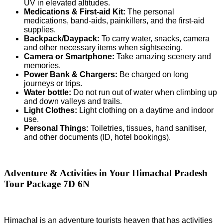
UV in elevated altitudes.
Medications & First-aid Kit:
The personal
medications, band-aids, painkillers, and the first-aid
supplies.
Backpack/Daypack:
To carry water, snacks, camera
and other necessary items when sightseeing.
Camera or Smartphone:
Take amazing scenery and
memories.
Power Bank & Chargers:
Be charged on long
journeys or trips.
Water bottle:
Do not run out of water when climbing up
and down valleys and trails.
Light Clothes:
Light clothing on a daytime and indoor
use.
Personal Things:
Toiletries, tissues, hand sanitiser,
and other documents (ID, hotel bookings).
Adventure & Activities in Your Himachal Pradesh
Tour Package 7D 6N
Himachal is an adventure tourists heaven that has activities