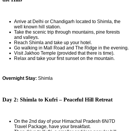
Arrive at Delhi or Chandigarh located to Shimla, the
well known hill station.
Take the scenic trip through mountains, pine forests
and valleys.
Reach Shimla and take up your hotel.
Go walking in Mall Road and The Ridge in the evening.
Visit Jakhoo Temple (provided that there is time).
Relax and take your first sunset on the mountain.
Overnight Stay:
Shimla
Day 2: Shimla to Kufri – Peaceful Hill Retreat
On the 2nd day of your Himachal Pradesh 6N/7D
Travel Package, have your breakfast.