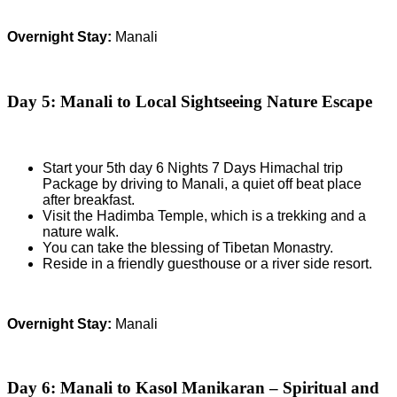
Overnight Stay:
Manali
Day 5: Manali to Local Sightseeing Nature Escape
Start your 5th day 6 Nights 7 Days Himachal trip
Package by driving to Manali, a quiet off beat place
after breakfast.
Visit the Hadimba Temple, which is a trekking and a
nature walk.
You can take the blessing of Tibetan Monastry.
Reside in a friendly guesthouse or a river side resort.
Overnight Stay:
Manali
Day 6: Manali to Kasol Manikaran – Spiritual and