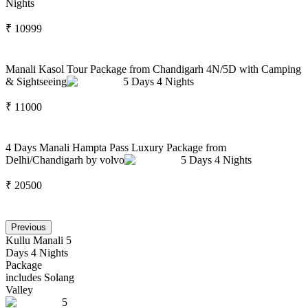
Nights
₹
10999
Manali Kasol Tour Package from Chandigarh 4N/5D with Camping
& Sightseeing
5
Days
4
Nights
₹
11000
4 Days Manali Hampta Pass Luxury Package from
Delhi/Chandigarh by volvo
5
Days
4
Nights
₹
20500
Previous
Kullu Manali 5
Days 4 Nights
Package
includes Solang
Valley
5