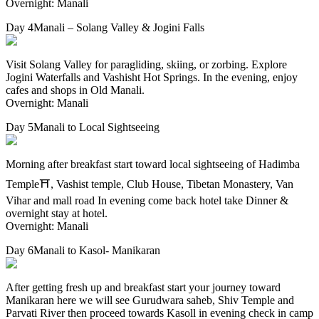
Overnight: Manali
Day 4
Manali – Solang Valley & Jogini Falls
Visit Solang Valley for paragliding, skiing, or zorbing. Explore
Jogini Waterfalls and Vashisht Hot Springs. In the evening, enjoy
cafes and shops in Old Manali.
Overnight: Manali
Day 5
Manali to Local Sightseeing
Morning after breakfast start toward local sightseeing of Hadimba
Temple⛩, Vashist temple, Club House, Tibetan Monastery, Van
Vihar and mall road In evening come back hotel take Dinner &
overnight stay at hotel.
Overnight: Manali
Day 6
Manali to Kasol- Manikaran
After getting fresh up and breakfast start your journey toward
Manikaran here we will see Gurudwara saheb, Shiv Temple and
Parvati River then proceed towards Kasoll in evening check in camp