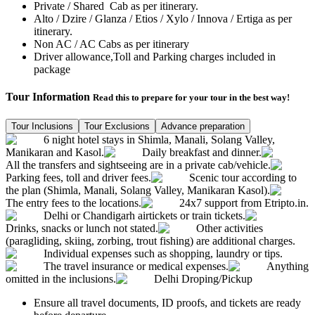
Private / Shared Cab as per itinerary.
Alto / Dzire / Glanza / Etios / Xylo / Innova / Ertiga as per
itinerary.
Non AC / AC Cabs as per itinerary
Driver allowance,Toll and Parking charges included in
package
Tour Information
Read this to prepare for your tour in the best way!
Tour Inclusions
Tour Exclusions
Advance preparation
6 night hotel stays in Shimla, Manali, Solang Valley,
Manikaran and Kasol.
Daily breakfast and dinner.
All the transfers and sightseeing are in a private cab/vehicle.
Parking fees, toll and driver fees.
Scenic tour according to
the plan (Shimla, Manali, Solang Valley, Manikaran Kasol).
The entry fees to the locations.
24x7 support from Etripto.in.
Delhi or Chandigarh airtickets or train tickets.
Drinks, snacks or lunch not stated.
Other activities
(paragliding, skiing, zorbing, trout fishing) are additional charges.
Individual expenses such as shopping, laundry or tips.
The travel insurance or medical expenses.
Anything
omitted in the inclusions.
Delhi Droping/Pickup
Ensure all travel documents, ID proofs, and tickets are ready