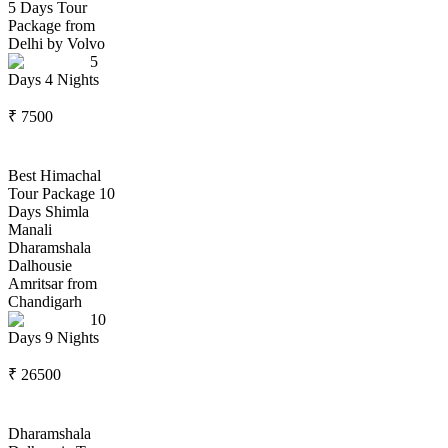
5 Days Tour
Package from
Delhi by Volvo
5
Days
4
Nights
₹
7500
Best Himachal
Tour Package 10
Days Shimla
Manali
Dharamshala
Dalhousie
Amritsar from
Chandigarh
10
Days
9
Nights
₹
26500
Dharamshala