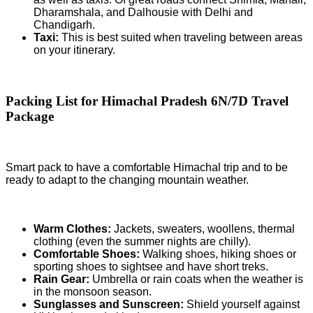
Dharamshala, and Dalhousie with Delhi and
Chandigarh.
Taxi:
This is best suited when traveling between areas
on your itinerary.
Packing List for Himachal Pradesh 6N/7D Travel
Package
Smart pack to have a comfortable Himachal trip and to be
ready to adapt to the changing mountain weather.
Warm Clothes:
Jackets, sweaters, woollens, thermal
clothing (even the summer nights are chilly).
Comfortable Shoes:
Walking shoes, hiking shoes or
sporting shoes to sightsee and have short treks.
Rain Gear:
Umbrella or rain coats when the weather is
in the monsoon season.
Sunglasses and Sunscreen:
Shield yourself against