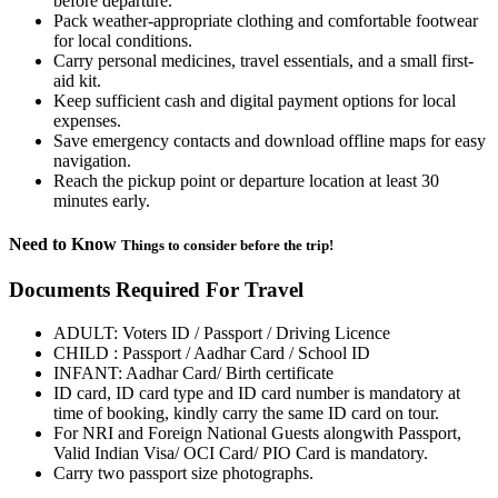
before departure.
Pack weather-appropriate clothing and comfortable footwear
for local conditions.
Carry personal medicines, travel essentials, and a small first-
aid kit.
Keep sufficient cash and digital payment options for local
expenses.
Save emergency contacts and download offline maps for easy
navigation.
Reach the pickup point or departure location at least 30
minutes early.
Need to Know
Things to consider before the trip!
Documents Required For Travel
ADULT: Voters ID / Passport / Driving Licence
CHILD : Passport / Aadhar Card / School ID
INFANT: Aadhar Card/ Birth certificate
ID card, ID card type and ID card number is mandatory at
time of booking, kindly carry the same ID card on tour.
For NRI and Foreign National Guests alongwith Passport,
Valid Indian Visa/ OCI Card/ PIO Card is mandatory.
Carry two passport size photographs.