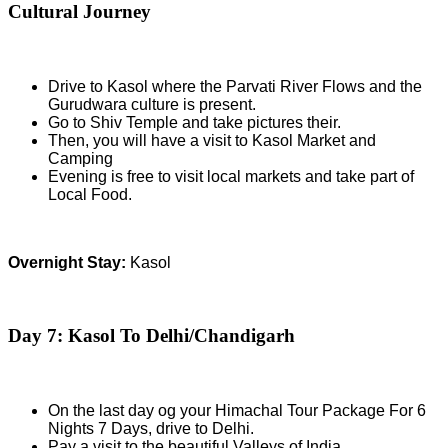
Cultural Journey
Drive to Kasol where the Parvati River Flows and the
Gurudwara culture is present.
Go to Shiv Temple and take pictures their.
Then, you will have a visit to Kasol Market and
Camping
Evening is free to visit local markets and take part of
Local Food.
Overnight Stay:
Kasol
Day 7: Kasol To Delhi/Chandigarh
On the last day og your Himachal Tour Package For 6
Nights 7 Days, drive to Delhi.
Pay a visit to the beautiful Valleys of India.