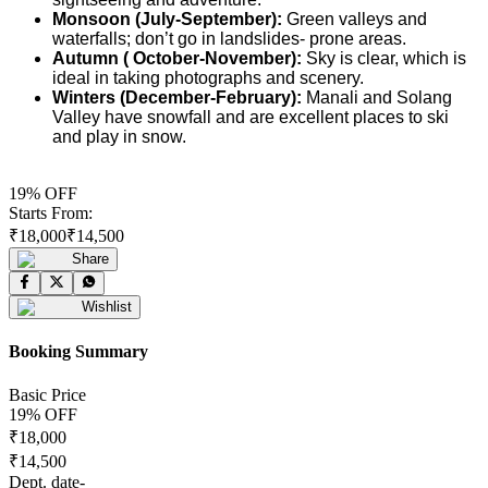
Monsoon (July-September):
Green valleys and
waterfalls; don’t go in landslides- prone areas.
Autumn ( October-November):
Sky is clear, which is
ideal in taking photographs and scenery.
Winters (December-February):
Manali and Solang
Valley have snowfall and are excellent places to ski
and play in snow.
19
% OFF
Starts From:
₹
18,000
₹
14,500
Share
Wishlist
Booking Summary
Basic Price
19
% OFF
₹
18,000
₹
14,500
Dept. date
-