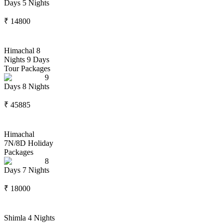
Days
5
Nights
₹
14800
Himachal 8
Nights 9 Days
Tour Packages
9
Days
8
Nights
₹
45885
Himachal
7N/8D Holiday
Packages
8
Days
7
Nights
₹
18000
Shimla 4 Nights