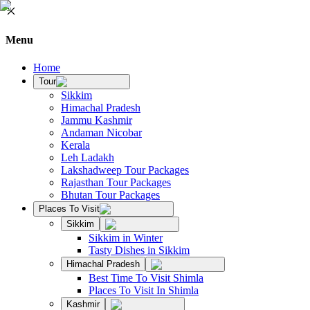
Menu
Home
Tour
Sikkim
Himachal Pradesh
Jammu Kashmir
Andaman Nicobar
Kerala
Leh Ladakh
Lakshadweep Tour Packages
Rajasthan Tour Packages
Bhutan Tour Packages
Places To Visit
Sikkim
Sikkim in Winter
Tasty Dishes in Sikkim
Himachal Pradesh
Best Time To Visit Shimla
Places To Visit In Shimla
Kashmir