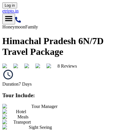
Log in
etripto.in
Honeymoon
Family
Himachal Pradesh 6N/7D
Travel Package
8 Reviews
Duration
7
Days
Tour Include:
Tour Manager
Hotel
Meals
Transport
Sight Seeing