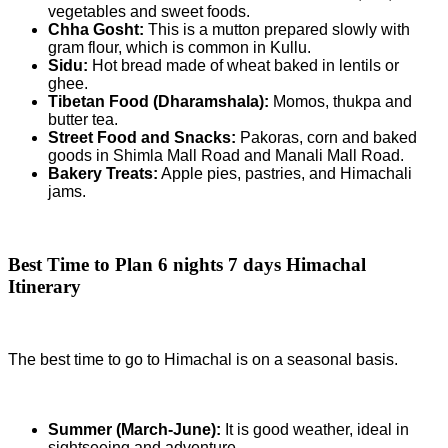
vegetables and sweet foods.
Chha Gosht:
This is a mutton prepared slowly with
gram flour, which is common in Kullu.
Sidu:
Hot bread made of wheat baked in lentils or
ghee.
Tibetan Food (Dharamshala):
Momos, thukpa and
butter tea.
Street Food and Snacks:
Pakoras, corn and baked
goods in Shimla Mall Road and Manali Mall Road.
Bakery Treats:
Apple pies, pastries, and Himachali
jams.
Best Time to Plan
6 nights 7 days Himachal
Itinerary
The best time to go to Himachal is on a seasonal basis.
Summer (March-June):
It is good weather, ideal in
sightseeing and adventure.