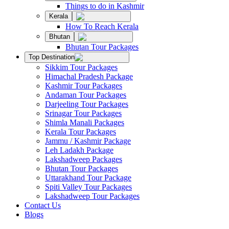
Things to do in Kashmir
Kerala
How To Reach Kerala
Bhutan
Bhutan Tour Packages
Top Destination
Sikkim Tour Packages
Himachal Pradesh Package
Kashmir Tour Packages
Andaman Tour Packages
Darjeeling Tour Packages
Srinagar Tour Packages
Shimla Manali Packages
Kerala Tour Packages
Jammu / Kashmir Package
Leh Ladakh Package
Lakshadweep Packages
Bhutan Tour Packages
Uttarakhand Tour Package
Spiti Valley Tour Packages
Lakshadweep Tour Packages
Contact Us
Blogs