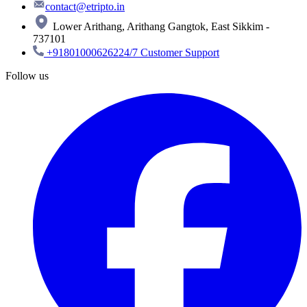
contact@etripto.in
Lower Arithang, Arithang Gangtok, East Sikkim -
737101
+918010006262
24/7 Customer Support
Follow us