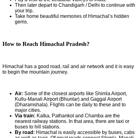
Then later depart to Chandigarh / Delhi to continue with
your trip.
Take home beautiful memories of Himachal’s hidden
gems.
How to Reach Himachal Pradesh?
Himachal has a good road, rail and air network and it is easy
to begin the mountain journey.
Air:
Some of the closest airports like Shimla Airport,
Kullu-Manali Airport (Bhuntar) and Gaggal Airport
(Dharamshala). Flights can be daily to these and to
major cities.
Via train:
Kalka, Pathankot and Chamba are the
nearest railway stations. In that area, there are taxi or
buses to hill stations.
By road:
Himachal is easily accessible by buses, cabs
as well as taxis. Of great roads connect Shimla, Manali,