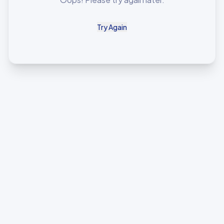
Try Again