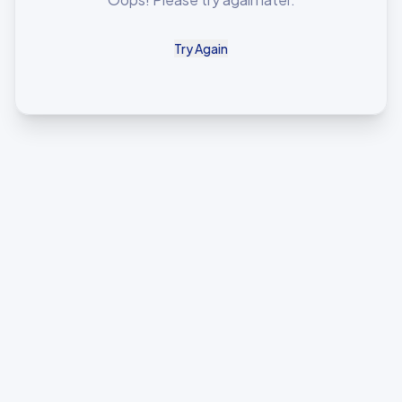
Try Again