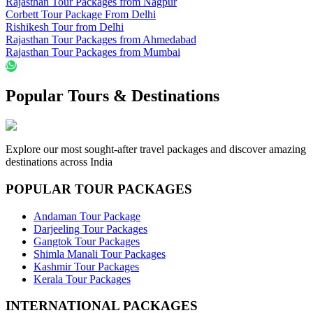
Rajasthan Tour Packages from Nagpur
Corbett Tour Package From Delhi
Rishikesh Tour from Delhi
Rajasthan Tour Packages from Ahmedabad
Rajasthan Tour Packages from Mumbai
Popular Tours & Destinations
Explore our most sought-after travel packages and discover amazing
destinations across India
POPULAR TOUR PACKAGES
Andaman Tour Package
Darjeeling Tour Packages
Gangtok Tour Packages
Shimla Manali Tour Packages
Kashmir Tour Packages
Kerala Tour Packages
INTERNATIONAL PACKAGES