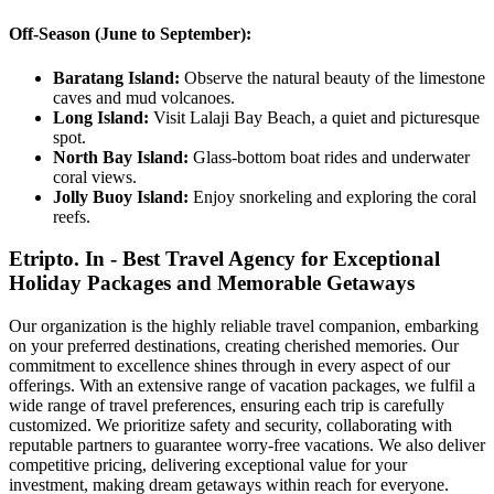
Off-Season (June to September):
Baratang Island:
Observe the natural beauty of the limestone
caves and mud volcanoes.
Long Island:
Visit Lalaji Bay Beach, a quiet and picturesque
spot.
North Bay Island:
Glass-bottom boat rides and underwater
coral views.
Jolly Buoy Island:
Enjoy snorkeling and exploring the coral
reefs.
Etripto. In - Best Travel Agency for Exceptional
Holiday Packages and Memorable Getaways
Our organization is the highly reliable travel companion, embarking
on your preferred destinations, creating cherished memories. Our
commitment to excellence shines through in every aspect of our
offerings. With an extensive range of vacation packages, we fulfil a
wide range of travel preferences, ensuring each trip is carefully
customized. We prioritize safety and security, collaborating with
reputable partners to guarantee worry-free vacations. We also deliver
competitive pricing, delivering exceptional value for your
investment, making dream getaways within reach for everyone.