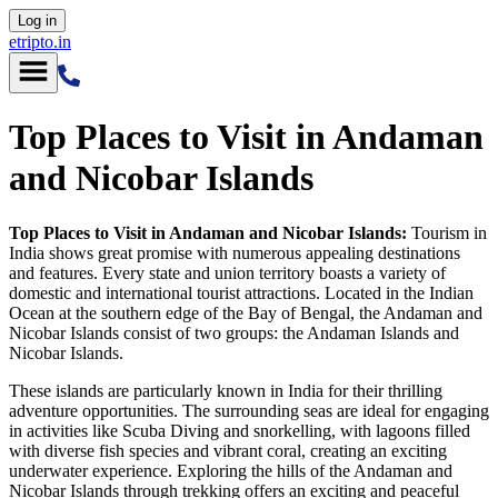
Log in
etripto.in
Top Places to Visit in Andaman
and Nicobar Islands
Top Places to Visit in Andaman and Nicobar Islands:
Tourism in
India shows great promise with numerous appealing destinations
and features. Every state and union territory boasts a variety of
domestic and international tourist attractions. Located in the Indian
Ocean at the southern edge of the Bay of Bengal, the Andaman and
Nicobar Islands consist of two groups: the Andaman Islands and
Nicobar Islands.
These islands are particularly known in India for their thrilling
adventure opportunities. The surrounding seas are ideal for engaging
in activities like Scuba Diving and snorkelling, with lagoons filled
with diverse fish species and vibrant coral, creating an exciting
underwater experience. Exploring the hills of the Andaman and
Nicobar Islands through trekking offers an exciting and peaceful