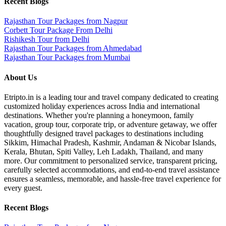
Recent Blogs
Rajasthan Tour Packages from Nagpur
Corbett Tour Package From Delhi
Rishikesh Tour from Delhi
Rajasthan Tour Packages from Ahmedabad
Rajasthan Tour Packages from Mumbai
About Us
Etripto.in is a leading tour and travel company dedicated to creating
customized holiday experiences across India and international
destinations. Whether you're planning a honeymoon, family
vacation, group tour, corporate trip, or adventure getaway, we offer
thoughtfully designed travel packages to destinations including
Sikkim, Himachal Pradesh, Kashmir, Andaman & Nicobar Islands,
Kerala, Bhutan, Spiti Valley, Leh Ladakh, Thailand, and many
more. Our commitment to personalized service, transparent pricing,
carefully selected accommodations, and end-to-end travel assistance
ensures a seamless, memorable, and hassle-free travel experience for
every guest.
Recent Blogs