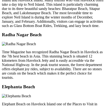
Island and Havelock Island. Many tourists who visit Havelock often
take a day trip to Neil Island. This island is particularly charming
due to its three beautiful sandy beaches: Bharatpur Beach, Sitapur
Beach, and Lakshmanpur Beach. The most favorable time to
explore Neil Island is during the winter months of December,
January, and February. Additionally, visitors can engage in activities
such as Glass Bottom Boat Rides, Trekking, and lazy beach time.
Radha Nagar Beach
Time Magazine has recognized Radha Nagar Beach in Havelock as
the 7th best beach in Asia. This stunning beach is situated 12
kilometers from Havelock Jetty and is easily accessible via the
National Highway. In the peak tourist season, the forest department
offers elephant joy rides, subject to availability. There are no stones
are corals on the beach which makes it the perfect choice for
tourists.
Elephanta Beach
Elephant Beach on Havelock Island one of the Places to Visit in