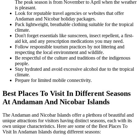
The peak season is from November to April when the weather
is pleasant.
Look for reputable travel agencies or websites that offer
Andaman and Nicobar holiday packages.
Pack lightweight, breathable clothing suitable for the tropical
climate.
Don't forget essentials like sunscreen, insect repellent, a first-
aid kit, and any prescription medications you may need.
Follow responsible tourism practices by not littering and
respecting the local environment and wildlife.
Be respectful of the culture and traditions of the indigenous
people.
Stay hydrated and avoid excessive alcohol due to the tropical
climate.
Prepare for limited mobile connectivity.
Best Places To Visit In Different Seasons
At Andaman And Nicobar Islands
The Andaman and Nicobar Islands offer a plethora of beautiful and
unique attractions for visitors having distinct seasons, each with its
own unique characteristics. Here are some of the Best Places To
Visit In Andaman Islands during different seasons: