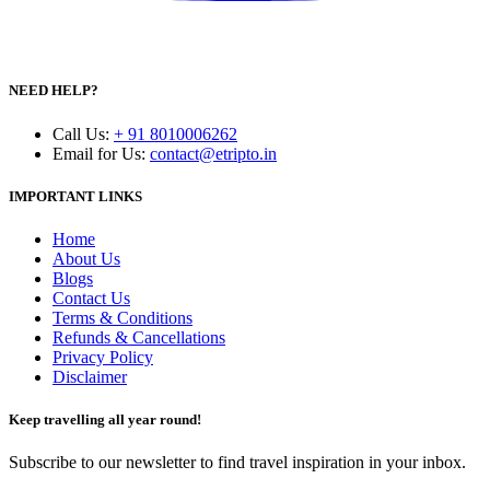
NEED HELP?
Call Us
:
+ 91 8010006262
Email for Us
:
contact@etripto.in
IMPORTANT LINKS
Home
About Us
Blogs
Contact Us
Terms & Conditions
Refunds & Cancellations
Privacy Policy
Disclaimer
Keep travelling all year round!
Subscribe to our newsletter to find travel inspiration in your inbox.