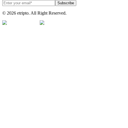
Subscribe
© 2026 etripto. All Right Reserved.