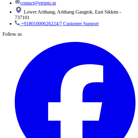
contact@etripto.in
Lower Arithang, Arithang Gangtok, East Sikkim -
737101
+918010006262
24/7 Customer Support
Follow us