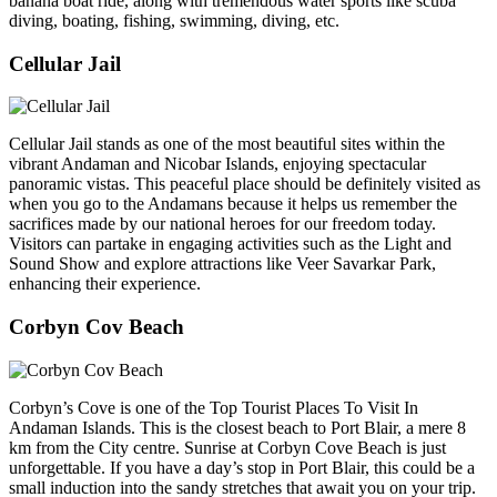
banana boat ride, along with tremendous water sports like scuba
diving, boating, fishing, swimming, diving, etc.
Cellular Jail
Cellular Jail stands as one of the most beautiful sites within the
vibrant Andaman and Nicobar Islands, enjoying spectacular
panoramic vistas. This peaceful place should be definitely visited as
when you go to the Andamans because it helps us remember the
sacrifices made by our national heroes for our freedom today.
Visitors can partake in engaging activities such as the Light and
Sound Show and explore attractions like Veer Savarkar Park,
enhancing their experience.
Corbyn Cov Beach
Corbyn’s Cove is one of the Top Tourist Places To Visit In
Andaman Islands. This is the closest beach to Port Blair, a mere 8
km from the City centre. Sunrise at Corbyn Cove Beach is just
unforgettable. If you have a day’s stop in Port Blair, this could be a
small induction into the sandy stretches that await you on your trip.