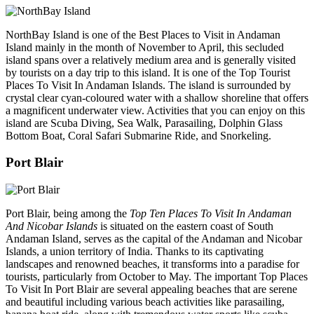
NorthBay Island is one of the Best Places to Visit in Andaman
Island mainly in the month of November to April, this secluded
island spans over a relatively medium area and is generally visited
by tourists on a day trip to this island. It is one of the Top Tourist
Places To Visit In Andaman Islands. The island is surrounded by
crystal clear cyan-coloured water with a shallow shoreline that offers
a magnificent underwater view. Activities that you can enjoy on this
island are Scuba Diving, Sea Walk, Parasailing, Dolphin Glass
Bottom Boat, Coral Safari Submarine Ride, and Snorkeling.
Port Blair
Port Blair, being among the
Top Ten Places To Visit In Andaman
And Nicobar Islands
is situated on the eastern coast of South
Andaman Island, serves as the capital of the Andaman and Nicobar
Islands, a union territory of India. Thanks to its captivating
landscapes and renowned beaches, it transforms into a paradise for
tourists, particularly from October to May. The important Top Places
To Visit In Port Blair are several appealing beaches that are serene
and beautiful including various beach activities like parasailing,