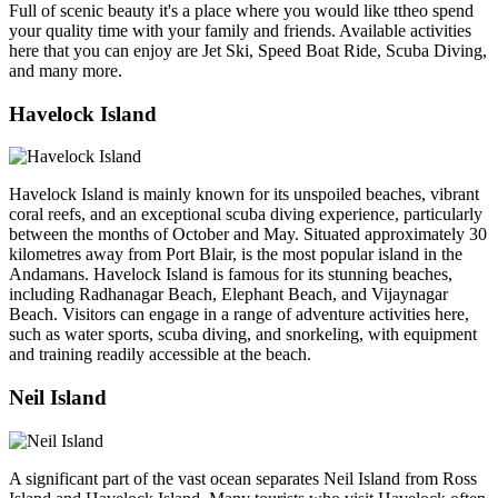
Full of scenic beauty it's a place where you would like ttheo spend
your quality time with your family and friends. Available activities
here that you can enjoy are Jet Ski, Speed Boat Ride, Scuba Diving,
and many more.
Havelock Island
Havelock Island is mainly known for its unspoiled beaches, vibrant
coral reefs, and an exceptional scuba diving experience, particularly
between the months of October and May. Situated approximately 30
kilometres away from Port Blair, is the most popular island in the
Andamans. Havelock Island is famous for its stunning beaches,
including Radhanagar Beach, Elephant Beach, and Vijaynagar
Beach. Visitors can engage in a range of adventure activities here,
such as water sports, scuba diving, and snorkeling, with equipment
and training readily accessible at the beach.
Neil Island
A significant part of the vast ocean separates Neil Island from Ross