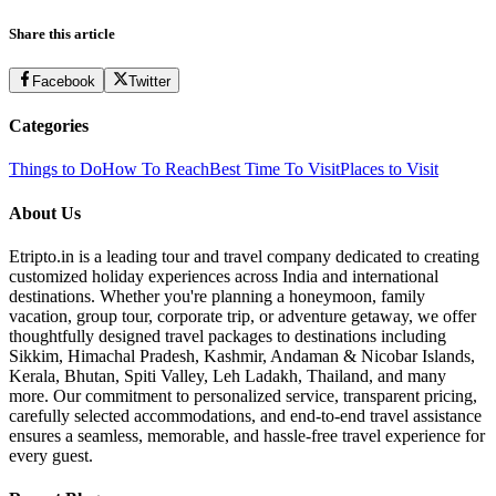
Share this article
Facebook
Twitter
Categories
Things to Do
How To Reach
Best Time To Visit
Places to Visit
About Us
Etripto.in is a leading tour and travel company dedicated to creating
customized holiday experiences across India and international
destinations. Whether you're planning a honeymoon, family
vacation, group tour, corporate trip, or adventure getaway, we offer
thoughtfully designed travel packages to destinations including
Sikkim, Himachal Pradesh, Kashmir, Andaman & Nicobar Islands,
Kerala, Bhutan, Spiti Valley, Leh Ladakh, Thailand, and many
more. Our commitment to personalized service, transparent pricing,
carefully selected accommodations, and end-to-end travel assistance
ensures a seamless, memorable, and hassle-free travel experience for
every guest.