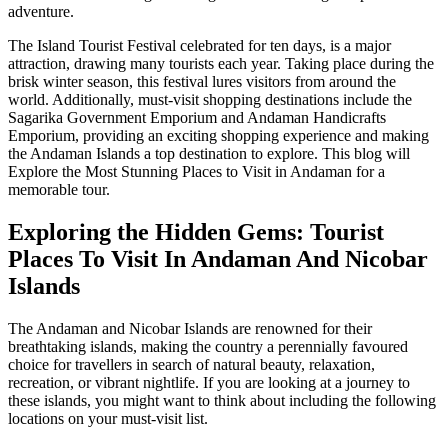
adventure.
The Island Tourist Festival celebrated for ten days, is a major
attraction, drawing many tourists each year. Taking place during the
brisk winter season, this festival lures visitors from around the
world. Additionally, must-visit shopping destinations include the
Sagarika Government Emporium and Andaman Handicrafts
Emporium, providing an exciting shopping experience and making
the Andaman Islands a top destination to explore. This blog will
Explore the Most Stunning Places to Visit in Andaman for a
memorable tour.
Exploring the Hidden Gems: Tourist
Places To Visit In Andaman And Nicobar
Islands
The Andaman and Nicobar Islands are renowned for their
breathtaking islands, making the country a perennially favoured
choice for travellers in search of natural beauty, relaxation,
recreation, or vibrant nightlife. If you are looking at a journey to
these islands, you might want to think about including the following
locations on your must-visit list.