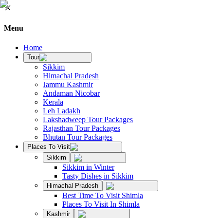
Menu
Home
Tour
Sikkim
Himachal Pradesh
Jammu Kashmir
Andaman Nicobar
Kerala
Leh Ladakh
Lakshadweep Tour Packages
Rajasthan Tour Packages
Bhutan Tour Packages
Places To Visit
Sikkim
Sikkim in Winter
Tasty Dishes in Sikkim
Himachal Pradesh
Best Time To Visit Shimla
Places To Visit In Shimla
Kashmir