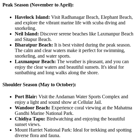
Peak Season (November to April):
Havelock Island:
Visit Radhanagar Beach, Elephant Beach,
and explore the vibrant marine life with scuba diving and
snorkeling.
Neil Island:
Discover serene beaches like Laxmanpur Beach
and Sitapur Beach.
Bharatpur Beach:
It is best visited during the peak season.
The calm and clear waters make it perfect for swimming,
snorkeling, and water sports.
Laxmanpur Beach:
The weather is pleasant, and you can
enjoy the clear waters and beautiful sunsets. It's ideal for
sunbathing and long walks along the shore.
Shoulder Season (May to October):
Port Blair:
Visit the Andaman Water Sports Complex and
enjoy a light and sound show at Cellular Jail.
Wandoor Beach:
Experience coral viewing at the Mahatma
Gandhi Marine National Park.
Chidiya Tapu:
Birdwatching and enjoying the beautiful
sunset views.
Mount Harriet National Park: Ideal for trekking and spotting
diverse flora and fauna.