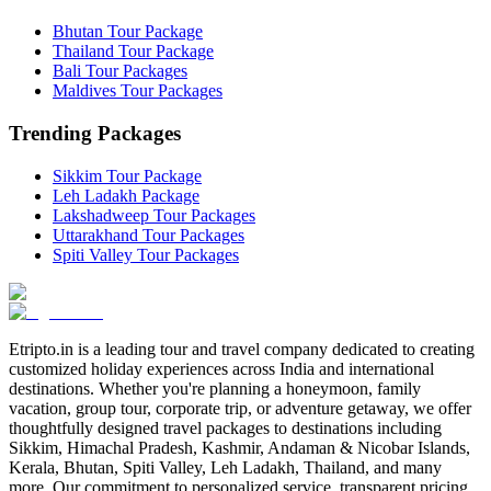
Bhutan Tour Package
Thailand Tour Package
Bali Tour Packages
Maldives Tour Packages
Trending Packages
Sikkim Tour Package
Leh Ladakh Package
Lakshadweep Tour Packages
Uttarakhand Tour Packages
Spiti Valley Tour Packages
Etripto.in is a leading tour and travel company dedicated to creating
customized holiday experiences across India and international
destinations. Whether you're planning a honeymoon, family
vacation, group tour, corporate trip, or adventure getaway, we offer
thoughtfully designed travel packages to destinations including
Sikkim, Himachal Pradesh, Kashmir, Andaman & Nicobar Islands,
Kerala, Bhutan, Spiti Valley, Leh Ladakh, Thailand, and many
more. Our commitment to personalized service, transparent pricing,