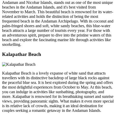
Andaman and Nicobar Islands, stands out as one of the most unique
beaches in the Andaman Islands, and it's best visited from
November to March. This beautiful beach is renowned for its water-
related activities and holds the distinction of being the most
frequented beach in the Andaman Archipelago. With its coconut and
palm-fringed shores and soft, white sandy beaches, this blue-water
beach attracts a large number of tourists every year. For those with
an adventurous spirit, prepare to dive into the pristine waters of this
beach and explore the fascinating marine life through activities like
snorkelling.
Kalapathar Beach
Kalapathar Beach is a lovely expanse of white sand that attracts
travellers with its distinctive backdrop of large black rocks against
the peaceful blue sea. It is best explored during the spring and offers
the most delightful experiences from October to May. At this beach,
you can indulge in activities like sunbathing, photography, and
more. Kalapathar is renowned for its breathtaking sunset and sunrise
views, providing panoramic sights. What makes it even more special
is its relative lack of crowds, making it an ideal destination for
couples seeking a romantic getaway in the Andaman Islands.