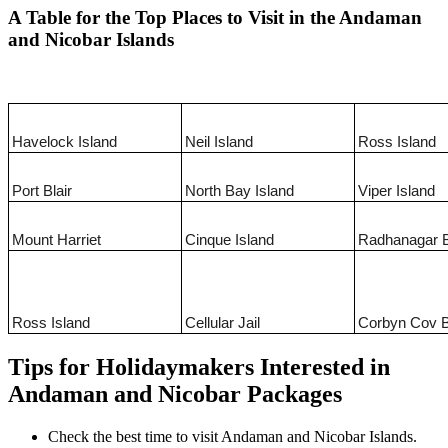
A Table for the Top Places to Visit in the Andaman
and Nicobar Islands
Havelock Island
Neil Island
Ross Island
Port Blair
North Bay Island
Viper Island
Mount Harriet
Cinque Island
Radhanagar 
Ross Island
Cellular Jail
Corbyn Cov 
Tips for Holidaymakers Interested in
Andaman and Nicobar Packages
Check the best time to visit Andaman and Nicobar Islands.