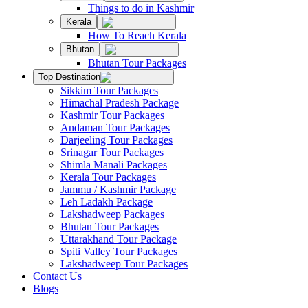
Things to do in Kashmir
Kerala
How To Reach Kerala
Bhutan
Bhutan Tour Packages
Top Destination
Sikkim Tour Packages
Himachal Pradesh Package
Kashmir Tour Packages
Andaman Tour Packages
Darjeeling Tour Packages
Srinagar Tour Packages
Shimla Manali Packages
Kerala Tour Packages
Jammu / Kashmir Package
Leh Ladakh Package
Lakshadweep Packages
Bhutan Tour Packages
Uttarakhand Tour Package
Spiti Valley Tour Packages
Lakshadweep Tour Packages
Contact Us
Blogs