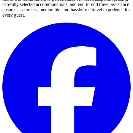
carefully selected accommodations, and end-to-end travel assistance
ensures a seamless, memorable, and hassle-free travel experience for
every guest.