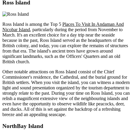
Ross Island
Ross Island is among the Top 5
Places To Visit In Andaman And
Nicobar Island
, particularly during the period from November to
March. It's an excellent choice for a day trip near the seaside
because in the past, Ross Island served as the headquarters of the
British colony, and today, you can explore the remains of structures
from that era. The island's ancient trees have grown around
significant landmarks, such as the Officers' Quarters and an old
British church.
Other notable attractions on Ross Island consist of the Chief
Commissioner's residence, the Cathedral, and the burial ground for
British settlers. When you visit the island, you can witness a modern
light and sound presentation organized by the tourism department to
strongly relate to the past. During your time on Ross Island, you can
relish a magnificent extensive view of the neighbouring islands and
even have the opportunity to observe wildlife like peacocks, deer,
and ducks. All of this is set against the backdrop of a refreshing
breeze and an appealing seascape.
NorthBay Island