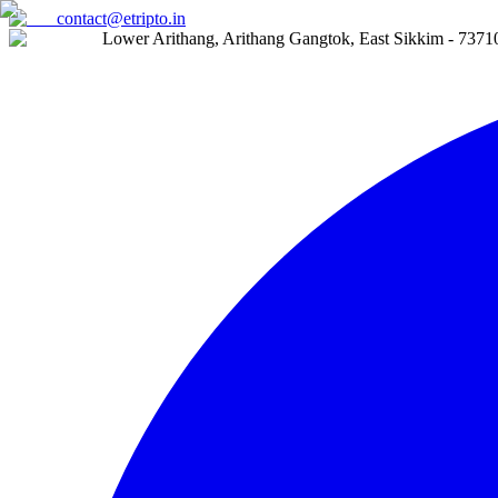
contact@etripto.in
Lower Arithang, Arithang Gangtok, East Sikkim - 7371