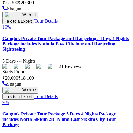
₹
22,300
₹
20,300
Shagun
Wishlist
Tour Details
Talk to a Expert
10
%
Gangtok Private Tour Package and Darjeeling 5 Days 4 Nights
Package includes Nathula Pass,City tour and Darjeeling
Sightseeing
5
Days /
4
Nights
21
Reviews
Starts From
₹
20,000
₹
18,100
Shagun
Wishlist
Tour Details
Talk to a Expert
9
%
Gangtok Private Tour Package 5 Days 4 Nights Package
includes North Sikkim 2D1N and East Sikkim City Tour
Package