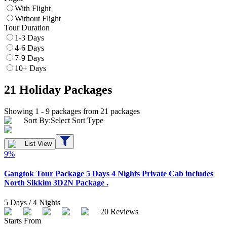
With Flight
Without Flight
Tour Duration
1-3 Days
4-6 Days
7-9 Days
10+ Days
21
Holiday Packages
Showing 1 -
9
packages from
21
packages
Sort By:
Select Sort Type
List View
9
%
Gangtok Tour Package 5 Days 4 Nights Private Cab includes
North Sikkim 3D2N Package .
5
Days /
4
Nights
20
Reviews
Starts From