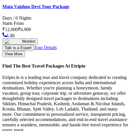
Mata Vaishno Devi Tour Package
Days /
0
Nights
Starts From
₹
12,000
₹
6,900
Lilli
Wishlist
Tour Details
Talk to a Expert
View More
Find The Best Travel Packages At Etripto
Etripto.in is a leading tour and travel company dedicated to creating
customized holiday experiences across India and international
destinations. Whether you're planning a honeymoon, family
vacation, group tour, corporate trip, or adventure getaway, we offer
thoughtfully designed travel packages to destinations including
Sikkim, Himachal Pradesh, Kashmir, Andaman & Nicobar Islands,
Kerala, Bhutan, Spiti Valley, Leh Ladakh, Thailand, and many
more. Our commitment to personalized service, transparent pricing,
carefully selected accommodations, and end-to-end travel assistance
ensures a seamless, memorable, and hassle-free travel experience for
every guest.