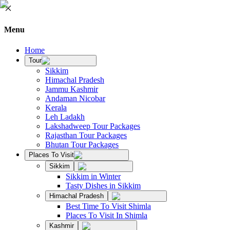
Menu
Home
Tour
Sikkim
Himachal Pradesh
Jammu Kashmir
Andaman Nicobar
Kerala
Leh Ladakh
Lakshadweep Tour Packages
Rajasthan Tour Packages
Bhutan Tour Packages
Places To Visit
Sikkim
Sikkim in Winter
Tasty Dishes in Sikkim
Himachal Pradesh
Best Time To Visit Shimla
Places To Visit In Shimla
Kashmir