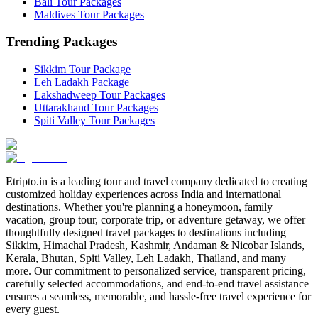
Bali Tour Packages
Maldives Tour Packages
Trending Packages
Sikkim Tour Package
Leh Ladakh Package
Lakshadweep Tour Packages
Uttarakhand Tour Packages
Spiti Valley Tour Packages
Etripto.in is a leading tour and travel company dedicated to creating
customized holiday experiences across India and international
destinations. Whether you're planning a honeymoon, family
vacation, group tour, corporate trip, or adventure getaway, we offer
thoughtfully designed travel packages to destinations including
Sikkim, Himachal Pradesh, Kashmir, Andaman & Nicobar Islands,
Kerala, Bhutan, Spiti Valley, Leh Ladakh, Thailand, and many
more. Our commitment to personalized service, transparent pricing,
carefully selected accommodations, and end-to-end travel assistance
ensures a seamless, memorable, and hassle-free travel experience for
every guest.