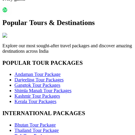
Popular Tours & Destinations
Explore our most sought-after travel packages and discover amazing
destinations across India
POPULAR TOUR PACKAGES
Andaman Tour Package
Darjeeling Tour Packages
Gangtok Tour Packages
Shimla Manali Tour Packages
Kashmir Tour Packages
Kerala Tour Packages
INTERNATIONAL PACKAGES
Bhutan Tour Package
Thailand Tour Package