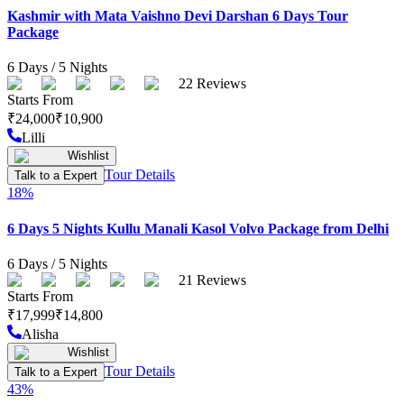
Kashmir with Mata Vaishno Devi Darshan 6 Days Tour
Package
6
Days /
5
Nights
22
Reviews
Starts From
₹
24,000
₹
10,900
Lilli
Wishlist
Tour Details
Talk to a Expert
18
%
6 Days 5 Nights Kullu Manali Kasol Volvo Package from Delhi
6
Days /
5
Nights
21
Reviews
Starts From
₹
17,999
₹
14,800
Alisha
Wishlist
Tour Details
Talk to a Expert
43
%