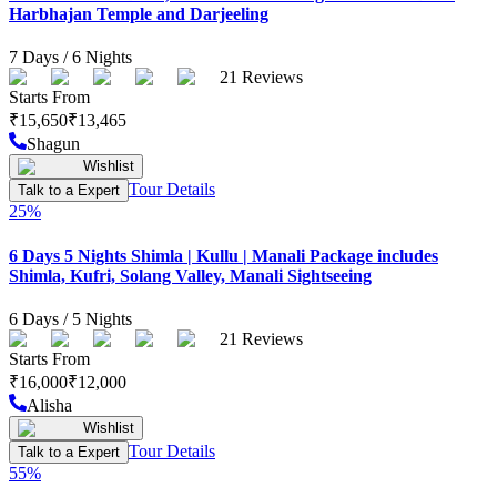
Harbhajan Temple and Darjeeling
7
Days /
6
Nights
21
Reviews
Starts From
₹
15,650
₹
13,465
Shagun
Wishlist
Tour Details
Talk to a Expert
25
%
6 Days 5 Nights Shimla | Kullu | Manali Package includes
Shimla, Kufri, Solang Valley, Manali Sightseeing
6
Days /
5
Nights
21
Reviews
Starts From
₹
16,000
₹
12,000
Alisha
Wishlist
Tour Details
Talk to a Expert
55
%