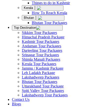
Things to do in Kashmir
Kerala
How To Reach Kerala
Bhutan
Bhutan Tour Packages
Top Destination
Sikkim Tour Packages
Himachal Pradesh Package
Kashmir Tour Packages
Andaman Tour Packages
Darjeeling Tour Packages
Srinagar Tour Packages
Shimla Manali Packages
Kerala Tour Packages
Jammu / Kashmir Package
Leh Ladakh Package
Lakshadweep Packages
Bhutan Tour Packages
Uttarakhand Tour Package
Spiti Valley Tour Packages
Lakshadweep Tour Packages
Contact Us
Blogs