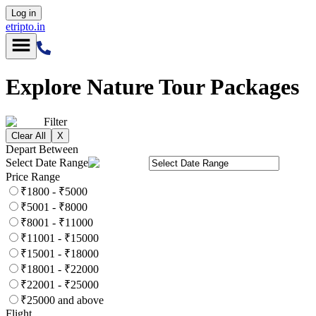
Log in
etripto.in
Explore
Nature
Tour Packages
Filter
Clear All
X
Depart Between
Select Date Range
Price Range
₹1800 - ₹5000
₹5001 - ₹8000
₹8001 - ₹11000
₹11001 - ₹15000
₹15001 - ₹18000
₹18001 - ₹22000
₹22001 - ₹25000
₹25000 and above
Flight