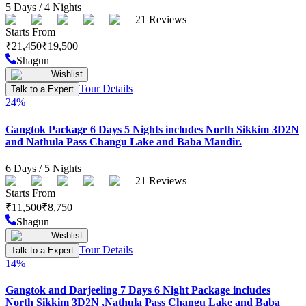
5
Days /
4
Nights
21
Reviews
Starts From
₹
21,450
₹
19,500
Shagun
Wishlist
Tour Details
Talk to a Expert
24
%
Gangtok Package 6 Days 5 Nights includes North Sikkim 3D2N
and Nathula Pass Changu Lake and Baba Mandir.
6
Days /
5
Nights
21
Reviews
Starts From
₹
11,500
₹
8,750
Shagun
Wishlist
Tour Details
Talk to a Expert
14
%
Gangtok and Darjeeling 7 Days 6 Night Package includes
North Sikkim 3D2N ,Nathula Pass Changu Lake and Baba