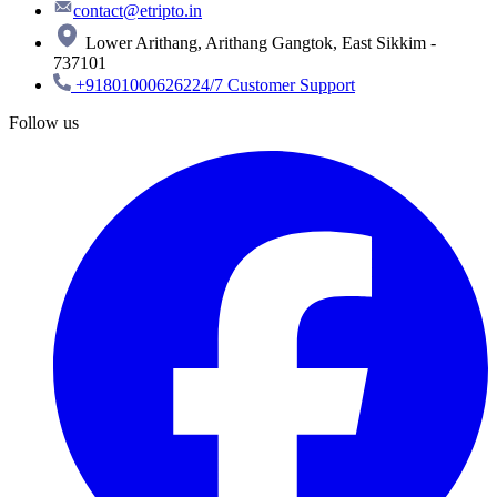
contact@etripto.in
Lower Arithang, Arithang Gangtok, East Sikkim -
737101
+918010006262
24/7 Customer Support
Follow us