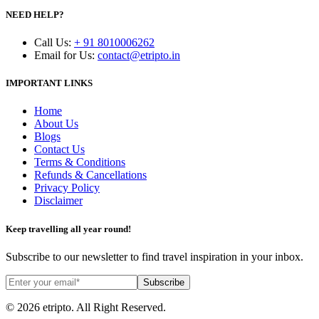
NEED HELP?
Call Us
:
+ 91 8010006262
Email for Us
:
contact@etripto.in
IMPORTANT LINKS
Home
About Us
Blogs
Contact Us
Terms & Conditions
Refunds & Cancellations
Privacy Policy
Disclaimer
Keep travelling all year round!
Subscribe to our newsletter to find travel inspiration in your inbox.
Subscribe
© 2026 etripto. All Right Reserved.