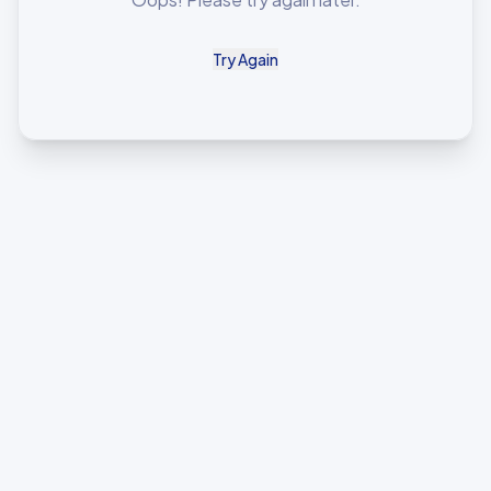
Try Again