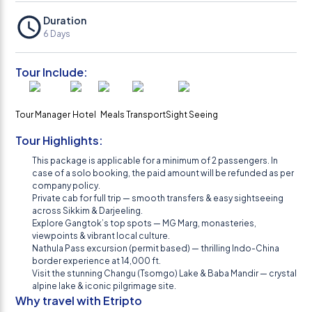
Duration
6
Days
Tour Include:
Tour Manager
Hotel
Meals
Transport
Sight Seeing
Tour Highlights:
This package is applicable for a minimum of 2 passengers. In
case of a solo booking, the paid amount will be refunded as per
company policy.
Private cab for full trip — smooth transfers & easy sightseeing
across Sikkim & Darjeeling.
Explore Gangtok’s top spots — MG Marg, monasteries,
viewpoints & vibrant local culture.
Nathula Pass excursion (permit based) — thrilling Indo-China
border experience at 14,000 ft.
Visit the stunning Changu (Tsomgo) Lake & Baba Mandir — crystal
alpine lake & iconic pilgrimage site.
Why travel with Etripto