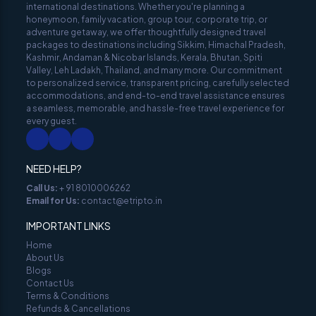
international destinations. Whether you're planning a
honeymoon, family vacation, group tour, corporate trip, or
adventure getaway, we offer thoughtfully designed travel
packages to destinations including Sikkim, Himachal Pradesh,
Kashmir, Andaman & Nicobar Islands, Kerala, Bhutan, Spiti
Valley, Leh Ladakh, Thailand, and many more. Our commitment
to personalized service, transparent pricing, carefully selected
accommodations, and end-to-end travel assistance ensures
a seamless, memorable, and hassle-free travel experience for
every guest.
NEED HELP?
Call Us
:
+ 91 8010006262
Email for Us
:
contact@etripto.in
IMPORTANT LINKS
Home
About Us
Blogs
Contact Us
Terms & Conditions
Refunds & Cancellations