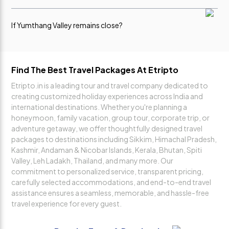
always
All pickups
Pickup time 8-8:30 am from Vajra Stand , Cab type Group
Sumo/Max/Bolero.
polite,
and
If Yumthang Valley remains close?
responsive,
sightseeing
and guided
were
us at every
managed
Please note that visits to Yumthang Valley are subject to weather
and road conditions, especially during winter. In case these
step,
smoothly
destinations are closed due to heavy snowfall or unfavorable
making the
without any
Find The Best Travel Packages At Etripto
conditions, no refund will be applicable.
entire
delays.
Etripto.in is a leading tour and travel company dedicated to
booking
Vansh
creating customized holiday experiences across India and
process
Mittal
international destinations. Whether you're planning a
easy and
honeymoon, family vacation, group tour, corporate trip, or
stress-free.
adventure getaway, we offer thoughtfully designed travel
Her
packages to destinations including Sikkim, Himachal Pradesh,
support
Kashmir, Andaman & Nicobar Islands, Kerala, Bhutan, Spiti
and
Valley, Leh Ladakh, Thailand, and many more. Our
dedication
commitment to personalized service, transparent pricing,
truly made
carefully selected accommodations, and end-to-end travel
a
assistance ensures a seamless, memorable, and hassle-free
difference.
travel experience for every guest.
Ghanshyam
Singh