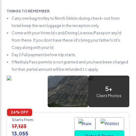
THINGS TO REMEMBER
Carry one bag/trolley to North Sikkim during check-out from
hotel keep the rest luggage in the reception only.
Come with your Voter Id card/Driving License/Passport any Id
from these. If you dont have these id's bring your father's Id's
Copy along with your Id.
Day 2 Full payment before trip starts.
If Nathula Pass permits is not granted and you have been charged
for that, partial amount will be refunded t.c apply.
5
+
Client Photos
24
% OFF
Starts From:
Share
Wishlist
17,123
13,055