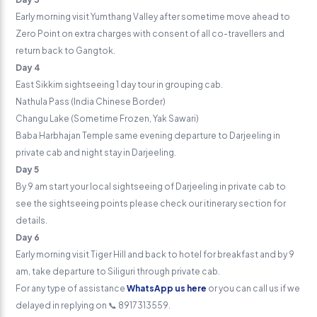
Early morning visit Yumthang Valley after sometime move ahead to
Zero Point on extra charges with consent of all co-travellers and
return back to Gangtok.
Day 4
East Sikkim sightseeing 1 day tour in grouping cab.
Nathula Pass (India Chinese Border)
Changu Lake (Sometime Frozen, Yak Sawari)
Baba Harbhajan Temple same evening departure to Darjeeling in
private cab and night stay in Darjeeling.
Day 5
By 9 am start your local sightseeing of Darjeeling in private cab to
see the sightseeing points please check our itinerary section for
details.
Day 6
Early morning visit Tiger Hill and back to hotel for breakfast and by 9
am, take departure to Siliguri through private cab.
For any type of assistance
WhatsApp us here
or you can call us if we
delayed in replying on 📞 8917313559.