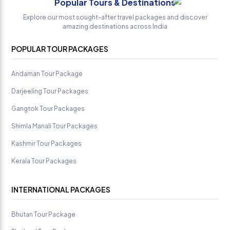
Popular Tours & Destinations
Sandilya
Explore our most sought-after travel packages and discover
amazing destinations across India
POPULAR TOUR PACKAGES
Andaman Tour Package
Darjeeling Tour Packages
Gangtok Tour Packages
Shimla Manali Tour Packages
Kashmir Tour Packages
Kerala Tour Packages
INTERNATIONAL PACKAGES
Bhutan Tour Package