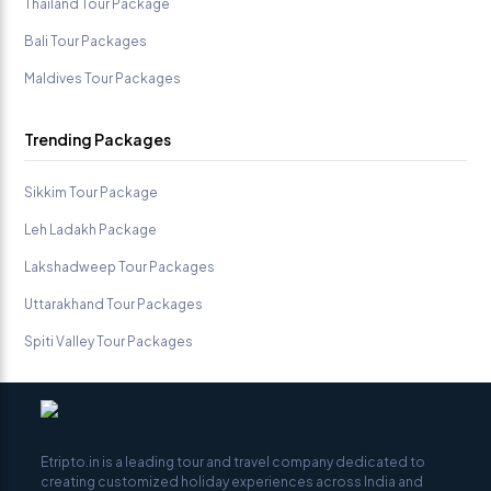
Thailand Tour Package
Bali Tour Packages
Maldives Tour Packages
Trending Packages
Sikkim Tour Package
Leh Ladakh Package
Lakshadweep Tour Packages
Uttarakhand Tour Packages
Spiti Valley Tour Packages
Etripto.in is a leading tour and travel company dedicated to
creating customized holiday experiences across India and