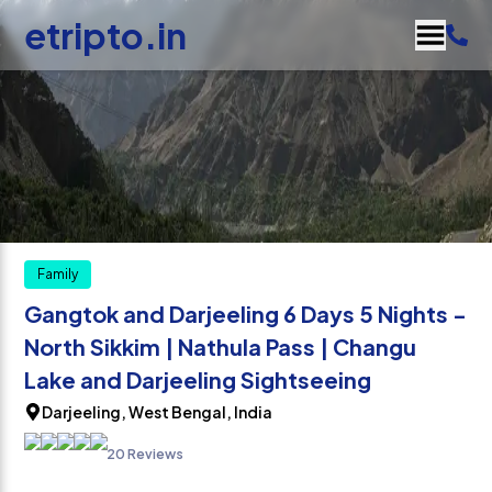
etripto.in
Family
Gangtok and Darjeeling 6 Days 5 Nights -
North Sikkim | Nathula Pass | Changu
Lake and Darjeeling Sightseeing
Darjeeling, West Bengal, India
20 Reviews