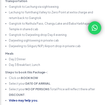
Transportation
Gangtok to Lachung via sightseeing
Lachung to Yumthang Valley to Zero Point at extra charge and
return back to Gangtok
Gangtok to Nathula Pass, Changu Lake and Baba Harbhajan Singh
Temple in shared cab
Gangtok to Darjeeling drop Day 4 evening
Darjeeling sightseeing in private cab
Darjeeling to Siliguri/ NJP/ Airport drop in private cab
Meals
Day 2 Dinner
Day 3 Breakfast, Lunch
Steps to book this Package-:
Click on
BOOK NOW
Select your
DATE OF ARRIVAL
Select your
NO OF PERSONS
Total Price will reflect there after
DISCOUNT
.
Video may help you.