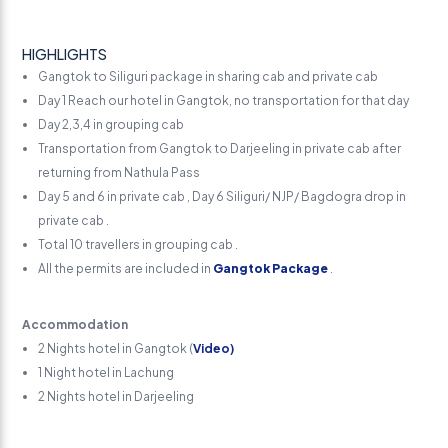
HIGHLIGHTS
Gangtok to Siliguri package in sharing cab and private cab
Day 1 Reach our hotel in Gangtok, no transportation for that day
Day 2,3,4 in grouping cab
Transportation from Gangtok to Darjeeling in private cab after
returning from Nathula Pass
Day 5 and 6 in private cab , Day 6 Siliguri/ NJP/ Bagdogra drop in
private cab .
Total 10 travellers in grouping cab .
All the permits are included in
Gangtok Package
.
Accommodation
2 Nights hotel in Gangtok (
Video)
1 Night hotel in Lachung
2 Nights hotel in Darjeeling