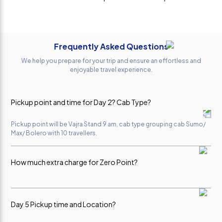
trip.
had a great
promised
Everything
experience.
Anivesh
was
The cab
Kumar
perfectly
service
Frequently Asked Questions
planned,
throughout
and all the
the trip was
We help you prepare for your trip and ensure an effortless and
arrangements
excellent.
enjoyable travel experience.
were
The driver
smooth
was very
and hassle-
professional,
Pickup point and time for Day 2? Cab Type?
free. A
polite,
special
punctual,
Pickup point will be Vajra Stand 9 am, cab type grouping cab Sumo/
thanks to
and drove
Max/ Bolero with 10 travellers.
Ms. Sona Ji,
safely on
who
the hilly
How much extra charge for Zero Point?
handled our
roads. The
booking
vehicle was
with great
clean,
Per Person Rs 400-450 with consent of co-travellers, direct
payable to driver.
professionalism
comfortable,
Day 5 Pickup time and Location?
and care.
and well-
She was
maintained.