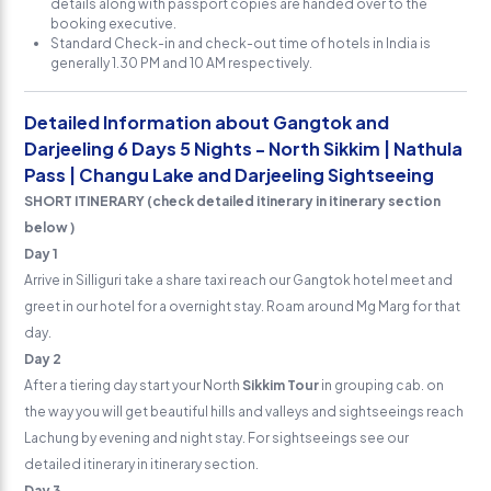
details along with passport copies are handed over to the
booking executive.
Standard Check-in and check-out time of hotels in India is
generally 1.30 PM and 10 AM respectively.
Detailed Information about Gangtok and
Darjeeling 6 Days 5 Nights - North Sikkim | Nathula
Pass | Changu Lake and Darjeeling Sightseeing
SHORT ITINERARY (check detailed itinerary in itinerary section
below )
Day 1
Arrive in Silliguri take a share taxi reach our Gangtok hotel meet and
greet in our hotel for a overnight stay. Roam around Mg Marg for that
day.
Day 2
After a tiering day start your North
Sikkim Tour
in grouping cab. on
the way you will get beautiful hills and valleys and sightseeings reach
Lachung by evening and night stay. For sightseeings see our
detailed itinerary in itinerary section.
Day 3