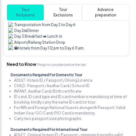
Tour
Tour
Advance
Inclusions
Exclusions
preparation
Transportation from Day 2 to Day 6
Day 2🍱Dinner
Day 3 Breakfast 🥪 Lunch 🥘
Airport/Railway Station Drop
🏩Hotels from Day 1 12 pm to Day 6 11 am.
Need to Know
Things to consider before the trip!
Documents Required For Domestic Tour
ADULT: Voters ID / Passport / Driving Licence
CHILD : Passport / Aadhar Card / School ID
INFANT: Aadhar Card/ Birth certificate
ID card, ID card type and ID card number is mandatory at time of
booking, kindly carry the same ID card on tour.
For NRI and Foreign National Guests alongwith Passport, Valid
Indian Visa/ OCI Card/ PIO Card is mandatory.
Carry two passport size photographs.
Documents Required For International Tour
ADULT: Original Voters ID / Passport - minmum 6 months valid