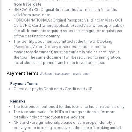
from travel date
BELOW 18 YRS : Original Birth certificate - minmum 6 months
valid from travel date
FOREIGN NATIONALS : Original Passport, Valid Indian Visa / OCI
Card / PIO Card (where applicable) valid Visa (where applicable),
and all documents required as per the immigration regulations
of the destination country.
The identity document submitted at the time of booking
(Passport, Voter ID, or any other destination-specific
mandatory document) must be carried in original throughout
the tour. The same document will be required for immigration,
hotel check-ins, permits, and other travel formalities.
Payment Terms
We keep it transparent, crystal clear!
Payment Terms
Guest can pay by Debit card / Credit card / UPI.
Remarks
The tour price mentioned for this tour is for Indian nationals only.
The tour price varies for NRI’s or foreign nationals, for more
details kindly contact your travel advisor.
NRIs and Foreign nationals please ensure proper identity is
conveyed to booking executive at the time of booking and all