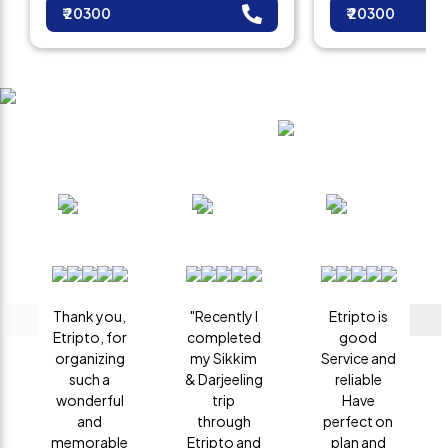
₹
20300
₹
20300
Client Reviews
What are you waiting for?
Thank you,
"Recently I
Etripto is
Etripto, for
completed
good
organizing
my Sikkim
Service and
such a
& Darjeeling
reliable
wonderful
trip
Have
and
through
perfect on
memorable
Etripto and
plan and