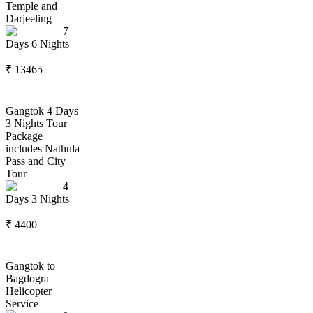
Temple and
Darjeeling
7
Days
6
Nights
₹
13465
Gangtok 4 Days
3 Nights Tour
Package
includes Nathula
Pass and City
Tour
4
Days
3
Nights
₹
4400
Gangtok to
Bagdogra
Helicopter
Service