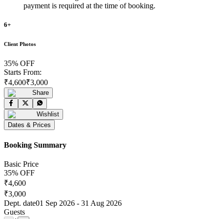
payment is required at the time of booking.
6
+
Client Photos
35
% OFF
Starts From:
₹
4,600
₹
3,000
Share
Wishlist
Dates & Prices
Booking Summary
Basic Price
35
% OFF
₹
4,600
₹
3,000
Dept. date
01 Sep 2026
-
31 Aug 2026
Guests