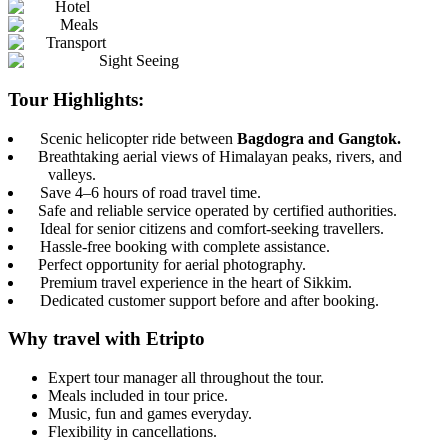
Hotel
Meals
Transport
Sight Seeing
Tour Highlights:
Scenic helicopter ride between
Bagdogra and Gangtok.
Breathtaking aerial views of Himalayan peaks, rivers, and
valleys.
Save 4–6 hours of road travel time.
Safe and reliable service operated by certified authorities.
Ideal for senior citizens and comfort-seeking travellers.
Hassle-free booking with complete assistance.
Perfect opportunity for aerial photography.
Premium travel experience in the heart of Sikkim.
Dedicated customer support before and after booking.
Why travel with Etripto
Expert tour manager all throughout the tour.
Meals included in tour price.
Music, fun and games everyday.
Flexibility in cancellations.