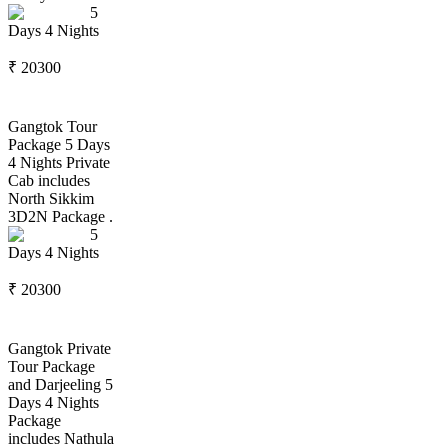
5
Days
4
Nights
₹
20300
Gangtok Tour
Package 5 Days
4 Nights Private
Cab includes
North Sikkim
3D2N Package .
5
Days
4
Nights
₹
20300
Gangtok Private
Tour Package
and Darjeeling 5
Days 4 Nights
Package
includes Nathula