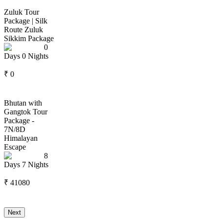
Zuluk Tour
Package | Silk
Route Zuluk
Sikkim Package
0
Days
0
Nights
₹
0
Bhutan with
Gangtok Tour
Package -
7N/8D
Himalayan
Escape
8
Days
7
Nights
₹
41080
Next