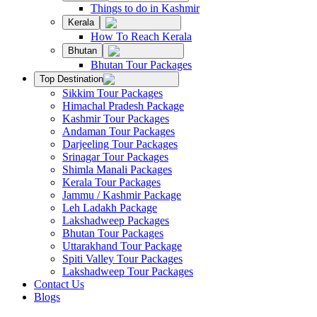
Things to do in Kashmir
Kerala
How To Reach Kerala
Bhutan
Bhutan Tour Packages
Top Destination
Sikkim Tour Packages
Himachal Pradesh Package
Kashmir Tour Packages
Andaman Tour Packages
Darjeeling Tour Packages
Srinagar Tour Packages
Shimla Manali Packages
Kerala Tour Packages
Jammu / Kashmir Package
Leh Ladakh Package
Lakshadweep Packages
Bhutan Tour Packages
Uttarakhand Tour Package
Spiti Valley Tour Packages
Lakshadweep Tour Packages
Contact Us
Blogs