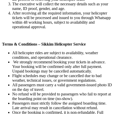
The executive will collect the necessary details such as your
name, ID proof, gender, and age.
After receiving all the required information, your helicopter
tickets will be processed and issued to you through Whatsapp
within 48 working hours, subject to availability and
operational approval.
Terms & Conditions – Sikkim Helicopter Service
All helicopter rides are subject to availability, weather
conditions, and operational clearance.
We strongly recommend booking your tickets in advance.
Your booking will be confirmed only after full payment.
Unpaid bookings may be cancelled automatically.
Flight schedules may change or be cancelled due to bad
weather, technical issues, or government regulations.
All passengers must carry a valid government-issued photo ID
on the day of travel.
No refund will be provided to passengers who fail to report at
the boarding point on time (no-show).
Passengers must strictly follow the assigned boarding time.
Late arrival may result in cancellation without refund.
Once the booking is confirmed, it is non-refundable. Full