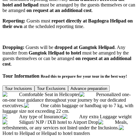
hotel and helipad
must be arranged by the guests themselves or can
be arranged
on request at an additional cost
.
Reporting:
Guests must
report directly at Bagdogra Helipad on
their own
at the scheduled reporting time.
Dropping:
Guests will be
dropped at Gangtok Helipad
. Any
transfer from
Gangtok Helipad to hotel
must be arranged by the
guests themselves or can be arranged
on request at an additional
cost
.
Tour Information
Read this to prepare for your tour in the best way!
Tour Inclusions
Tour Exclusions
Advance preparation
Comfortable Seat in Helicopter
Personalized one-
on-one tour guidance throughout your journey by our dedicated
executives.
One cabin baggage or handbag up to 7 kg, with
luggage size not exceeding 22 cm.
Any type of Insurance
Any extra Luggage weight
Siliguri/ NJP / IXB hotel to Airport Drop
Meals,
refreshments, or any services not listed under the Inclusions.
Hotel to Helipad or Helipad to hotel transfers