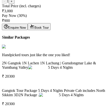
1
-
+
Total Price (incl. charges)
₹
3,000
Pay Now (
30
%)
₹
900
Enquire Now
Book Tour
Similar Packages
Handpicked tours just like the one you liked!
2N Gangtok 1N Lachen 1N Lachung | Gurudongmar Lake &
Yumthang Valley
5
Days
4
Nights
₹
20300
Gangtok Tour Package 5 Days 4 Nights Private Cab includes North
Sikkim 3D2N Package .
5
Days
4
Nights
₹
20300