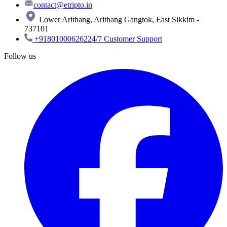
contact@etripto.in
Lower Arithang, Arithang Gangtok, East Sikkim -
737101
+918010006262
24/7 Customer Support
Follow us