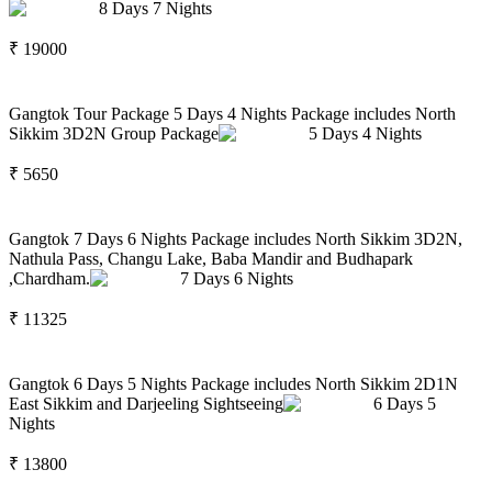
8
Days
7
Nights
₹
19000
Gangtok Tour Package 5 Days 4 Nights Package includes North
Sikkim 3D2N Group Package
5
Days
4
Nights
₹
5650
Gangtok 7 Days 6 Nights Package includes North Sikkim 3D2N,
Nathula Pass, Changu Lake, Baba Mandir and Budhapark
,Chardham.
7
Days
6
Nights
₹
11325
Gangtok 6 Days 5 Nights Package includes North Sikkim 2D1N
East Sikkim and Darjeeling Sightseeing
6
Days
5
Nights
₹
13800