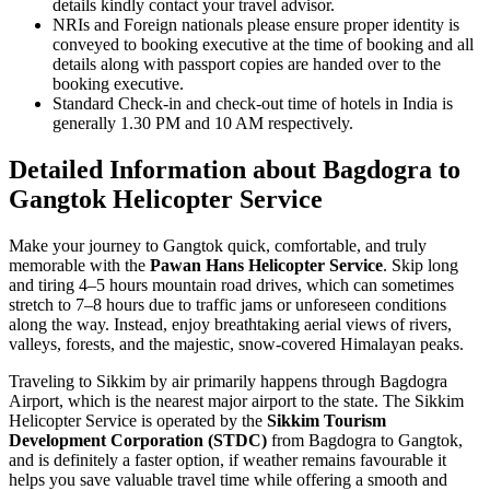
details kindly contact your travel advisor.
NRIs and Foreign nationals please ensure proper identity is
conveyed to booking executive at the time of booking and all
details along with passport copies are handed over to the
booking executive.
Standard Check-in and check-out time of hotels in India is
generally 1.30 PM and 10 AM respectively.
Detailed Information about Bagdogra to
Gangtok Helicopter Service
Make your journey to Gangtok quick, comfortable, and truly
memorable with the
Pawan Hans Helicopter Service
. Skip long
and tiring 4–5 hours mountain road drives, which can sometimes
stretch to 7–8 hours due to traffic jams or unforeseen conditions
along the way. Instead, enjoy breathtaking aerial views of rivers,
valleys, forests, and the majestic, snow-covered Himalayan peaks.
Traveling to Sikkim by air primarily happens through Bagdogra
Airport, which is the nearest major airport to the state. The Sikkim
Helicopter Service is operated by the
Sikkim Tourism
Development Corporation (STDC)
from Bagdogra to Gangtok,
and is definitely a faster option, if weather remains favourable it
helps you save valuable travel time while offering a smooth and