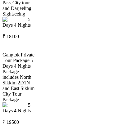
Pass,City tour
and Darjeeling
Sightseeing
5
Days
4
Nights
₹
18100
Gangtok Private
Tour Package 5
Days 4 Nights
Package
includes North
Sikkim 2D1N
and East Sikkim
City Tour
Package
5
Days
4
Nights
₹
19500