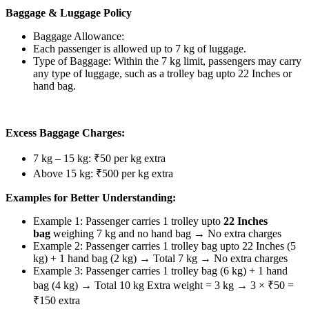
Baggage & Luggage Policy
Baggage Allowance:
Each passenger is allowed up to 7 kg of luggage.
Type of Baggage: Within the 7 kg limit, passengers may carry
any type of luggage, such as a trolley bag upto 22 Inches or
hand bag.
Excess Baggage Charges:
7 kg – 15 kg: ₹50 per kg extra
Above 15 kg: ₹500 per kg extra
Examples for Better Understanding:
Example 1: Passenger carries 1 trolley upto
22 Inches
bag
weighing 7 kg and no hand bag → No extra charges
Example 2: Passenger carries 1 trolley bag upto 22 Inches (5
kg) + 1 hand bag (2 kg) → Total 7 kg → No extra charges
Example 3: Passenger carries 1 trolley bag (6 kg) + 1 hand
bag (4 kg) → Total 10 kg Extra weight = 3 kg → 3 × ₹50 =
₹150 extra