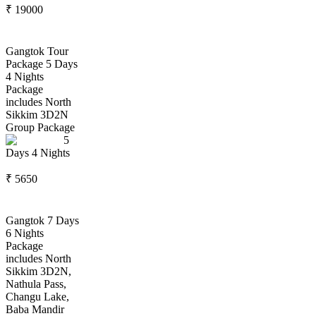
₹
19000
Gangtok Tour
Package 5 Days
4 Nights
Package
includes North
Sikkim 3D2N
Group Package
5
Days
4
Nights
₹
5650
Gangtok 7 Days
6 Nights
Package
includes North
Sikkim 3D2N,
Nathula Pass,
Changu Lake,
Baba Mandir