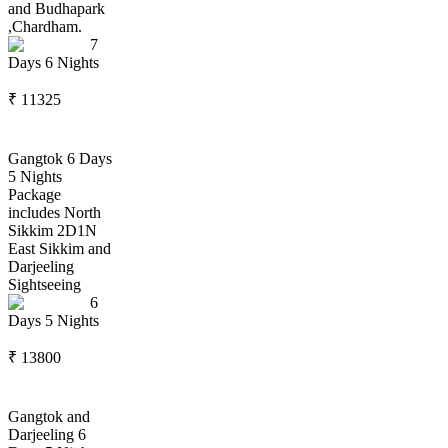
and Budhapark
,Chardham.
7
Days
6
Nights
₹
11325
Gangtok 6 Days
5 Nights
Package
includes North
Sikkim 2D1N
East Sikkim and
Darjeeling
Sightseeing
6
Days
5
Nights
₹
13800
Gangtok and
Darjeeling 6