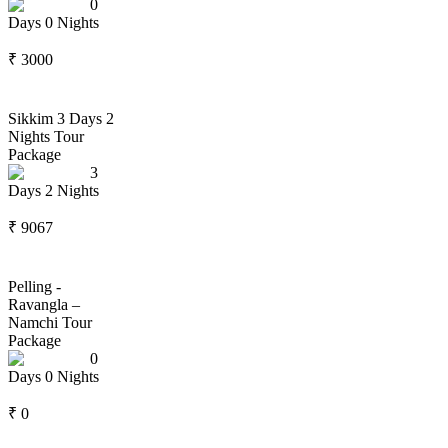
0
Days
0
Nights
₹
3000
Sikkim 3 Days 2
Nights Tour
Package
3
Days
2
Nights
₹
9067
Pelling -
Ravangla –
Namchi Tour
Package
0
Days
0
Nights
₹
0