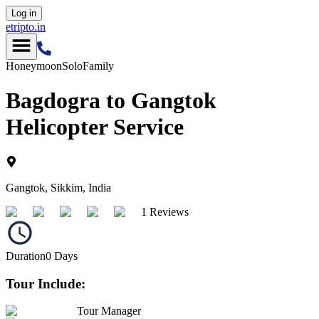
Log in
etripto.in
Honeymoon
Solo
Family
Bagdogra to Gangtok
Helicopter Service
Gangtok, Sikkim, India
1 Reviews
Duration
0
Days
Tour Include:
Tour Manager