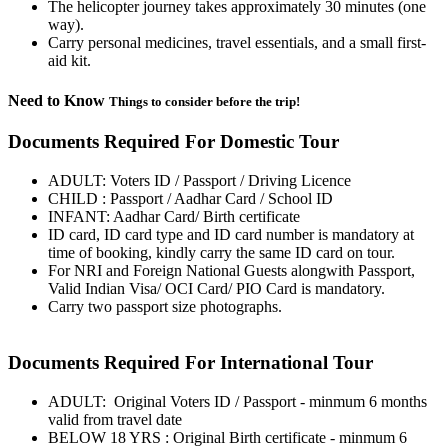
The helicopter journey takes approximately 30 minutes (one
way).
Carry personal medicines, travel essentials, and a small first-
aid kit.
Need to Know
Things to consider before the trip!
Documents Required For Domestic Tour
ADULT: Voters ID / Passport / Driving Licence
CHILD : Passport / Aadhar Card / School ID
INFANT: Aadhar Card/ Birth certificate
ID card, ID card type and ID card number is mandatory at
time of booking, kindly carry the same ID card on tour.
For NRI and Foreign National Guests alongwith Passport,
Valid Indian Visa/ OCI Card/ PIO Card is mandatory.
Carry two passport size photographs.
Documents Required For International Tour
ADULT: Original Voters ID / Passport - minmum 6 months
valid from travel date
BELOW 18 YRS : Original Birth certificate - minmum 6