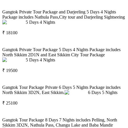
Gangtok Private Tour Package and Darjeeling 5 Days 4 Nights
Package includes Nathula Pass,City tour and Darjeeling Sightseeing
5
Days
4
Nights
₹
18100
Gangtok Private Tour Package 5 Days 4 Nights Package includes
North Sikkim 2D1N and East Sikkim City Tour Package
5
Days
4
Nights
₹
19500
Gangtok Tour Package Private 6 Days 5 Nights Package includes
North Sikkim 3D2N, East Sikkim.
6
Days
5
Nights
₹
25100
Gangtok Tour Package 8 Days 7 Nights includes Pelling, North
Sikkim 3D2N, Nathula Pass, Changu Lake and Baba Mandir