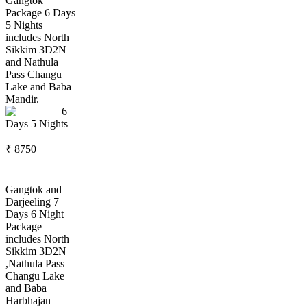
Gangtok
Package 6 Days
5 Nights
includes North
Sikkim 3D2N
and Nathula
Pass Changu
Lake and Baba
Mandir.
6
Days
5
Nights
₹
8750
Gangtok and
Darjeeling 7
Days 6 Night
Package
includes North
Sikkim 3D2N
,Nathula Pass
Changu Lake
and Baba
Harbhajan