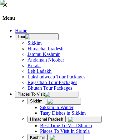
Menu
Home
Tour
Sikkim
Himachal Pradesh
Jammu Kashmir
Andaman Nicobar
Kerala
Leh Ladakh
Lakshadweep Tour Packages
Rajasthan Tour Packages
Bhutan Tour Packages
Places To Visit
Sikkim
Sikkim in Winter
Tasty Dishes in Sikkim
Himachal Pradesh
Best Time To Visit Shimla
Places To Visit In Shimla
Kashmir