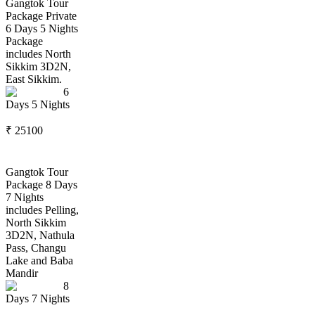
Gangtok Tour
Package Private
6 Days 5 Nights
Package
includes North
Sikkim 3D2N,
East Sikkim.
6
Days
5
Nights
₹
25100
Gangtok Tour
Package 8 Days
7 Nights
includes Pelling,
North Sikkim
3D2N, Nathula
Pass, Changu
Lake and Baba
Mandir
8
Days
7
Nights