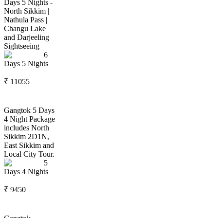
Days 5 Nights -
North Sikkim |
Nathula Pass |
Changu Lake
and Darjeeling
Sightseeing
6
Days
5
Nights
₹
11055
Gangtok 5 Days
4 Night Package
includes North
Sikkim 2D1N,
East Sikkim and
Local City Tour.
5
Days
4
Nights
₹
9450