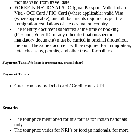
months valid from travel date
FOREIGN NATIONALS : Original Passport, Valid Indian
Visa / OCI Card / PIO Card (where applicable) valid Visa
(where applicable), and all documents required as per the
immigration regulations of the destination country.
The identity document submitted at the time of booking
(Passport, Voter ID, or any other destination-specific
mandatory document) must be carried in original throughout
the tour. The same document will be required for immigration,
hotel check-ins, permits, and other travel formalities.
Payment Terms
We keep it transparent, crystal clear!
Payment Terms
Guest can pay by Debit card / Credit card / UPI.
Remarks
The tour price mentioned for this tour is for Indian nationals
only.
The tour price varies for NRI’s or foreign nationals, for more