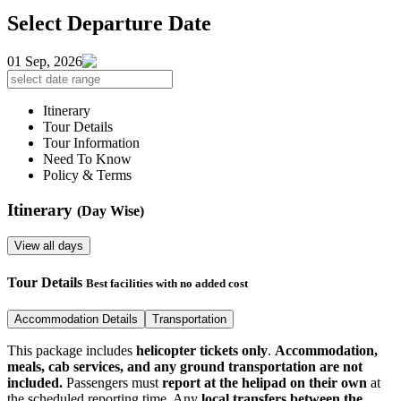
Select Departure Date
01 Sep, 2026
Itinerary
Tour Details
Tour Information
Need To Know
Policy & Terms
Itinerary
(Day Wise)
View all days
Tour Details
Best facilities with no added cost
Accommodation Details
Transportation
This package includes
helicopter tickets only
.
Accommodation,
meals, cab services, and any ground transportation are not
included.
Passengers must
report at the helipad on their own
at
the scheduled reporting time. Any
local transfers between the