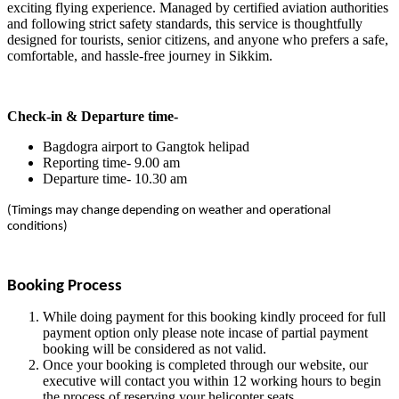
exciting flying experience. Managed by certified aviation authorities
and following strict safety standards, this service is thoughtfully
designed for tourists, senior citizens, and anyone who prefers a safe,
comfortable, and hassle-free journey in Sikkim.
Check-in & Departure time-
Bagdogra airport to Gangtok helipad
Reporting time- 9.00 am
Departure time- 10.30 am
(Timings may change depending on weather and operational
conditions)
Booking Process
While doing payment for this booking kindly proceed for full
payment option only please note incase of partial payment
booking will be considered as not valid.
Once your booking is completed through our website, our
executive will contact you within 12 working hours to begin
the process of reserving your helicopter seats.