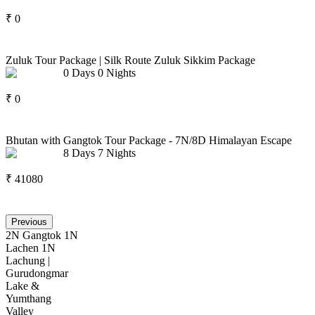
₹
0
Zuluk Tour Package | Silk Route Zuluk Sikkim Package
0
Days
0
Nights
₹
0
Bhutan with Gangtok Tour Package - 7N/8D Himalayan Escape
8
Days
7
Nights
₹
41080
Previous
2N Gangtok 1N
Lachen 1N
Lachung |
Gurudongmar
Lake &
Yumthang
Valley