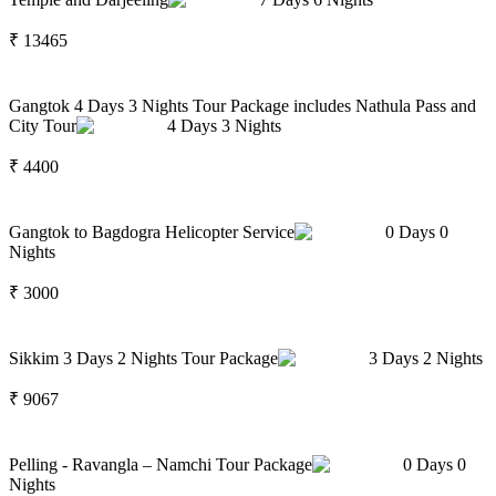
₹
13465
Gangtok 4 Days 3 Nights Tour Package includes Nathula Pass and
City Tour
4
Days
3
Nights
₹
4400
Gangtok to Bagdogra Helicopter Service
0
Days
0
Nights
₹
3000
Sikkim 3 Days 2 Nights Tour Package
3
Days
2
Nights
₹
9067
Pelling - Ravangla – Namchi Tour Package
0
Days
0
Nights