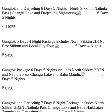
Gangtok and Darjeeling 6 Days 5 Nights - North Sikkim | Nathula
Pass | Changu Lake and Darjeeling Sightseeing
6
Days
5
Nights
₹
11055
Gangtok 5 Days 4 Night Package includes North Sikkim 2D1N,
East Sikkim and Local City Tour.
5
Days
4
Nights
₹
9450
Gangtok Package 6 Days 5 Nights includes North Sikkim 3D2N
and Nathula Pass Changu Lake and Baba Mandir.
6
Days
5
Nights
₹
8750
Gangtok and Darjeeling 7 Days 6 Night Package includes North
Sikkim 3D2N ,Nathula Pass Changu Lake and Baba Harbhajan
Temple and Darjeeling
7
Days
6
Nights