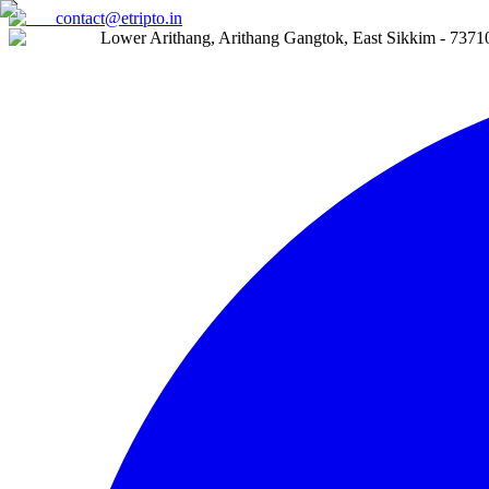
contact@etripto.in
Lower Arithang, Arithang Gangtok, East Sikkim - 7371