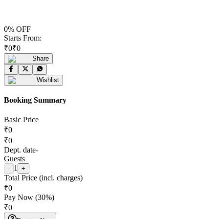
0
% OFF
Starts From:
₹
0
₹
0
Share
Wishlist
Booking Summary
Basic Price
₹
0
₹
0
Dept. date
-
Guests
1
-
+
Total Price (incl. charges)
₹
0
Pay Now (
30
%)
₹
0