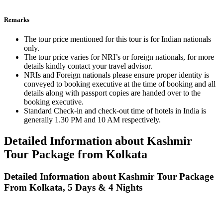
Remarks
The tour price mentioned for this tour is for Indian nationals
only.
The tour price varies for NRI’s or foreign nationals, for more
details kindly contact your travel advisor.
NRIs and Foreign nationals please ensure proper identity is
conveyed to booking executive at the time of booking and all
details along with passport copies are handed over to the
booking executive.
Standard Check-in and check-out time of hotels in India is
generally 1.30 PM and 10 AM respectively.
Detailed Information about Kashmir
Tour Package from Kolkata
Detailed Information about Kashmir Tour Package
From Kolkata, 5 Days & 4 Nights