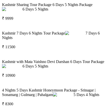
Kashmir Sharing Tour Package 6 Days 5 Nights Package
6
Days
5
Nights
₹
9999
Kashmir 7 Days 6 Nights Tour Package
7
Days
6
Nights
₹
11500
Kashmir with Mata Vaishno Devi Darshan 6 Days Tour Package
6
Days
5
Nights
₹
10900
4 Nights 5 Days Kashmir Honeymoon Package - Srinagar |
Sonamarg | Gulmarg | Pahalgam
5
Days
4
Nights
₹
8300