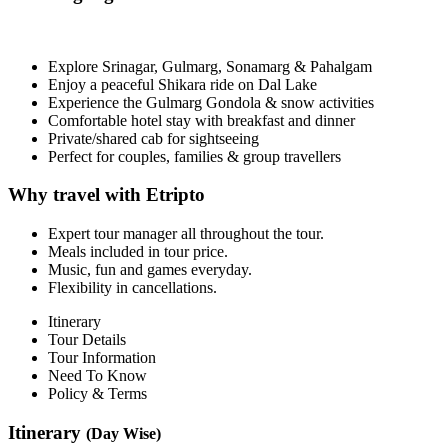
Explore Srinagar, Gulmarg, Sonamarg & Pahalgam
Enjoy a peaceful Shikara ride on Dal Lake
Experience the Gulmarg Gondola & snow activities
Comfortable hotel stay with breakfast and dinner
Private/shared cab for sightseeing
Perfect for couples, families & group travellers
Why travel with Etripto
Expert tour manager all throughout the tour.
Meals included in tour price.
Music, fun and games everyday.
Flexibility in cancellations.
Itinerary
Tour Details
Tour Information
Need To Know
Policy & Terms
Itinerary
(Day Wise)