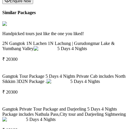
Enquire Now
Similar Packages
Handpicked tours just like the one you liked!
2N Gangtok 1N Lachen 1N Lachung | Gurudongmar Lake &
Yumthang Valley
5
Days
4
Nights
₹
20300
Gangtok Tour Package 5 Days 4 Nights Private Cab includes North
Sikkim 3D2N Package .
5
Days
4
Nights
₹
20300
Gangtok Private Tour Package and Darjeeling 5 Days 4 Nights
Package includes Nathula Pass,City tour and Darjeeling Sightseeing
5
Days
4
Nights