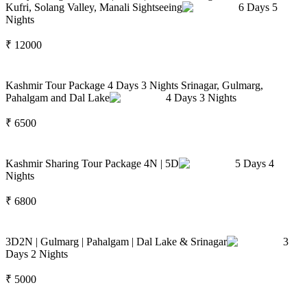
Kufri, Solang Valley, Manali Sightseeing
6
Days
5
Nights
₹
12000
Kashmir Tour Package 4 Days 3 Nights Srinagar, Gulmarg,
Pahalgam and Dal Lake
4
Days
3
Nights
₹
6500
Kashmir Sharing Tour Package 4N | 5D
5
Days
4
Nights
₹
6800
3D2N | Gulmarg | Pahalgam | Dal Lake & Srinagar
3
Days
2
Nights
₹
5000