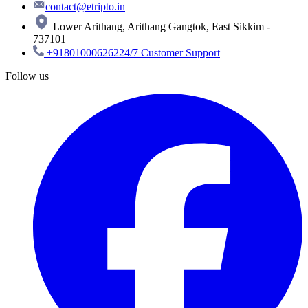
contact@etripto.in
Lower Arithang, Arithang Gangtok, East Sikkim -
737101
+918010006262
24/7 Customer Support
Follow us