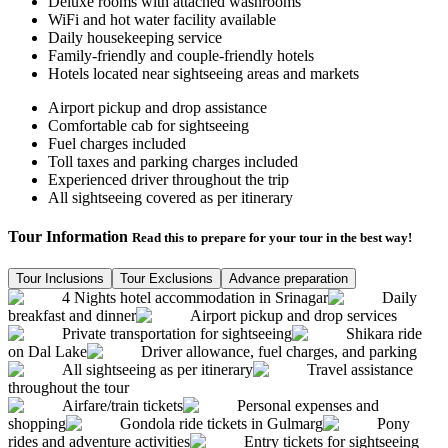
Deluxe rooms with attached washrooms
WiFi and hot water facility available
Daily housekeeping service
Family-friendly and couple-friendly hotels
Hotels located near sightseeing areas and markets
Airport pickup and drop assistance
Comfortable cab for sightseeing
Fuel charges included
Toll taxes and parking charges included
Experienced driver throughout the trip
All sightseeing covered as per itinerary
Tour Information
Read this to prepare for your tour in the best way!
Tour Inclusions
Tour Exclusions
Advance preparation
4 Nights hotel accommodation in Srinagar
Daily
breakfast and dinner
Airport pickup and drop services
Private transportation for sightseeing
Shikara ride
on Dal Lake
Driver allowance, fuel charges, and parking
All sightseeing as per itinerary
Travel assistance
throughout the tour
Airfare/train tickets
Personal expenses and
shopping
Gondola ride tickets in Gulmarg
Pony
rides and adventure activities
Entry tickets for sightseeing