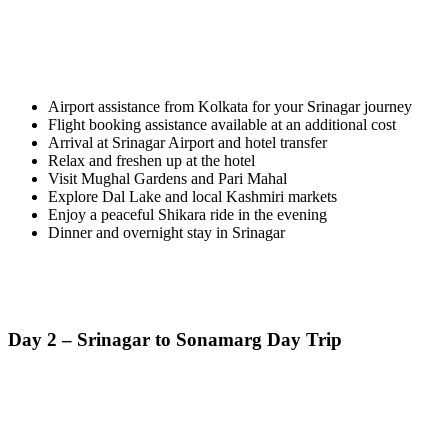
Airport assistance from Kolkata for your Srinagar journey
Flight booking assistance available at an additional cost
Arrival at Srinagar Airport and hotel transfer
Relax and freshen up at the hotel
Visit Mughal Gardens and Pari Mahal
Explore Dal Lake and local Kashmiri markets
Enjoy a peaceful Shikara ride in the evening
Dinner and overnight stay in Srinagar
Day 2 – Srinagar to Sonamarg Day Trip