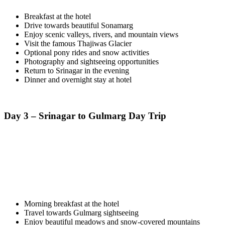
Breakfast at the hotel
Drive towards beautiful Sonamarg
Enjoy scenic valleys, rivers, and mountain views
Visit the famous Thajiwas Glacier
Optional pony rides and snow activities
Photography and sightseeing opportunities
Return to Srinagar in the evening
Dinner and overnight stay at hotel
Day 3 – Srinagar to Gulmarg Day Trip
Morning breakfast at the hotel
Travel towards Gulmarg sightseeing
Enjoy beautiful meadows and snow-covered mountains