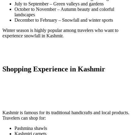
July to September – Green valleys and gardens
October to November – Autumn beauty and colorful
landscapes
December to February – Snowfall and winter sports
Winter season is highly popular among travelers who want to
experience snowfall in Kashmir.
Shopping Experience in Kashmir
Kashmir is famous for its traditional handicrafts and local products.
Travelers can shop for:
Pashmina shawls
Kashmiri carpets