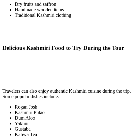
Dry fruits and saffron
Handmade wooden items
Traditional Kashmiri clothing
Delicious Kashmiri Food to Try During the Tour
Travelers can also enjoy authentic Kashmiri cuisine during the trip.
Some popular dishes include:
Rogan Josh
Kashmiri Pulao
Dum Aloo
Yakhni
Gustaba
Kahwa Tea