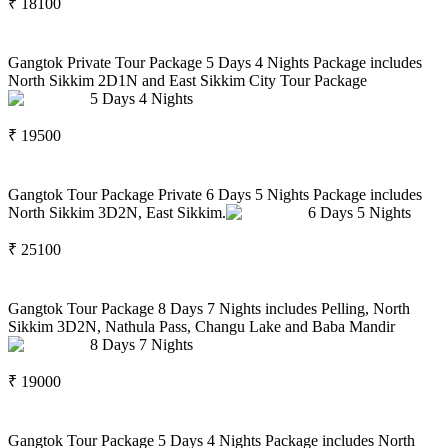
₹
18100
Gangtok Private Tour Package 5 Days 4 Nights Package includes
North Sikkim 2D1N and East Sikkim City Tour Package
5
Days
4
Nights
₹
19500
Gangtok Tour Package Private 6 Days 5 Nights Package includes
North Sikkim 3D2N, East Sikkim.
6
Days
5
Nights
₹
25100
Gangtok Tour Package 8 Days 7 Nights includes Pelling, North
Sikkim 3D2N, Nathula Pass, Changu Lake and Baba Mandir
8
Days
7
Nights
₹
19000
Gangtok Tour Package 5 Days 4 Nights Package includes North