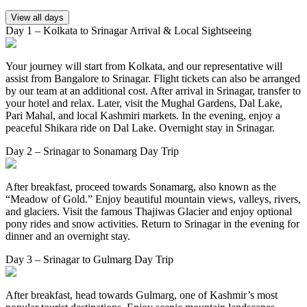
View all days
Day 1 – Kolkata to Srinagar Arrival & Local Sightseeing
Your journey will start from Kolkata, and our representative will
assist from Bangalore to Srinagar. Flight tickets can also be arranged
by our team at an additional cost. After arrival in Srinagar, transfer to
your hotel and relax. Later, visit the Mughal Gardens, Dal Lake,
Pari Mahal, and local Kashmiri markets. In the evening, enjoy a
peaceful Shikara ride on Dal Lake. Overnight stay in Srinagar.
Day 2 – Srinagar to Sonamarg Day Trip
After breakfast, proceed towards Sonamarg, also known as the
“Meadow of Gold.” Enjoy beautiful mountain views, valleys, rivers,
and glaciers. Visit the famous Thajiwas Glacier and enjoy optional
pony rides and snow activities. Return to Srinagar in the evening for
dinner and an overnight stay.
Day 3 – Srinagar to Gulmarg Day Trip
After breakfast, head towards Gulmarg, one of Kashmir’s most