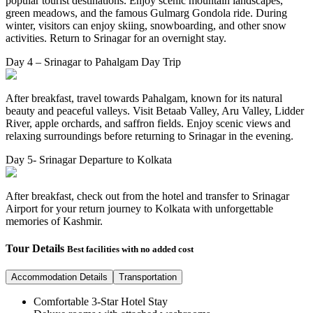
popular tourist destinations. Enjoy scenic mountain landscapes,
green meadows, and the famous Gulmarg Gondola ride. During
winter, visitors can enjoy skiing, snowboarding, and other snow
activities. Return to Srinagar for an overnight stay.
Day 4 – Srinagar to Pahalgam Day Trip
After breakfast, travel towards Pahalgam, known for its natural
beauty and peaceful valleys. Visit Betaab Valley, Aru Valley, Lidder
River, apple orchards, and saffron fields. Enjoy scenic views and
relaxing surroundings before returning to Srinagar in the evening.
Day 5- Srinagar Departure to Kolkata
After breakfast, check out from the hotel and transfer to Srinagar
Airport for your return journey to Kolkata with unforgettable
memories of Kashmir.
Tour Details
Best facilities with no added cost
Accommodation Details
Transportation
Comfortable 3-Star Hotel Stay