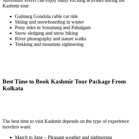
Adventure lovers can enjoy many exciting activities during the
Kashmir tour:
Gulmarg Gondola cable car ride
Skiing and snowboarding in winter
Pony rides in Sonamarg and Pahalgam
Snow sledging and snow biking
River photography and nature walks
Trekking and mountain sightseeing
Best Time to Book Kashmir Tour Package From
Kolkata
The best time to visit Kashmir depends on the type of experience
travelers want:
March to June – Pleasant weather and sightseeing