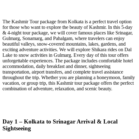
The Kashmir Tour package from Kolkata is a perfect travel option
for those who want to explore the beauty of Kashmir. In this 5-day
& 4-night tour package, we will cover famous places like Srinagar,
Gulmarg, Sonamarg, and Pahalgam, where travelers can enjoy
beautiful valleys, snow-covered mountains, lakes, gardens, and
exciting adventure activities. We will explore Shikara rides on Dal
Lake to snow activities in Gulmarg. Every day of this tour offers
unforgettable experiences. The package includes comfortable hotel
accommodation, daily breakfast and dinner, sightseeing
transportation, airport transfers, and complete travel assistance
throughout the trip. Whether you are planning a honeymoon, family
vacation, or group trip, this Kashmir tour package offers the perfect
combination of adventure, relaxation, and scenic beauty.
Day 1 – Kolkata to Srinagar Arrival & Local
Sightseeing