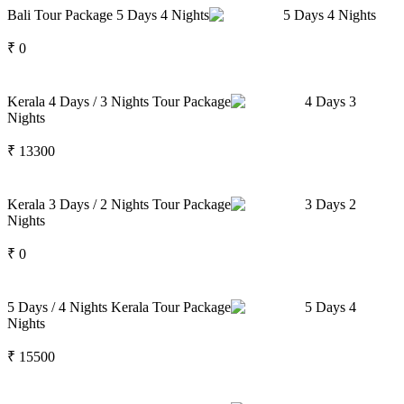
Bali Tour Package 5 Days 4 Nights
5
Days
4
Nights
₹
0
Kerala 4 Days / 3 Nights Tour Package
4
Days
3
Nights
₹
13300
Kerala 3 Days / 2 Nights Tour Package
3
Days
2
Nights
₹
0
5 Days / 4 Nights Kerala Tour Package
5
Days
4
Nights
₹
15500