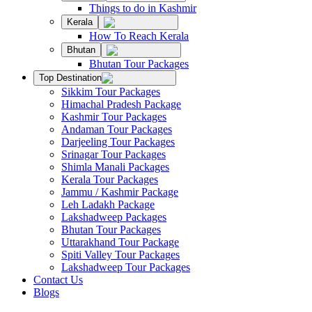
Things to do in Kashmir
Kerala
How To Reach Kerala
Bhutan
Bhutan Tour Packages
Top Destination
Sikkim Tour Packages
Himachal Pradesh Package
Kashmir Tour Packages
Andaman Tour Packages
Darjeeling Tour Packages
Srinagar Tour Packages
Shimla Manali Packages
Kerala Tour Packages
Jammu / Kashmir Package
Leh Ladakh Package
Lakshadweep Packages
Bhutan Tour Packages
Uttarakhand Tour Package
Spiti Valley Tour Packages
Lakshadweep Tour Packages
Contact Us
Blogs