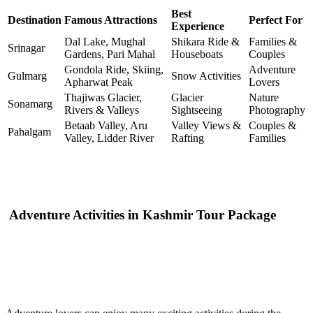
Best
Destination
Famous Attractions
Perfect For
Experience
Dal Lake, Mughal
Shikara Ride &
Families &
Srinagar
Gardens, Pari Mahal
Houseboats
Couples
Gondola Ride, Skiing,
Adventure
Gulmarg
Snow Activities
Apharwat Peak
Lovers
Thajiwas Glacier,
Glacier
Nature
Sonamarg
Rivers & Valleys
Sightseeing
Photography
Betaab Valley, Aru
Valley Views &
Couples &
Pahalgam
Valley, Lidder River
Rafting
Families
Adventure Activities in Kashmir Tour Package