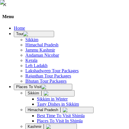
Menu
Home
Tour
Sikkim
Himachal Pradesh
Jammu Kashmir
Andaman Nicobar
Kerala
Leh Ladakh
Lakshadweep Tour Packages
Rajasthan Tour Packages
Bhutan Tour Packages
Places To Visit
Sikkim
Sikkim in Winter
Tasty Dishes in Sikkim
Himachal Pradesh
Best Time To Visit Shimla
Places To Visit In Shimla
Kashmir