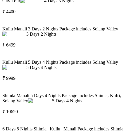
City Tour
4
Days
3
Nights
₹
4400
Kullu Manali 3 Days 2 Nights Package includes Solang Valley
3
Days
2
Nights
₹
6499
Kullu Manali 5 Days 4 Nights Package includes Solang Valley
5
Days
4
Nights
₹
9999
Shimla Manali 5 Days 4 Nights Package includes Shimla, Kufri,
Solang Valley
5
Days
4
Nights
₹
10650
6 Days 5 Nights Shimla | Kullu | Manali Package includes Shimla,