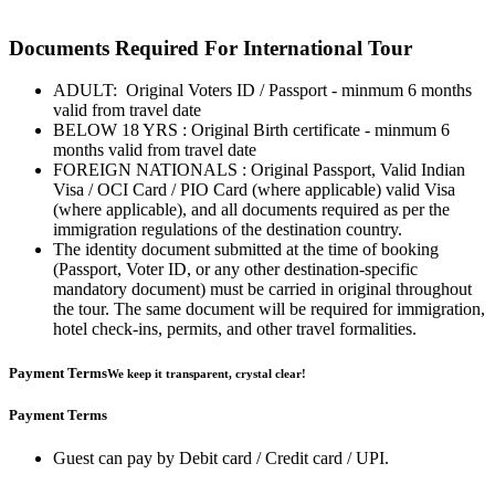
Documents Required For International Tour
ADULT: Original Voters ID / Passport - minmum 6 months
valid from travel date
BELOW 18 YRS : Original Birth certificate - minmum 6
months valid from travel date
FOREIGN NATIONALS : Original Passport, Valid Indian
Visa / OCI Card / PIO Card (where applicable) valid Visa
(where applicable), and all documents required as per the
immigration regulations of the destination country.
The identity document submitted at the time of booking
(Passport, Voter ID, or any other destination-specific
mandatory document) must be carried in original throughout
the tour. The same document will be required for immigration,
hotel check-ins, permits, and other travel formalities.
Payment Terms
We keep it transparent, crystal clear!
Payment Terms
Guest can pay by Debit card / Credit card / UPI.