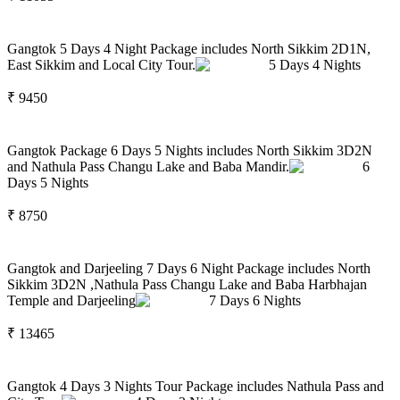
Gangtok 5 Days 4 Night Package includes North Sikkim 2D1N,
East Sikkim and Local City Tour.
5
Days
4
Nights
₹
9450
Gangtok Package 6 Days 5 Nights includes North Sikkim 3D2N
and Nathula Pass Changu Lake and Baba Mandir.
6
Days
5
Nights
₹
8750
Gangtok and Darjeeling 7 Days 6 Night Package includes North
Sikkim 3D2N ,Nathula Pass Changu Lake and Baba Harbhajan
Temple and Darjeeling
7
Days
6
Nights
₹
13465
Gangtok 4 Days 3 Nights Tour Package includes Nathula Pass and