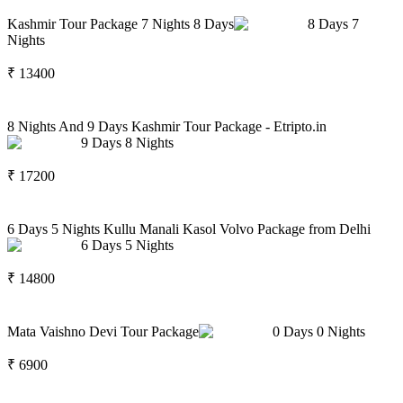
Kashmir Tour Package 7 Nights 8 Days
8
Days
7
Nights
₹
13400
8 Nights And 9 Days Kashmir Tour Package - Etripto.in
9
Days
8
Nights
₹
17200
6 Days 5 Nights Kullu Manali Kasol Volvo Package from Delhi
6
Days
5
Nights
₹
14800
Mata Vaishno Devi Tour Package
0
Days
0
Nights
₹
6900