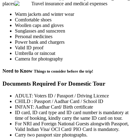
places
Travel insurance and medical expenses
Warm jackets and winter wear
Comfortable shoes
Woollen caps and gloves
Sunglasses and sunscreen
Personal medicines
Power bank and chargers
Valid ID proof
Umbrella or raincoat
Camera for photography
Need to Know
Things to consider before the trip!
Documents Required For Domestic Tour
ADULT: Voters ID / Passport / Driving Licence
CHILD : Passport / Aadhar Card / School ID
INFANT: Aadhar Card/ Birth certificate
ID card, ID card type and ID card number is mandatory at
time of booking, kindly carry the same ID card on tour.
For NRI and Foreign National Guests alongwith Passport,
Valid Indian Visa/ OCI Card/ PIO Card is mandatory.
Carry two passport size photographs.