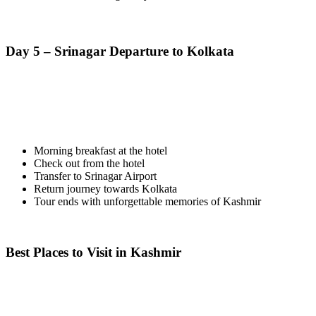
Day 5 – Srinagar Departure to Kolkata
Morning breakfast at the hotel
Check out from the hotel
Transfer to Srinagar Airport
Return journey towards Kolkata
Tour ends with unforgettable memories of Kashmir
Best Places to Visit in Kashmir