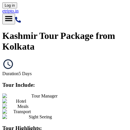
Log in
etripto.in
Kashmir Tour Package from
Kolkata
Duration
5
Days
Tour Include:
Tour Manager
Hotel
Meals
Transport
Sight Seeing
Tour Highlights: