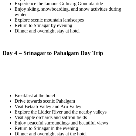
Experience the famous Gulmarg Gondola ride
Enjoy skiing, snowboarding, and snow activities during
winter
Explore scenic mountain landscapes
Return to Srinagar by evening
Dinner and overnight stay at hotel
Day 4 – Srinagar to Pahalgam Day Trip
Breakfast at the hotel
Drive towards scenic Pahalgam
Visit Betaab Valley and Aru Valley
Explore the Lidder River and the nearby valleys
Visit apple orchards and saffron fields
Enjoy peaceful surroundings and beautiful views
Return to Srinagar in the evening
Dinner and overnight stay at the hotel