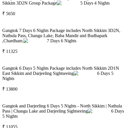
Sikkim 3D2N Group Package
5
Days
4
Nights
₹
5650
Gangtok 7 Days 6 Nights Package includes North Sikkim 3D2N,
Nathula Pass, Changu Lake, Baba Mandir and Budhapark
,Chardham.
7
Days
6
Nights
₹
11325
Gangtok 6 Days 5 Nights Package includes North Sikkim 2D1N
East Sikkim and Darjeeling Sightseeing
6
Days
5
Nights
₹
13800
Gangtok and Darjeeling 6 Days 5 Nights - North Sikkim | Nathula
Pass | Changu Lake and Darjeeling Sightseeing
6
Days
5
Nights
₹
11055