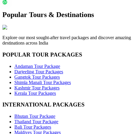
Popular Tours & Destinations
Explore our most sought-after travel packages and discover amazing
destinations across India
POPULAR TOUR PACKAGES
Andaman Tour Package
Darjeeling Tour Packages
Gangtok Tour Packages
Shimla Manali Tour Packages
Kashmir Tour Packages
Kerala Tour Packages
INTERNATIONAL PACKAGES
Bhutan Tour Package
Thailand Tour Package
Bali Tour Packages
Maldives Tour Packages