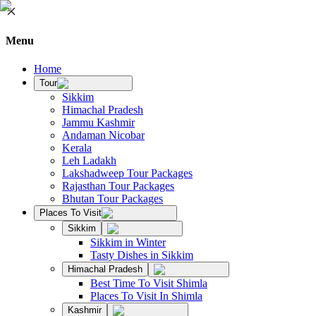
Menu
Home
Tour
Sikkim
Himachal Pradesh
Jammu Kashmir
Andaman Nicobar
Kerala
Leh Ladakh
Lakshadweep Tour Packages
Rajasthan Tour Packages
Bhutan Tour Packages
Places To Visit
Sikkim
Sikkim in Winter
Tasty Dishes in Sikkim
Himachal Pradesh
Best Time To Visit Shimla
Places To Visit In Shimla
Kashmir