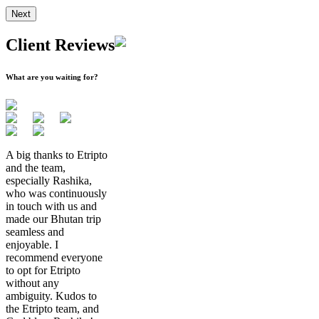
Next
Client Reviews
What are you waiting for?
A big thanks to Etripto
and the team,
especially Rashika,
who was continuously
in touch with us and
made our Bhutan trip
seamless and
enjoyable. I
recommend everyone
to opt for Etripto
without any
ambiguity. Kudos to
the Etripto team, and