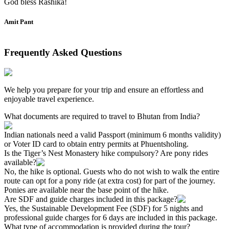
God bless Rashika!
Amit Pant
Frequently Asked Questions
We help you prepare for your trip and ensure an effortless and
enjoyable travel experience.
What documents are required to travel to Bhutan from India?
Indian nationals need a valid Passport (minimum 6 months validity)
or Voter ID card to obtain entry permits at Phuentsholing.
Is the Tiger’s Nest Monastery hike compulsory? Are pony rides
available?
No, the hike is optional. Guests who do not wish to walk the entire
route can opt for a pony ride (at extra cost) for part of the journey.
Ponies are available near the base point of the hike.
Are SDF and guide charges included in this package?
Yes, the Sustainable Development Fee (SDF) for 5 nights and
professional guide charges for 6 days are included in this package.
What type of accommodation is provided during the tour?