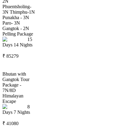
2N
Phuentsholing-
3N Thimphu-1N
Punakha - 3N
Paro- 3N
Gangtok - 2N
Pelling Package
15
Days
14
Nights
₹
85279
Bhutan with
Gangtok Tour
Package -
7N/8D
Himalayan
Escape
8
Days
7
Nights
₹
41080