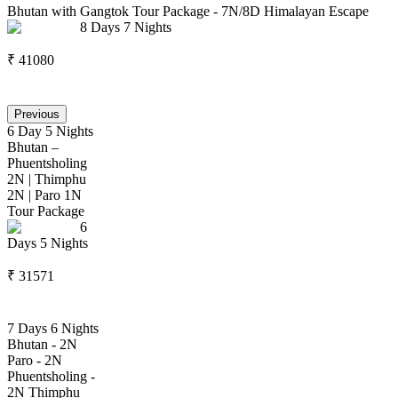
Bhutan with Gangtok Tour Package - 7N/8D Himalayan Escape
8
Days
7
Nights
₹
41080
Previous
6 Day 5 Nights
Bhutan –
Phuentsholing
2N | Thimphu
2N | Paro 1N
Tour Package
6
Days
5
Nights
₹
31571
7 Days 6 Nights
Bhutan - 2N
Paro - 2N
Phuentsholing -
2N Thimphu