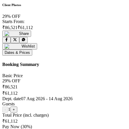
Client Photos
29
% OFF
Starts From:
₹
86,521
₹
61,112
Share
Wishlist
Dates & Prices
Booking Summary
Basic Price
29
% OFF
₹
86,521
₹
61,112
Dept. date
07 Aug 2026
-
14 Aug 2026
Guests
1
-
+
Total Price (incl. charges)
₹
61,112
Pay Now (
30
%)