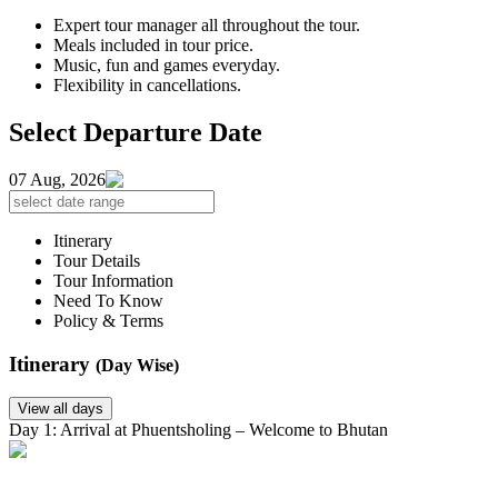
Expert tour manager all throughout the tour.
Meals included in tour price.
Music, fun and games everyday.
Flexibility in cancellations.
Select Departure Date
07 Aug, 2026
Itinerary
Tour Details
Tour Information
Need To Know
Policy & Terms
Itinerary
(Day Wise)
View all days
Day 1: Arrival at Phuentsholing – Welcome to Bhutan