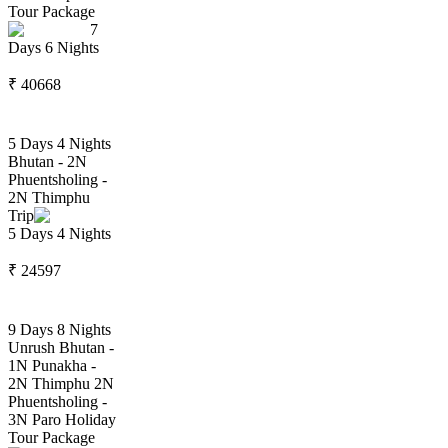
Tour Package
7
Days
6
Nights
₹
40668
5 Days 4 Nights
Bhutan - 2N
Phuentsholing -
2N Thimphu
Trip
5
Days
4
Nights
₹
24597
9 Days 8 Nights
Unrush Bhutan -
1N Punakha -
2N Thimphu 2N
Phuentsholing -
3N Paro Holiday
Tour Package