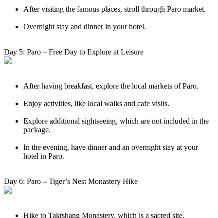
After visiting the famous places, stroll through Paro market.
Overnight stay and dinner in your hotel.
Day 5: Paro – Free Day to Explore at Leisure
After having breakfast, explore the local markets of Paro.
Enjoy activities, like local walks and cafe visits.
Explore additional sightseeing, which are not included in the
package.
In the evening, have dinner and an overnight stay at your
hotel in Paro.
Day 6: Paro – Tiger’s Nest Monastery Hike
Hike to Taktshang Monastery, which is a sacred site.