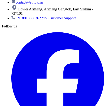
contact@etripto.in
Lower Arithang, Arithang Gangtok, East Sikkim -
737101
+918010006262
24/7 Customer Support
Follow us