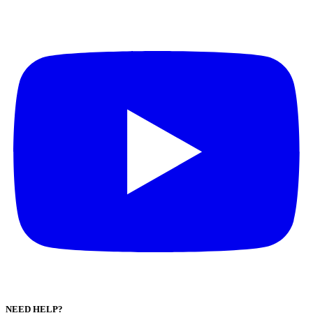
NEED HELP?