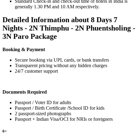
Standard Check-in and check-out time of hotels in India is
generally 1.30 PM and 10 AM respectively.
Detailed Information about 8 Days 7
Nights - 2N Thimphu - 2N Phuentsholing -
3N Paro Package
Booking & Payment
Secure booking via UPI, cards, or bank transfers
Transparent pricing without any hidden charges
24/7 customer support
Documents Required
Passport / Voter ID for adults
Passport / Birth Certificate /School ID for kids
2 passport-sized photographs
Passport + Indian Visa/OCI for NRIs or foreigners
6
+