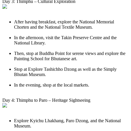
Day 3: Thimphu – Cultural Exploration
After having breakfast, explore the National Memorial
Chorten and the National Textile Museum.
In the afternoon, visit the Takin Preserve Centre and the
National Library.
Then, stop at Buddha Point for serene views and explore the
Painting School for Bhutanese art.
Stop at Explore Tashichho Dzong as well as the Simply
Bhutan Museum.
In the evening, shop at the local markets.
Day 4: Thimphu to Paro – Heritage Sightseeing
Explore Kyichu Lhakhang, Paro Dzong, and the National
Museum.