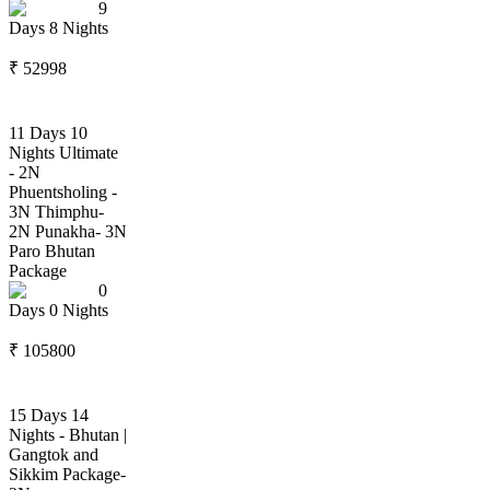
9
Days
8
Nights
₹
52998
11 Days 10
Nights Ultimate
- 2N
Phuentsholing -
3N Thimphu-
2N Punakha- 3N
Paro Bhutan
Package
0
Days
0
Nights
₹
105800
15 Days 14
Nights - Bhutan |
Gangtok and
Sikkim Package-