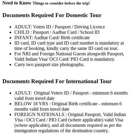
Need to Know
Things to consider before the trip!
Documents Required For Domestic Tour
ADULT: Voters ID / Passport / Driving Licence
CHILD : Passport / Aadhar Card / School ID
INFANT: Aadhar Card/ Birth certificate
ID card, ID card type and ID card number is mandatory at
time of booking, kindly carry the same ID card on tour.
For NRI and Foreign National Guests alongwith Passport,
Valid Indian Visa/ OCI Card/ PIO Card is mandatory.
Carry two passport size photographs.
Documents Required For International Tour
ADULT: Original Voters ID / Passport - minmum 6 months
valid from travel date
BELOW 18 YRS : Original Birth certificate - minmum 6
months valid from travel date
FOREIGN NATIONALS : Original Passport, Valid Indian
Visa / OCI Card / PIO Card (where applicable) valid Visa
(where applicable), and all documents required as per the
immigration regulations of the destination country.