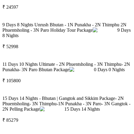
₹
24597
9 Days 8 Nights Unrush Bhutan - 1N Punakha - 2N Thimphu 2N
Phuentsholing - 3N Paro Holiday Tour Package
9
Days
8
Nights
₹
52998
11 Days 10 Nights Ultimate - 2N Phuentsholing - 3N Thimphu- 2N
Punakha- 3N Paro Bhutan Package
0
Days
0
Nights
₹
105800
15 Days 14 Nights - Bhutan | Gangtok and Sikkim Package- 2N
Phuentsholing- 3N Thimphu-1N Punakha - 3N Paro- 3N Gangtok -
2N Pelling Package
15
Days
14
Nights
₹
85279