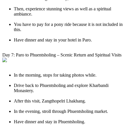
Then, experience stunning views as well as a spiritual
ambiance.
You have to pay for a pony ride because it is not included in
this.
Have dinner and stay in your hotel in Paro.
Day 7: Paro to Phuentsholing – Scenic Return and Spiritual Visits
In the morning, stops for taking photos while.
Drive back to Phuentsholing and explore Kharbandi
Monastery.
After this visit, Zangthopelri Lhakhang.
In the evening, stroll through Phuentsholing market.
Have dinner and stay in Phuentsholing.