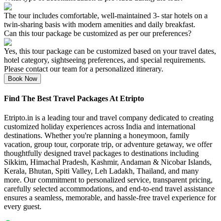
The tour includes comfortable, well-maintained 3- star hotels on a
twin-sharing basis with modern amenities and daily breakfast.
Can this tour package be customized as per our preferences?
Yes, this tour package can be customized based on your travel dates,
hotel category, sightseeing preferences, and special requirements.
Please contact our team for a personalized itinerary.
Book Now
Find The Best Travel Packages At Etripto
Etripto.in is a leading tour and travel company dedicated to creating
customized holiday experiences across India and international
destinations. Whether you're planning a honeymoon, family
vacation, group tour, corporate trip, or adventure getaway, we offer
thoughtfully designed travel packages to destinations including
Sikkim, Himachal Pradesh, Kashmir, Andaman & Nicobar Islands,
Kerala, Bhutan, Spiti Valley, Leh Ladakh, Thailand, and many
more. Our commitment to personalized service, transparent pricing,
carefully selected accommodations, and end-to-end travel assistance
ensures a seamless, memorable, and hassle-free travel experience for
every guest.