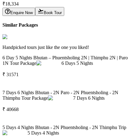
₹
18,334
Enquire Now
Book Tour
Similar Packages
Handpicked tours just like the one you liked!
6 Day 5 Nights Bhutan – Phuentsholing 2N | Thimphu 2N | Paro
1N Tour Package
6
Days
5
Nights
₹
31571
7 Days 6 Nights Bhutan - 2N Paro - 2N Phuentsholing - 2N
Thimphu Tour Package
7
Days
6
Nights
₹
40668
5 Days 4 Nights Bhutan - 2N Phuentsholing - 2N Thimphu Trip
5
Days
4
Nights