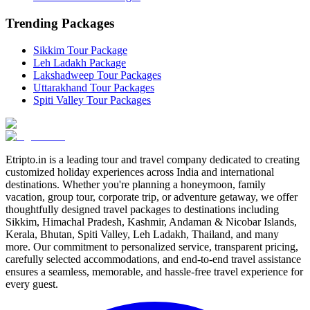
Trending Packages
Sikkim Tour Package
Leh Ladakh Package
Lakshadweep Tour Packages
Uttarakhand Tour Packages
Spiti Valley Tour Packages
Etripto.in is a leading tour and travel company dedicated to creating
customized holiday experiences across India and international
destinations. Whether you're planning a honeymoon, family
vacation, group tour, corporate trip, or adventure getaway, we offer
thoughtfully designed travel packages to destinations including
Sikkim, Himachal Pradesh, Kashmir, Andaman & Nicobar Islands,
Kerala, Bhutan, Spiti Valley, Leh Ladakh, Thailand, and many
more. Our commitment to personalized service, transparent pricing,
carefully selected accommodations, and end-to-end travel assistance
ensures a seamless, memorable, and hassle-free travel experience for
every guest.