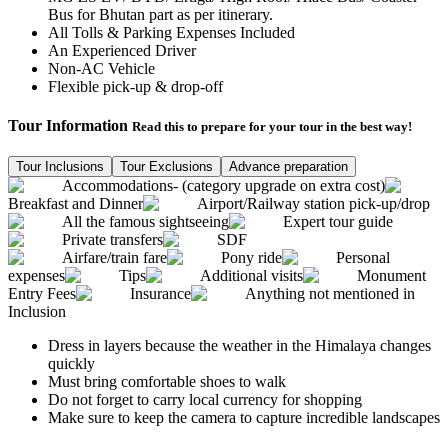
Bus for Bhutan part as per itinerary.
All Tolls & Parking Expenses Included
An Experienced Driver
Non-AC Vehicle
Flexible pick-up & drop-off
Tour Information
Read this to prepare for your tour in the best way!
Tour Inclusions
Tour Exclusions
Advance preparation
Accommodations- (category upgrade on extra cost)
Breakfast and Dinner
Airport/Railway station pick-up/drop
All the famous sightseeing
Expert tour guide
Private transfers
SDF
Airfare/train fare
Pony ride
Personal
expenses
Tips
Additional visits
Monument
Entry Fees
Insurance
Anything not mentioned in
Inclusion
Dress in layers because the weather in the Himalaya changes
quickly
Must bring comfortable shoes to walk
Do not forget to carry local currency for shopping
Make sure to keep the camera to capture incredible landscapes