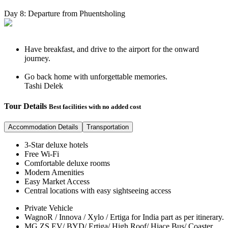
Day 8: Departure from Phuentsholing
Have breakfast, and drive to the airport for the onward
journey.
Go back home with unforgettable memories.
Tashi Delek
Tour Details
Best facilities with no added cost
Accommodation Details
Transportation
3-Star deluxe hotels
Free Wi-Fi
Comfortable deluxe rooms
Modern Amenities
Easy Market Access
Central locations with easy sightseeing access
Private Vehicle
WagnoR / Innova / Xylo / Ertiga for India part as per itinerary.
MG ZS EV/ BYD/ Ertiga/ High Roof/ Hiace Bus/ Coaster