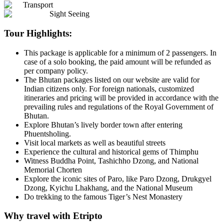
Transport
Sight Seeing
Tour Highlights:
This package is applicable for a minimum of 2 passengers. In
case of a solo booking, the paid amount will be refunded as
per company policy.
The Bhutan packages listed on our website are valid for
Indian citizens only. For foreign nationals, customized
itineraries and pricing will be provided in accordance with the
prevailing rules and regulations of the Royal Government of
Bhutan.
Explore Bhutan’s lively border town after entering
Phuentsholing.
Visit local markets as well as beautiful streets
Experience the cultural and historical gems of Thimphu
Witness Buddha Point, Tashichho Dzong, and National
Memorial Chorten
Explore the iconic sites of Paro, like Paro Dzong, Drukgyel
Dzong, Kyichu Lhakhang, and the National Museum
Do trekking to the famous Tiger’s Nest Monastery
Why travel with Etripto