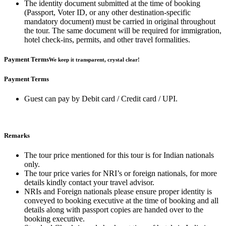
The identity document submitted at the time of booking
(Passport, Voter ID, or any other destination-specific
mandatory document) must be carried in original throughout
the tour. The same document will be required for immigration,
hotel check-ins, permits, and other travel formalities.
Payment Terms
We keep it transparent, crystal clear!
Payment Terms
Guest can pay by Debit card / Credit card / UPI.
Remarks
The tour price mentioned for this tour is for Indian nationals
only.
The tour price varies for NRI’s or foreign nationals, for more
details kindly contact your travel advisor.
NRIs and Foreign nationals please ensure proper identity is
conveyed to booking executive at the time of booking and all
details along with passport copies are handed over to the
booking executive.