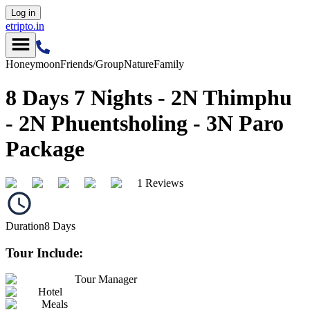
Log in
etripto.in
Honeymoon
Friends/Group
Nature
Family
8 Days 7 Nights - 2N Thimphu
- 2N Phuentsholing - 3N Paro
Package
1 Reviews
Duration
8
Days
Tour Include:
Tour Manager
Hotel
Meals