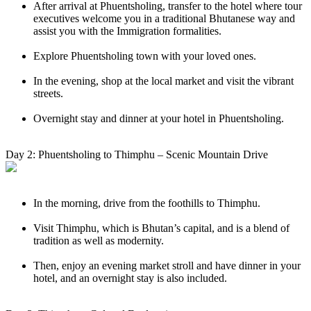
After arrival at Phuentsholing, transfer to the hotel where tour
executives welcome you in a traditional Bhutanese way and
assist you with the Immigration formalities.
Explore Phuentsholing town with your loved ones.
In the evening, shop at the local market and visit the vibrant
streets.
Overnight stay and dinner at your hotel in Phuentsholing.
Day 2: Phuentsholing to Thimphu – Scenic Mountain Drive
In the morning, drive from the foothills to Thimphu.
Visit Thimphu, which is Bhutan’s capital, and is a blend of
tradition as well as modernity.
Then, enjoy an evening market stroll and have dinner in your
hotel, and an overnight stay is also included.