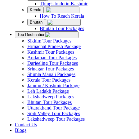
Things to do in Kashmir
Kerala
How To Reach Kerala
Bhutan
Bhutan Tour Packages
Top Destination
Sikkim Tour Packages
Himachal Pradesh Package
Kashmir Tour Packages
Andaman Tour Packages
Darjeeling Tour Packages
Srinagar Tour Packages
Shimla Manali Packages
Kerala Tour Packages
Jammu / Kashmir Package
Leh Ladakh Package
Lakshadweep Packages
Bhutan Tour Packages
Uttarakhand Tour Package
Spiti Valley Tour Packages
Lakshadweep Tour Packages
Contact Us
Blogs