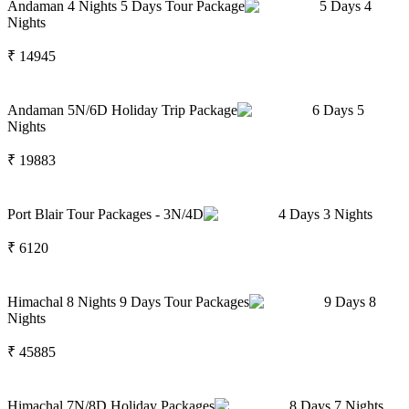
Andaman 4 Nights 5 Days Tour Package
5
Days
4
Nights
₹
14945
Andaman 5N/6D Holiday Trip Package
6
Days
5
Nights
₹
19883
Port Blair Tour Packages - 3N/4D
4
Days
3
Nights
₹
6120
Himachal 8 Nights 9 Days Tour Packages
9
Days
8
Nights
₹
45885
Himachal 7N/8D Holiday Packages
8
Days
7
Nights