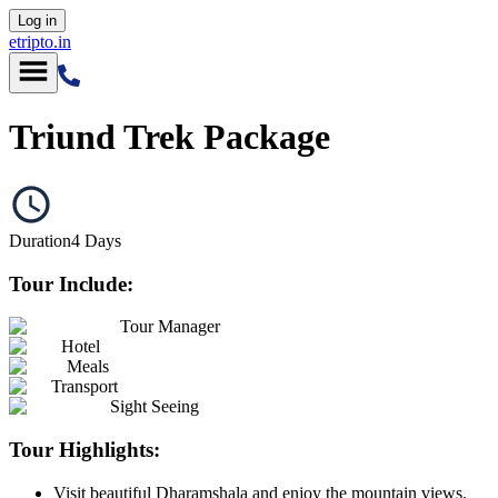
Log in
etripto.in
Triund Trek Package
Duration
4
Days
Tour Include:
Tour Manager
Hotel
Meals
Transport
Sight Seeing
Tour Highlights:
Visit beautiful Dharamshala and enjoy the mountain views.