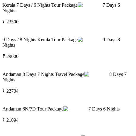
Kerala 7 Days / 6 Nights Tour Package
7
Days
6
Nights
₹
23500
9 Days / 8 Nights Kerala Tour Package
9
Days
8
Nights
₹
29000
Andaman 8 Days 7 Nights Travel Package
8
Days
7
Nights
₹
22734
Andaman 6N/7D Tour Package
7
Days
6
Nights
₹
21094