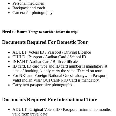
Personal medicines
Backpack and torch
Camera for photography
Need to Know
Things to consider before the trip!
Documents Required For Domestic Tour
ADULT: Voters ID / Passport / Driving Licence
CHILD : Passport / Aadhar Card / School ID
INFANT: Aadhar Card/ Birth certificate
ID card, ID card type and ID card number is mandatory at
time of booking, kindly carry the same ID card on tour.
For NRI and Foreign National Guests alongwith Passport,
Valid Indian Visa/ OCI Card/ PIO Card is mandatory.
Carry two passport size photographs.
Documents Required For International Tour
ADULT: Original Voters ID / Passport - minmum 6 months
valid from travel date