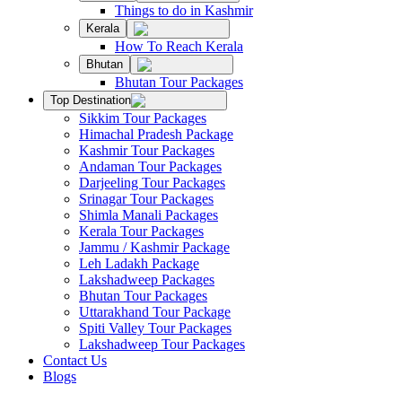
Things to do in Kashmir
Kerala
How To Reach Kerala
Bhutan
Bhutan Tour Packages
Top Destination
Sikkim Tour Packages
Himachal Pradesh Package
Kashmir Tour Packages
Andaman Tour Packages
Darjeeling Tour Packages
Srinagar Tour Packages
Shimla Manali Packages
Kerala Tour Packages
Jammu / Kashmir Package
Leh Ladakh Package
Lakshadweep Packages
Bhutan Tour Packages
Uttarakhand Tour Package
Spiti Valley Tour Packages
Lakshadweep Tour Packages
Contact Us
Blogs