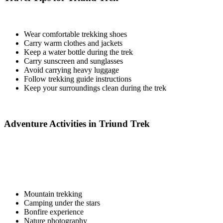
Wear comfortable trekking shoes
Carry warm clothes and jackets
Keep a water bottle during the trek
Carry sunscreen and sunglasses
Avoid carrying heavy luggage
Follow trekking guide instructions
Keep your surroundings clean during the trek
Adventure Activities in Triund Trek
Mountain trekking
Camping under the stars
Bonfire experience
Nature photography