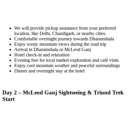
We will provide pickup assistance from your preferred
location, like Delhi, Chandigarh, or nearby cities.
Comfortable overnight journey towards Dharamshala
Enjoy scenic mountain views during the road trip
Arrival in Dharamshala or McLeod Ganj
Hotel check-in and relaxation
Evening free for local market exploration and café visits
Enjoy cool mountain weather and peaceful surroundings
Dinner and overnight stay at the hotel
Day 2 – McLeod Ganj Sightseeing & Triund Trek
Start