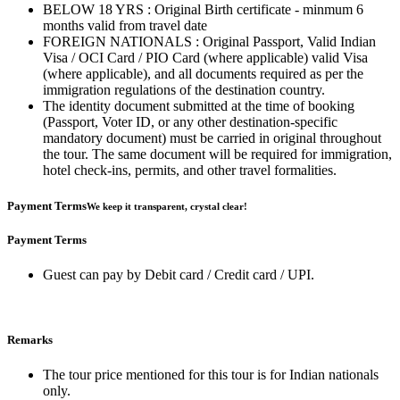
BELOW 18 YRS : Original Birth certificate - minmum 6
months valid from travel date
FOREIGN NATIONALS : Original Passport, Valid Indian
Visa / OCI Card / PIO Card (where applicable) valid Visa
(where applicable), and all documents required as per the
immigration regulations of the destination country.
The identity document submitted at the time of booking
(Passport, Voter ID, or any other destination-specific
mandatory document) must be carried in original throughout
the tour. The same document will be required for immigration,
hotel check-ins, permits, and other travel formalities.
Payment Terms
We keep it transparent, crystal clear!
Payment Terms
Guest can pay by Debit card / Credit card / UPI.
Remarks
The tour price mentioned for this tour is for Indian nationals
only.