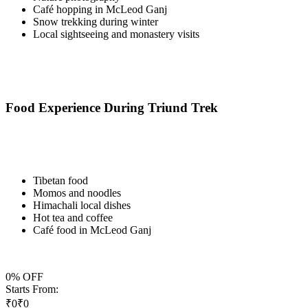
Café hopping in McLeod Ganj
Snow trekking during winter
Local sightseeing and monastery visits
Food Experience During Triund Trek
Tibetan food
Momos and noodles
Himachali local dishes
Hot tea and coffee
Café food in McLeod Ganj
0
% OFF
Starts From:
₹
0
₹
0