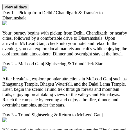
View all days
Day 1 – Pickup from Delhi / Chandigarh & Transfer to
Dharamshala
Your journey begins with pickup from Delhi, Chandigarh, or nearby
cities, followed by a comfortable drive to Dharamshala. Upon
arrival in McLeod Ganj, check into your hotel and relax. In the
evening, you can explore local markets and cafés while enjoying the
cool mountain atmosphere. Dinner and overnight stay at the hotel.
Day 2 – McLeod Ganj Sightseeing & Triund Trek Start
After breakfast, explore popular attractions in McLeod Ganj such as
Bhagsunag Temple, Bhagsu Waterfall, and the Dalai Lama Temple.
Later, begin the scenic Triund trek through forests and mountain
trails, enjoying breathtaking views of the valleys and Himalayas.
Reach the campsite by evening and enjoy a bonfire, dinner, and
overnight camping under the stars.
Day 3 – Triund Sightseeing & Return to McLeod Ganj
Wake up early to witness a stunning sunrise over the Himalayas and