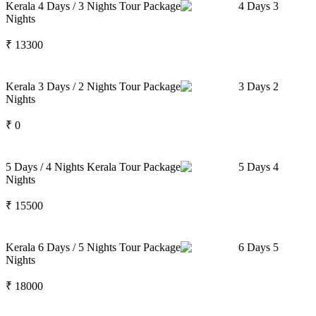
Kerala 4 Days / 3 Nights Tour Package
4
Days
3
Nights
₹
13300
Kerala 3 Days / 2 Nights Tour Package
3
Days
2
Nights
₹
0
5 Days / 4 Nights Kerala Tour Package
5
Days
4
Nights
₹
15500
Kerala 6 Days / 5 Nights Tour Package
6
Days
5
Nights
₹
18000