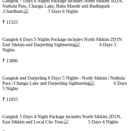
Gangtok 7 Days 6 Nights Package includes North Sikkim 3D2N,
Nathula Pass, Changu Lake, Baba Mandir and Budhapark
,Chardham.
7
Days
6
Nights
₹
11325
Gangtok 6 Days 5 Nights Package includes North Sikkim 2D1N
East Sikkim and Darjeeling Sightseeing
6
Days
5
Nights
₹
13800
Gangtok and Darjeeling 6 Days 5 Nights - North Sikkim | Nathula
Pass | Changu Lake and Darjeeling Sightseeing
6
Days
5
Nights
₹
11055
Gangtok 5 Days 4 Night Package includes North Sikkim 2D1N,
East Sikkim and Local City Tour.
5
Days
4
Nights