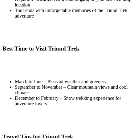
location
Tour ends with unforgettable memories of the Triund Trek
adventure
Best Time to Visit Triund Trek
March to June – Pleasant weather and greenery
September to November – Clear mountain views and cool
climate
December to February – Snow trekking experience for
adventure lovers
Travel Tips for Triund Trek