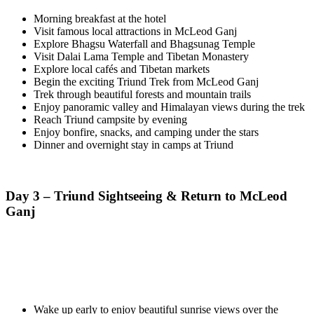
Morning breakfast at the hotel
Visit famous local attractions in McLeod Ganj
Explore Bhagsu Waterfall and Bhagsunag Temple
Visit Dalai Lama Temple and Tibetan Monastery
Explore local cafés and Tibetan markets
Begin the exciting Triund Trek from McLeod Ganj
Trek through beautiful forests and mountain trails
Enjoy panoramic valley and Himalayan views during the trek
Reach Triund campsite by evening
Enjoy bonfire, snacks, and camping under the stars
Dinner and overnight stay in camps at Triund
Day 3 – Triund Sightseeing & Return to McLeod
Ganj
Wake up early to enjoy beautiful sunrise views over the