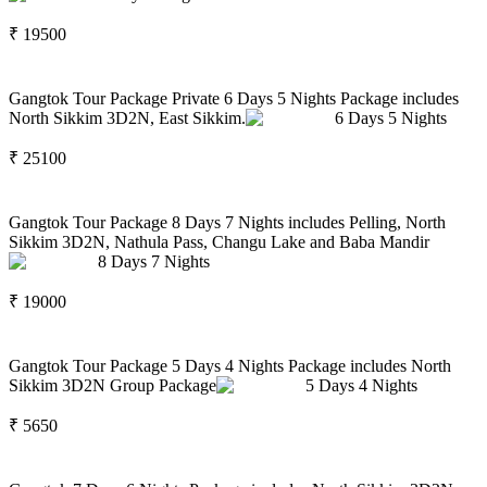
₹
19500
Gangtok Tour Package Private 6 Days 5 Nights Package includes
North Sikkim 3D2N, East Sikkim.
6
Days
5
Nights
₹
25100
Gangtok Tour Package 8 Days 7 Nights includes Pelling, North
Sikkim 3D2N, Nathula Pass, Changu Lake and Baba Mandir
8
Days
7
Nights
₹
19000
Gangtok Tour Package 5 Days 4 Nights Package includes North
Sikkim 3D2N Group Package
5
Days
4
Nights
₹
5650