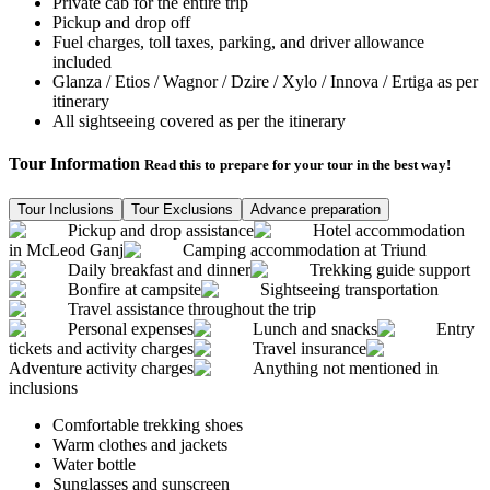
Private cab for the entire trip
Pickup and drop off
Fuel charges, toll taxes, parking, and driver allowance
included
Glanza / Etios / Wagnor / Dzire / Xylo / Innova / Ertiga as per
itinerary
All sightseeing covered as per the itinerary
Tour Information
Read this to prepare for your tour in the best way!
Tour Inclusions
Tour Exclusions
Advance preparation
Pickup and drop assistance
Hotel accommodation
in McLeod Ganj
Camping accommodation at Triund
Daily breakfast and dinner
Trekking guide support
Bonfire at campsite
Sightseeing transportation
Travel assistance throughout the trip
Personal expenses
Lunch and snacks
Entry
tickets and activity charges
Travel insurance
Adventure activity charges
Anything not mentioned in
inclusions
Comfortable trekking shoes
Warm clothes and jackets
Water bottle
Sunglasses and sunscreen