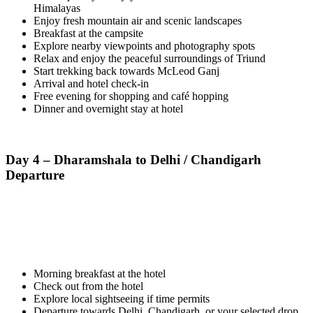
Himalayas
Enjoy fresh mountain air and scenic landscapes
Breakfast at the campsite
Explore nearby viewpoints and photography spots
Relax and enjoy the peaceful surroundings of Triund
Start trekking back towards McLeod Ganj
Arrival and hotel check-in
Free evening for shopping and café hopping
Dinner and overnight stay at hotel
Day 4 – Dharamshala to Delhi / Chandigarh
Departure
Morning breakfast at the hotel
Check out from the hotel
Explore local sightseeing if time permits
Departure towards Delhi, Chandigarh, or your selected drop