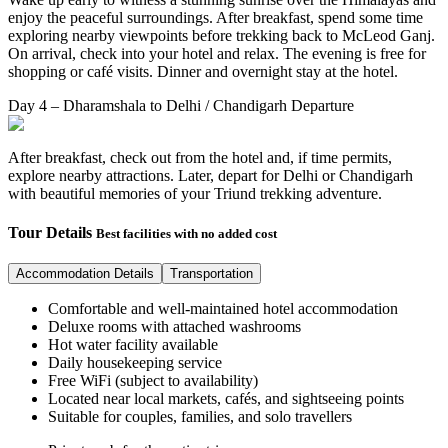
enjoy the peaceful surroundings. After breakfast, spend some time
exploring nearby viewpoints before trekking back to McLeod Ganj.
On arrival, check into your hotel and relax. The evening is free for
shopping or café visits. Dinner and overnight stay at the hotel.
Day 4 – Dharamshala to Delhi / Chandigarh Departure
After breakfast, check out from the hotel and, if time permits,
explore nearby attractions. Later, depart for Delhi or Chandigarh
with beautiful memories of your Triund trekking adventure.
Tour Details
Best facilities with no added cost
Accommodation Details
Transportation
Comfortable and well-maintained hotel accommodation
Deluxe rooms with attached washrooms
Hot water facility available
Daily housekeeping service
Free WiFi (subject to availability)
Located near local markets, cafés, and sightseeing points
Suitable for couples, families, and solo travellers