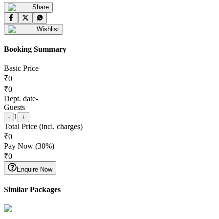
Share
Wishlist
Booking Summary
Basic Price
₹
0
₹
0
Dept. date
-
Guests
1
-
+
Total Price (incl. charges)
₹
0
Pay Now (
30
%)
₹
0
Enquire Now
Similar Packages