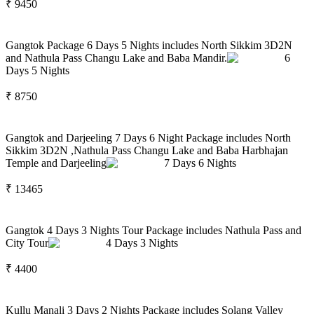
₹
9450
Gangtok Package 6 Days 5 Nights includes North Sikkim 3D2N
and Nathula Pass Changu Lake and Baba Mandir.
6
Days
5
Nights
₹
8750
Gangtok and Darjeeling 7 Days 6 Night Package includes North
Sikkim 3D2N ,Nathula Pass Changu Lake and Baba Harbhajan
Temple and Darjeeling
7
Days
6
Nights
₹
13465
Gangtok 4 Days 3 Nights Tour Package includes Nathula Pass and
City Tour
4
Days
3
Nights
₹
4400
Kullu Manali 3 Days 2 Nights Package includes Solang Valley