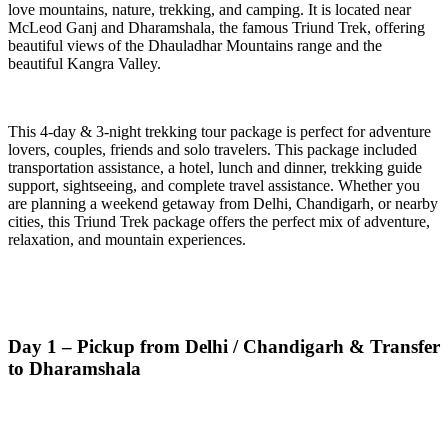
love mountains, nature, trekking, and camping. It is located near
McLeod Ganj and Dharamshala, the famous Triund Trek, offering
beautiful views of the Dhauladhar Mountains range and the
beautiful Kangra Valley.
This 4-day & 3-night trekking tour package is perfect for adventure
lovers, couples, friends and solo travelers. This package included
transportation assistance, a hotel, lunch and dinner, trekking guide
support, sightseeing, and complete travel assistance. Whether you
are planning a weekend getaway from Delhi, Chandigarh, or nearby
cities, this Triund Trek package offers the perfect mix of adventure,
relaxation, and mountain experiences.
Day 1 – Pickup from Delhi / Chandigarh & Transfer
to Dharamshala