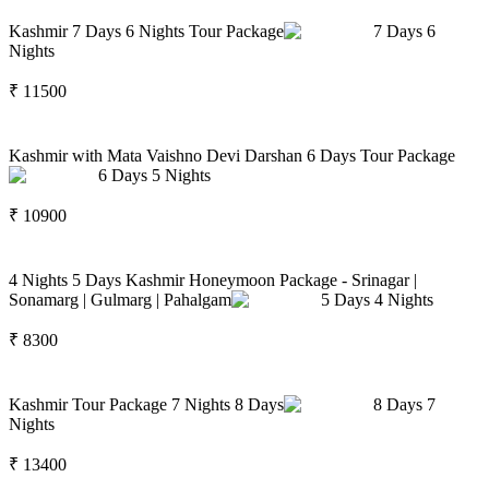
Kashmir 7 Days 6 Nights Tour Package
7
Days
6
Nights
₹
11500
Kashmir with Mata Vaishno Devi Darshan 6 Days Tour Package
6
Days
5
Nights
₹
10900
4 Nights 5 Days Kashmir Honeymoon Package - Srinagar |
Sonamarg | Gulmarg | Pahalgam
5
Days
4
Nights
₹
8300
Kashmir Tour Package 7 Nights 8 Days
8
Days
7
Nights
₹
13400