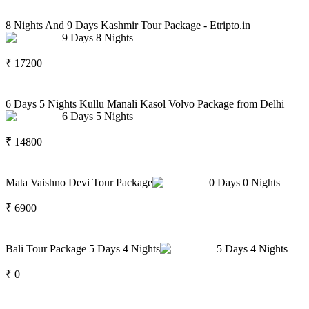
8 Nights And 9 Days Kashmir Tour Package - Etripto.in
9
Days
8
Nights
₹
17200
6 Days 5 Nights Kullu Manali Kasol Volvo Package from Delhi
6
Days
5
Nights
₹
14800
Mata Vaishno Devi Tour Package
0
Days
0
Nights
₹
6900
Bali Tour Package 5 Days 4 Nights
5
Days
4
Nights
₹
0