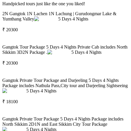
Handpicked tours just like the one you liked!
2N Gangtok 1N Lachen 1N Lachung | Gurudongmar Lake &
Yumthang Valley
5
Days
4
Nights
₹
20300
Gangtok Tour Package 5 Days 4 Nights Private Cab includes North
Sikkim 3D2N Package .
5
Days
4
Nights
₹
20300
Gangtok Private Tour Package and Darjeeling 5 Days 4 Nights
Package includes Nathula Pass,City tour and Darjeeling Sightseeing
5
Days
4
Nights
₹
18100
Gangtok Private Tour Package 5 Days 4 Nights Package includes
North Sikkim 2D1N and East Sikkim City Tour Package
5
Days
4
Nights