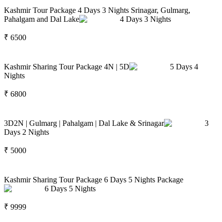
Kashmir Tour Package 4 Days 3 Nights Srinagar, Gulmarg,
Pahalgam and Dal Lake
4
Days
3
Nights
₹
6500
Kashmir Sharing Tour Package 4N | 5D
5
Days
4
Nights
₹
6800
3D2N | Gulmarg | Pahalgam | Dal Lake & Srinagar
3
Days
2
Nights
₹
5000
Kashmir Sharing Tour Package 6 Days 5 Nights Package
6
Days
5
Nights
₹
9999