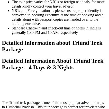
The tour price varies for NRI’s or foreign nationals, for more
details kindly contact your travel advisor.
NRIs and Foreign nationals please ensure proper identity is
conveyed to booking executive at the time of booking and all
details along with passport copies are handed over to the
booking executive.
Standard Check-in and check-out time of hotels in India is
generally 1.30 PM and 10 AM respectively.
Detailed Information about Triund Trek
Package
Detailed Information About Triund Trek
Package – 4 Days & 3 Nights
The Triund trek package is one of the most popular adventure trips
in Himachal Pradesh. This tour package is perfect for travelers who