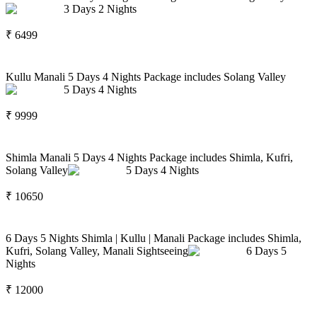
3
Days
2
Nights
₹
6499
Kullu Manali 5 Days 4 Nights Package includes Solang Valley
5
Days
4
Nights
₹
9999
Shimla Manali 5 Days 4 Nights Package includes Shimla, Kufri,
Solang Valley
5
Days
4
Nights
₹
10650
6 Days 5 Nights Shimla | Kullu | Manali Package includes Shimla,
Kufri, Solang Valley, Manali Sightseeing
6
Days
5
Nights
₹
12000