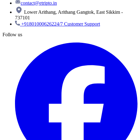
contact@etripto.in
Lower Arithang, Arithang Gangtok, East Sikkim -
737101
+918010006262
24/7 Customer Support
Follow us