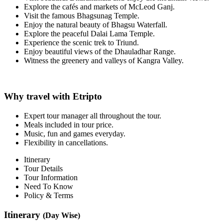
Explore the cafés and markets of McLeod Ganj.
Visit the famous Bhagsunag Temple.
Enjoy the natural beauty of Bhagsu Waterfall.
Explore the peaceful Dalai Lama Temple.
Experience the scenic trek to Triund.
Enjoy beautiful views of the Dhauladhar Range.
Witness the greenery and valleys of Kangra Valley.
Why travel with Etripto
Expert tour manager all throughout the tour.
Meals included in tour price.
Music, fun and games everyday.
Flexibility in cancellations.
Itinerary
Tour Details
Tour Information
Need To Know
Policy & Terms
Itinerary
(Day Wise)