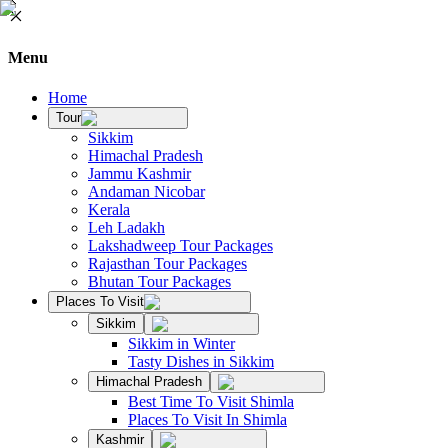
Menu
Home
Tour
Sikkim
Himachal Pradesh
Jammu Kashmir
Andaman Nicobar
Kerala
Leh Ladakh
Lakshadweep Tour Packages
Rajasthan Tour Packages
Bhutan Tour Packages
Places To Visit
Sikkim
Sikkim in Winter
Tasty Dishes in Sikkim
Himachal Pradesh
Best Time To Visit Shimla
Places To Visit In Shimla
Kashmir